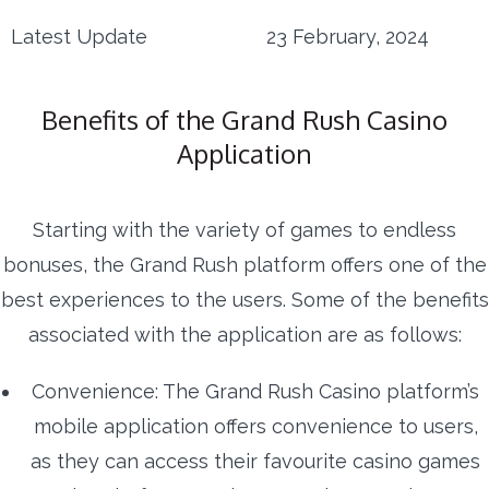
Latest Update
23 February, 2024
Benefits of the Grand Rush Casino
Application
Starting with the variety of games to endless
bonuses, the Grand Rush platform offers one of the
best experiences to the users. Some of the benefits
associated with the application are as follows:
Convenience:
The Grand Rush Casino platform’s
mobile application offers convenience to users,
as they can access their favourite casino games