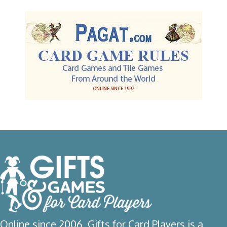
Online since 2006, Gifts for Card Players is a