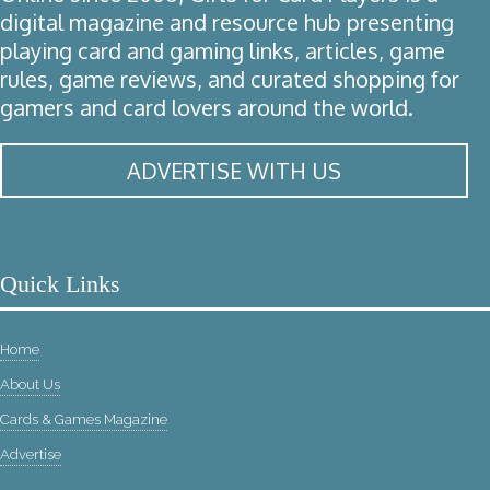
digital magazine and resource hub presenting
playing card and gaming links, articles, game
rules, game reviews, and curated shopping for
gamers and card lovers around the world.
ADVERTISE WITH US
Quick Links
Home
About Us
Cards & Games Magazine
Advertise