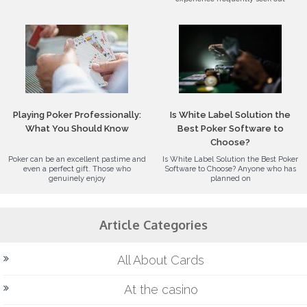
Playing Poker Professionally:
Is White Label Solution the
What You Should Know
Best Poker Software to
Choose?
Poker can be an excellent pastime and
Is White Label Solution the Best Poker
even a perfect gift. Those who
Software to Choose? Anyone who has
genuinely enjoy
planned on
Article Categories
All About Cards
At the casino