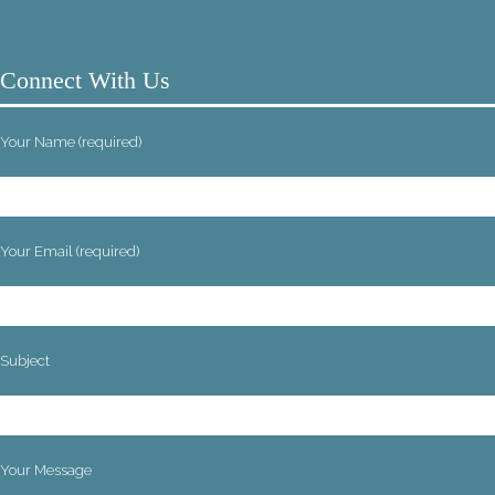
Connect With Us
Your Name (required)
Your Email (required)
Subject
Your Message