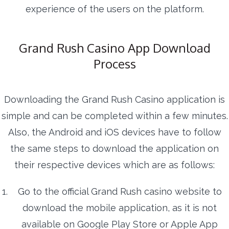
experience of the users on the platform.
Grand Rush Casino App Download
Process
Downloading the Grand Rush Casino application is
simple and can be completed within a few minutes.
Also, the Android and iOS devices have to follow
the same steps to download the application on
their respective devices which are as follows:
Go to the official Grand Rush casino website to
download the mobile application, as it is not
available on Google Play Store or Apple App