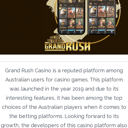
Grand Rush Casino is a reputed platform among
Australian users for casino games. This platform
was launched in the year 2019 and due to its
interesting features, it has been among the top
choices of the Australian players when it comes to
the betting platforms. Looking forward to its
growth, the developers of this casino platform also