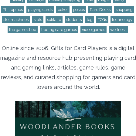
Philippines
playing cards
poker
pokies
Rare Decks
shopping
slot machines
slots
solitaire
students
tcg
TCGs
technology
the game shop
trading card games
video games
wellness
Online since 2006, Gifts for Card Players is a digital
magazine and resource hub presenting playing card
and gaming links, articles, game rules, game
reviews, and curated shopping for gamers and card
lovers around the world.