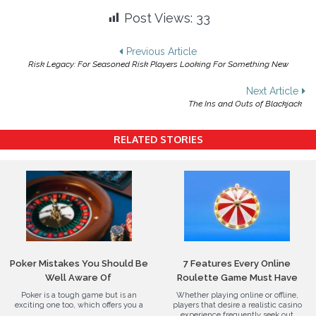
Post Views:
33
Post
Previous Article
Risk Legacy: For Seasoned Risk Players Looking For Something New
navigation
Next Article
The Ins and Outs of Blackjack
RELATED STORIES
Poker Mistakes You Should Be
7 Features Every Online
Well Aware Of
Roulette Game Must Have
Poker is a tough game but is an
Whether playing online or offline,
exciting one too, which offers you a
players that desire a realistic casino
experience frequently seek out