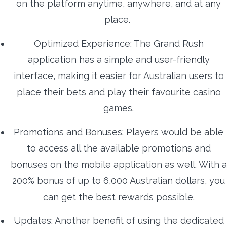
on the platform anytime, anywhere, and at any
place.
Optimized Experience: The Grand Rush
application has a simple and user-friendly
interface, making it easier for Australian users to
place their bets and play their favourite casino
games.
Promotions and Bonuses: Players would be able
to access all the available promotions and
bonuses on the mobile application as well. With a
200% bonus of up to 6,000 Australian dollars, you
can get the best rewards possible.
Updates: Another benefit of using the dedicated