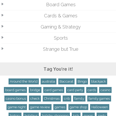
Board Games
Cards & Games
Gaming & Strategy
Sports
Strange but True
Tag You’re it!
Around the World
australia
Baccarat
Bingo
blackjack
board games
bridge
card games
card party
cards
casino
casino bonus
check
Christmas
crib
family
family games
game night
game review
games
game shop
Halloween
history
holidays
holiday shopping
kids
magic
party