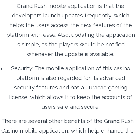
Grand Rush mobile application is that the
developers launch updates frequently, which
helps the users access the new features of the
platform with ease. Also, updating the application
is simple, as the players would be notified
whenever the update is available.
Security: The mobile application of this casino
platform is also regarded for its advanced
security features and has a Curacao gaming
license, which allows it to keep the accounts of
users safe and secure.
There are several other benefits of the Grand Rush
Casino mobile application, which help enhance the