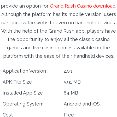
provide an option for
Grand Rush Casino download
.
Although the platform has its mobile version, users
can access the website even on handheld devices.
With the help of the Grand Rush app, players have
the opportunity to enjoy all the classic casino
games and live casino games available on the
platform with the ease of their handheld devices.
Application Version
2.0.1
APK File Size
5.91 MB
Installed App Size
64 MB
Operating System
Android and iOS
Cost
Free