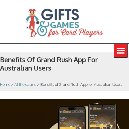
Benefits Of Grand Rush App For
Australian Users
Home
/
At the casino
/
Benefits of Grand Rush App for Australian Users