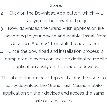
Store.
Click on the Download App button, which will
lead you to the download page.
Now, download the Grand Rush application file
according to your device and enable “Install from
Unknown Sources” to install the application.
Once the download and installation process is
completed, players can use the dedicated mobile
application easily on their mobile devices.
The above-mentioned steps will allow the users to
easily download the Grand Rush Casino mobile
application on their devices and access the same
without any issues.