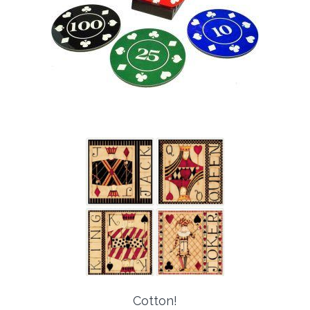
Cotton!