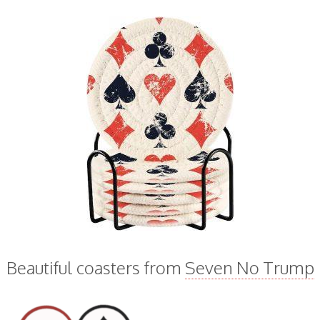
Beautiful coasters from
Seven No Trump