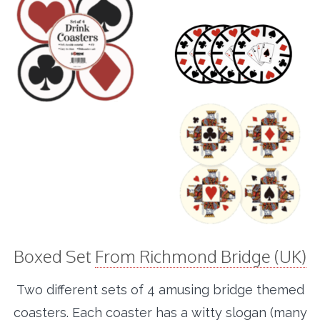
Boxed Set
From Richmond Bridge (UK)
Two different sets of 4 amusing bridge themed
coasters. Each coaster has a witty slogan (many