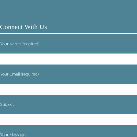
Connect With Us
Your Name (required)
Your Email (required)
Subject
Your Message