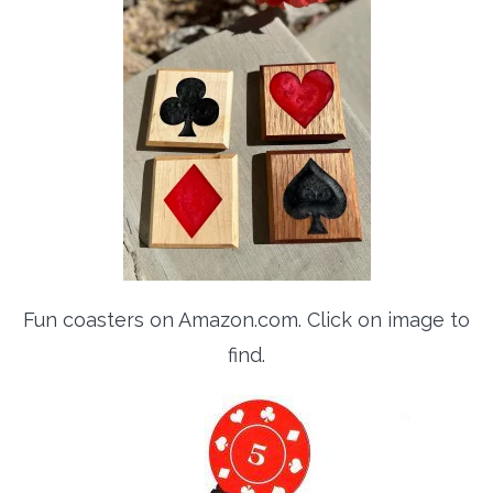
Fun coasters on Amazon.com. Click on image to
find.