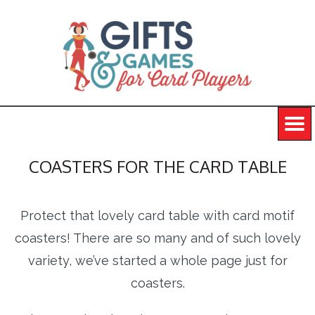
COASTERS FOR THE CARD TABLE
Protect that lovely card table with card motif
coasters! There are so many and of such lovely
variety, we’ve started a whole page just for
coasters.