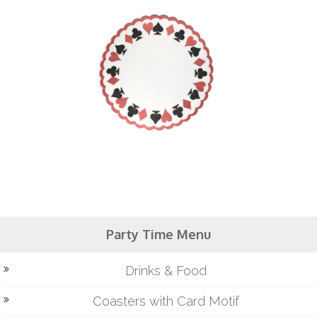
Party Time Menu
Drinks & Food
Coasters with Card Motif