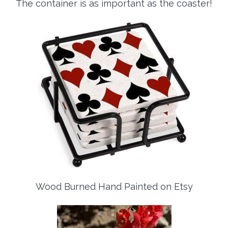
The container is as important as the coaster!
Wood Burned Hand Painted on Etsy