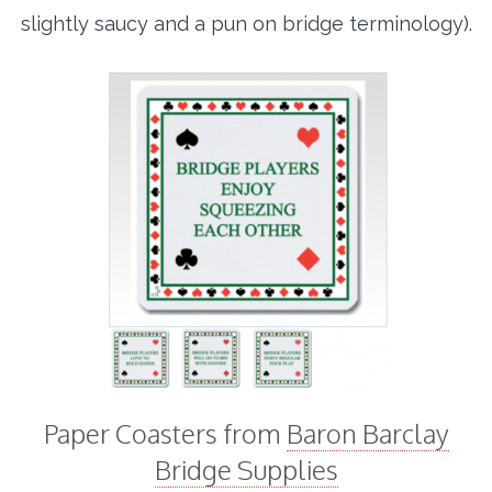
slightly saucy and a pun on bridge terminology).
Paper Coasters from
Baron Barclay
Bridge Supplies