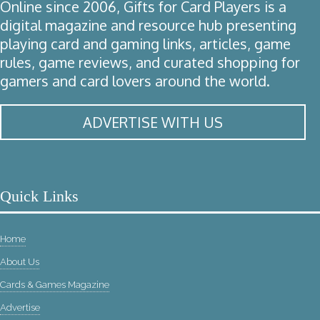
Online since 2006, Gifts for Card Players is a
digital magazine and resource hub presenting
playing card and gaming links, articles, game
rules, game reviews, and curated shopping for
gamers and card lovers around the world.
ADVERTISE WITH US
Quick Links
Home
About Us
Cards & Games Magazine
Advertise