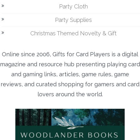
Party Cloth
Party Supplies
Christmas Themed Novelty & Gift
Online since 2006, Gifts for Card Players is a digital
magazine and resource hub presenting playing card
and gaming links, articles, game rules, game
reviews, and curated shopping for gamers and card
lovers around the world.