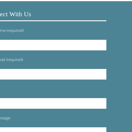
ect With Us
me (required)
il (required)
ssage