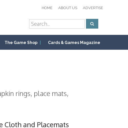
HOME
ABOUT US
ADVERTISE
The Game Shop
Cards & Games Magazine
pkin rings, place mats,
e Cloth and Placemats