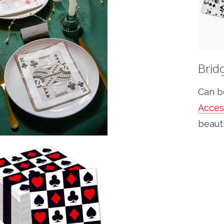
Brid
Can b
Acces
beauti