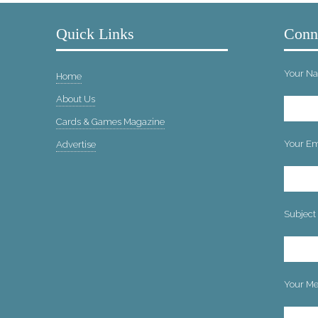
Quick Links
Conn
Your Na
Home
About Us
Cards & Games Magazine
Your Ema
Advertise
Subject
Your Me