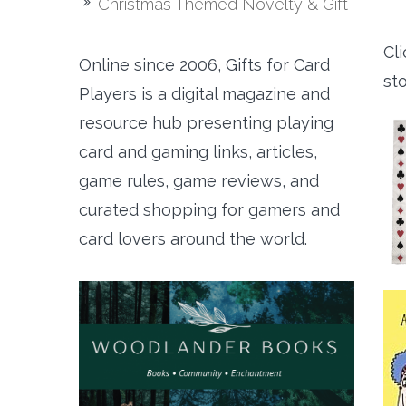
Christmas Themed Novelty & Gift
Cli
Online since 2006, Gifts for Card
st
Players is a digital magazine and
resource hub presenting playing
card and gaming links, articles,
game rules, game reviews, and
curated shopping for gamers and
card lovers around the world.