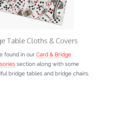
ge Table Cloths & Covers
e found in our
Card & Bridge
sories
section along with some
ful bridge tables and bridge chairs.