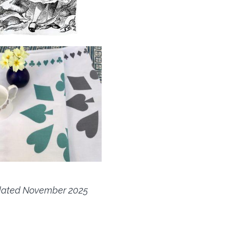
ated November 2025