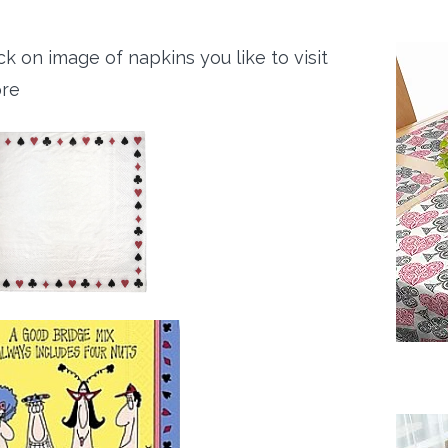
ck on image of napkins you like to visit
ore