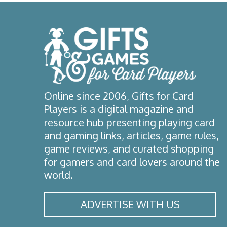
Online since 2006, Gifts for Card
Players is a digital magazine and
resource hub presenting playing card
and gaming links, articles, game rules,
game reviews, and curated shopping
for gamers and card lovers around the
world.
ADVERTISE WITH US