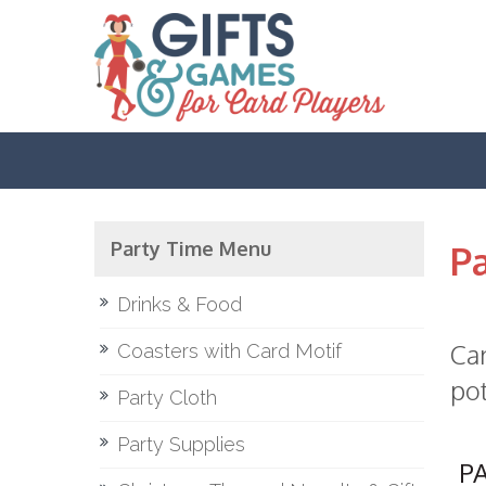
Party Time Menu
Pa
Drinks & Food
Car
Coasters with Card Motif
pot
Party Cloth
Party Supplies
P