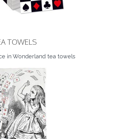
EA TOWELS
ice in Wonderland tea towels