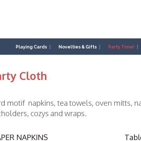
Playing Cards
Novelties & Gifts
Party Time!
rty Cloth
d motif napkins, tea towels, oven mitts, na
holders, cozys and wraps.
APER NAPKINS
Tabl