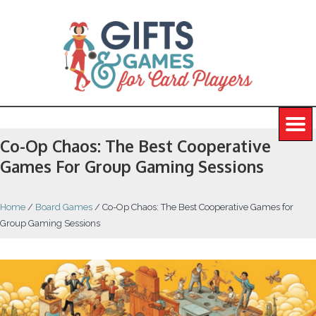
Co-Op Chaos: The Best Cooperative
Games For Group Gaming Sessions
Home
/
Board Games
/
Co-Op Chaos: The Best Cooperative Games for
Group Gaming Sessions