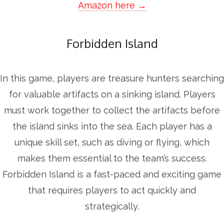
Amazon here →
Forbidden Island
In this game, players are treasure hunters searching
for valuable artifacts on a sinking island. Players
must work together to collect the artifacts before
the island sinks into the sea. Each player has a
unique skill set, such as diving or flying, which
makes them essential to the team’s success.
Forbidden Island is a fast-paced and exciting game
that requires players to act quickly and
strategically.