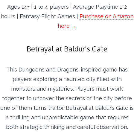
Ages 14+ | 1 to 4 players | Average Playtime 1-2
hours | Fantasy Flight Games |
Purchase on Amazon
here →
Betrayal at Baldur’s Gate
This Dungeons and Dragons-inspired game has
players exploring a haunted city filled with
monsters and mysteries. Players must work
together to uncover the secrets of the city before
one of them turns traitor. Betrayal at Baldur’s Gate is
a thrilling and unpredictable game that requires
both strategic thinking and careful observation.