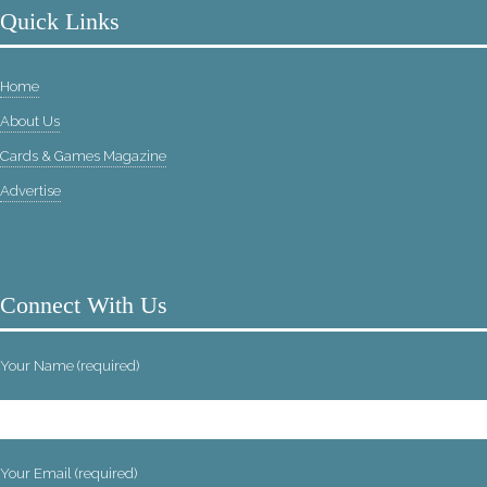
Quick Links
Home
About Us
Cards & Games Magazine
Advertise
Connect With Us
Your Name (required)
Your Email (required)