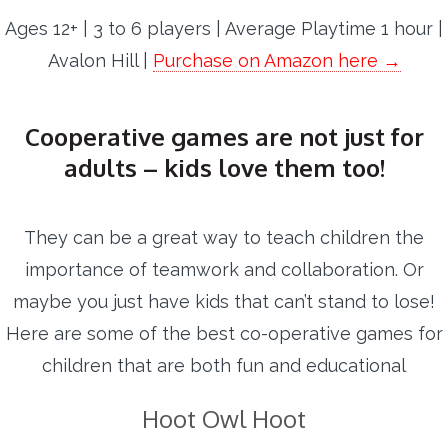
Ages 12+ | 3 to 6 players | Average Playtime 1 hour |
Avalon Hill |
Purchase on Amazon here →
Cooperative games are not just for
adults – kids love them too!
They can be a great way to teach children the
importance of teamwork and collaboration. Or
maybe you just have kids that can’t stand to lose!
Here are some of the best co-operative games for
children that are both fun and educational
Hoot Owl Hoot