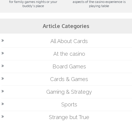
for family games nights or your
aspects of the casino experience is
buddy's place
playing table
Article Categories
All About Cards
At the casino
Board Games
Cards & Games
Gaming & Strategy
Sports
Strange but True