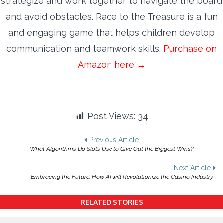
strategize and work together to navigate the board
and avoid obstacles. Race to the Treasure is a fun
and engaging game that helps children develop
communication and teamwork skills.
Purchase on
Amazon here →
Post Views:
34
Post
Previous Article
What Algorithms Do Slots Use to Give Out the Biggest Wins?
navigation
Next Article
Embracing the Future: How AI will Revolutionize the Casino Industry
RELATED STORIES