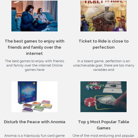
The best games to enjoy with
Ticket to Ride is close to
friends and family over the
perfection
internet
The best games to enjoy with friends
In a board game, perfection is an
and family over the internet Online
unachievable goal, there are too many
games have
variables and
Disturb the Peace with Anomia
Top 5 Most Popular Table
Games
Anomia is a hilariously fun card game
One of the most enduring and popular