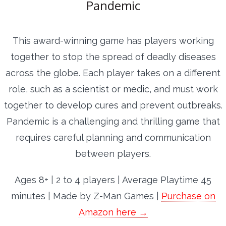
Pandemic
This award-winning game has players working
together to stop the spread of deadly diseases
across the globe. Each player takes on a different
role, such as a scientist or medic, and must work
together to develop cures and prevent outbreaks.
Pandemic is a challenging and thrilling game that
requires careful planning and communication
between players.
Ages 8+ | 2 to 4 players | Average Playtime 45
minutes | Made by Z-Man Games |
Purchase on
Amazon here →