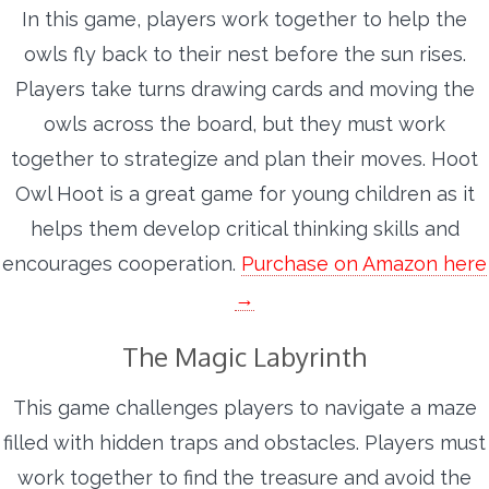
In this game, players work together to help the
owls fly back to their nest before the sun rises.
Players take turns drawing cards and moving the
owls across the board, but they must work
together to strategize and plan their moves. Hoot
Owl Hoot is a great game for young children as it
helps them develop critical thinking skills and
encourages cooperation.
Purchase on Amazon here
→
The Magic Labyrinth
This game challenges players to navigate a maze
filled with hidden traps and obstacles. Players must
work together to find the treasure and avoid the