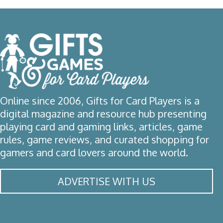
Online since 2006, Gifts for Card Players is a
digital magazine and resource hub presenting
playing card and gaming links, articles, game
rules, game reviews, and curated shopping for
gamers and card lovers around the world.
ADVERTISE WITH US