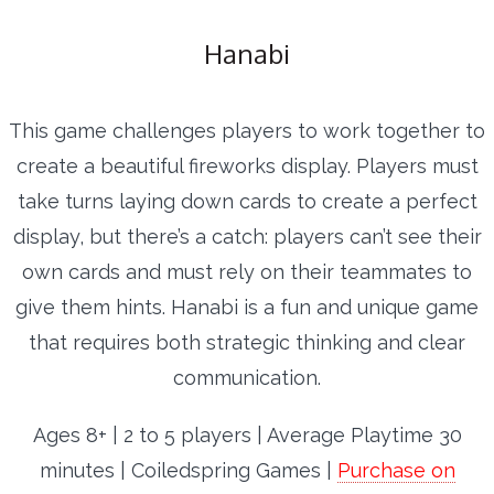
Hanabi
This game challenges players to work together to
create a beautiful fireworks display. Players must
take turns laying down cards to create a perfect
display, but there’s a catch: players can’t see their
own cards and must rely on their teammates to
give them hints. Hanabi is a fun and unique game
that requires both strategic thinking and clear
communication.
Ages 8+ | 2 to 5 players | Average Playtime 30
minutes | Coiledspring Games |
Purchase on