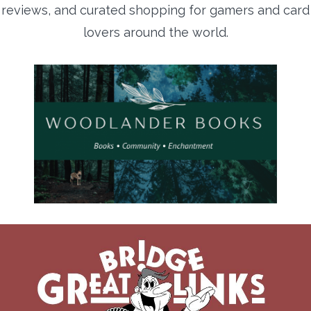
reviews, and curated shopping for gamers and card
lovers around the world.