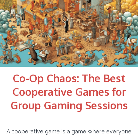
Co-Op Chaos: The Best
Cooperative Games for
Group Gaming Sessions
A cooperative game is a game where everyone