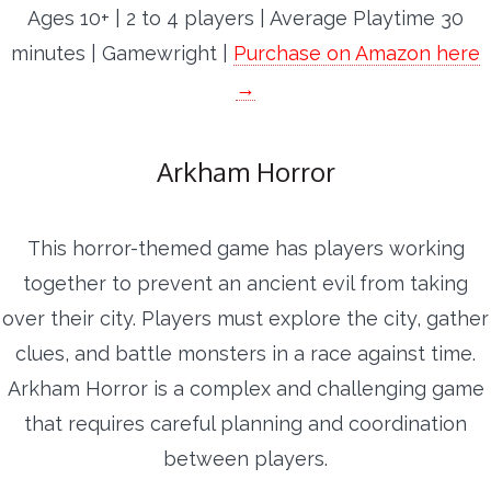
Ages 10+ | 2 to 4 players | Average Playtime 30
minutes | Gamewright |
Purchase on Amazon here
→
Arkham Horror
This horror-themed game has players working
together to prevent an ancient evil from taking
over their city. Players must explore the city, gather
clues, and battle monsters in a race against time.
Arkham Horror is a complex and challenging game
that requires careful planning and coordination
between players.