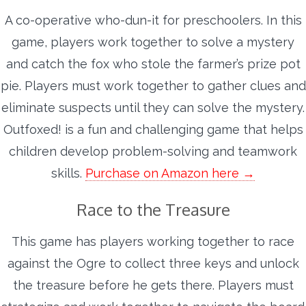
A co-operative who-dun-it for preschoolers. In this
game, players work together to solve a mystery
and catch the fox who stole the farmer’s prize pot
pie. Players must work together to gather clues and
eliminate suspects until they can solve the mystery.
Outfoxed! is a fun and challenging game that helps
children develop problem-solving and teamwork
skills.
Purchase on Amazon here →
Race to the Treasure
This game has players working together to race
against the Ogre to collect three keys and unlock
the treasure before he gets there. Players must