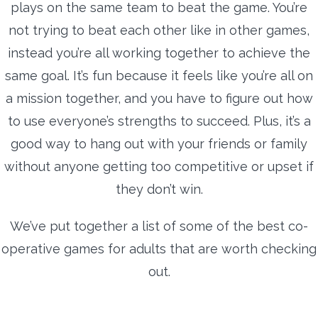
plays on the same team to beat the game. You’re
not trying to beat each other like in other games,
instead you’re all working together to achieve the
same goal. It’s fun because it feels like you’re all on
a mission together, and you have to figure out how
to use everyone’s strengths to succeed. Plus, it’s a
good way to hang out with your friends or family
without anyone getting too competitive or upset if
they don’t win.
We’ve put together a list of some of the best co-
operative games for adults that are worth checking
out.