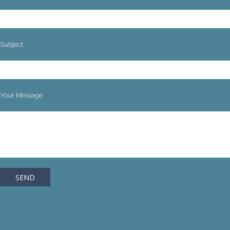
Subject
Your Message