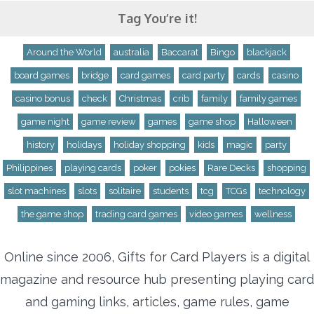
Tag You’re it!
Around the World
australia
Baccarat
Bingo
blackjack
board games
bridge
card games
card party
cards
casino
casino bonus
check
Christmas
crib
family
family games
game night
game review
games
game shop
Halloween
history
holidays
holiday shopping
kids
magic
party
Philippines
playing cards
poker
pokies
Rare Decks
shopping
slot machines
slots
solitaire
students
tcg
TCGs
technology
the game shop
trading card games
video games
wellness
Online since 2006, Gifts for Card Players is a digital
magazine and resource hub presenting playing card
and gaming links, articles, game rules, game