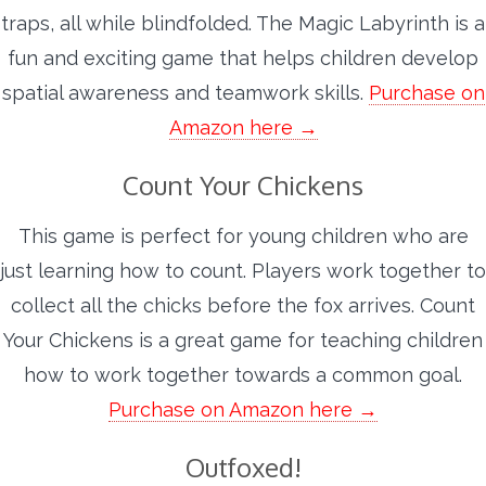
traps, all while blindfolded. The Magic Labyrinth is a
fun and exciting game that helps children develop
spatial awareness and teamwork skills.
Purchase on
Amazon here →
Count Your Chickens
This game is perfect for young children who are
just learning how to count. Players work together to
collect all the chicks before the fox arrives. Count
Your Chickens is a great game for teaching children
how to work together towards a common goal.
Purchase on Amazon here →
Outfoxed!