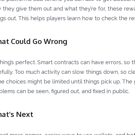
 they give them out and what they’re for, these rewa
ngs out. This helps players learn how to check the re
at Could Go Wrong
hing’s perfect. Smart contracts can have errors, so
efully. Too much activity can slow things down, so cl
e choices might be limited until things pick up. The
blems can be seen, figured out, and fixed in public.
at’s Next