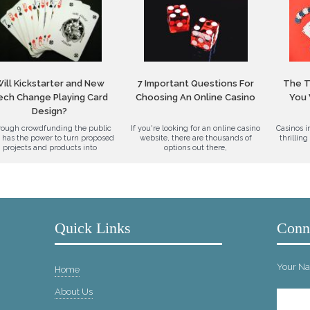
ill Kickstarter and New
7 Important Questions For
The T
ech Change Playing Card
Choosing An Online Casino
You 
Design?
rough crowdfunding the public
If you're looking for an online casino
Casinos i
 has the power to turn proposed
website, there are thousands of
thrillin
projects and products into
options out there,
Quick Links
Conn
Your Na
Home
About Us