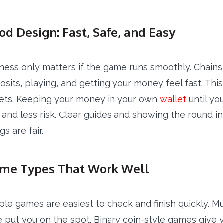
od Design: Fast, Safe, and Easy
rness only matters if the game runs smoothly. Chains
osits, playing, and getting your money feel fast. T
kets. Keeping your money in your own
wallet
until you
il and less risk. Clear guides and showing the round 
gs are fair.
me Types That Work Well
ple games are easiest to check and finish quickly. M
e put you on the spot. Binary coin-style games give y