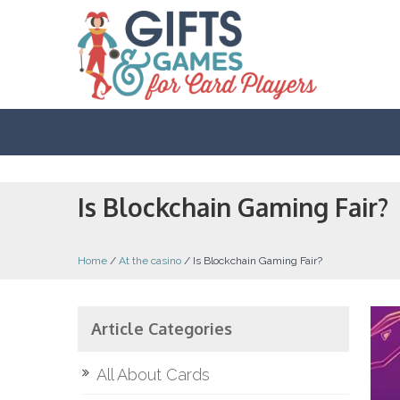
Is Blockchain Gaming Fair?
Home
/
At the casino
/
Is Blockchain Gaming Fair?
Article Categories
All About Cards