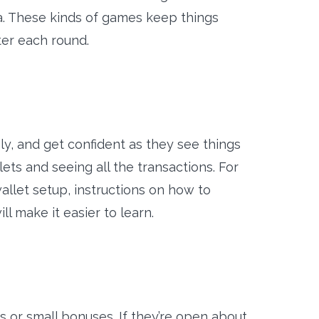
a. These kinds of games keep things
er each round.
y, and get confident as they see things
lets and seeing all the transactions. For
llet setup, instructions on how to
l make it easier to learn.
 or small bonuses. If they’re open about