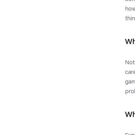
how
thi
Wh
Not
car
gam
pro
Wh