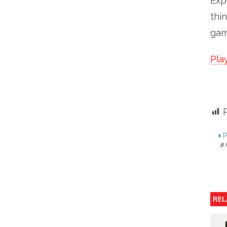
Exp
thin
gam
Pla
Po
P
8 
na
REL