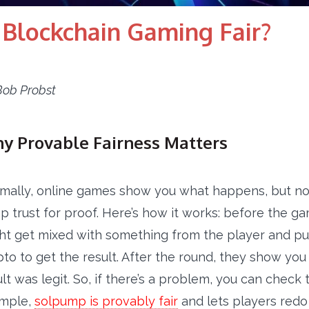
 Blockchain Gaming Fair?
Bob Probst
y Provable Fairness Matters
mally, online games show you what happens, but not
p trust for proof. Here’s how it works: before the ga
ht get mixed with something from the player and publi
pto to get the result. After the round, they show you 
lt was legit. So, if there’s a problem, you can check t
mple,
solpump is provably fair
and lets players redo 