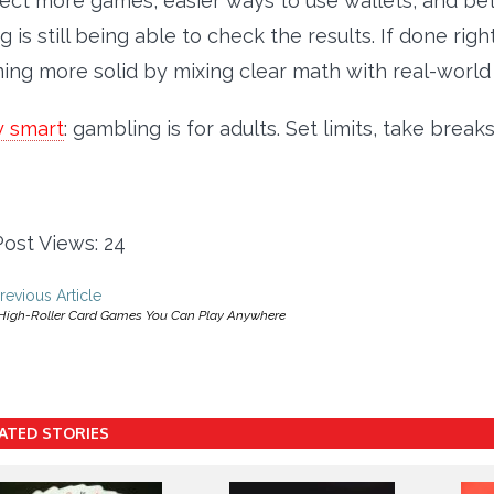
ect more games, easier ways to use wallets, and be
g is still being able to check the results. If done ri
ing more solid by mixing clear math with real-world
y smart
: gambling is for adults. Set limits, take breaks
Post Views:
24
st
revious Article
High-Roller Card Games You Can Play Anywhere
vigation
ATED STORIES