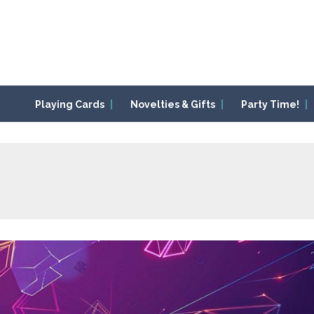
Playing Cards
Novelties & Gifts
Party Time!