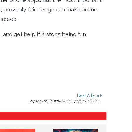
tter phone apps. But the most important
ght, provably fair design can make online
 speed.
, and get help if it stops being fun.
Next Article
My Obsession With Winning Spider Solitaire