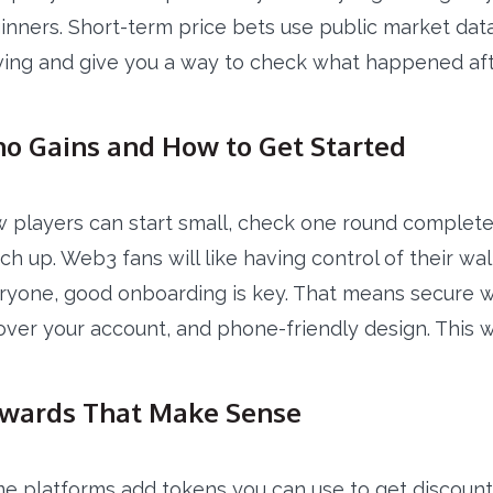
inners. Short-term price bets use public market dat
ing and give you a way to check what happened aft
o Gains and How to Get Started
 players can start small, check one round completel
h up. Web3 fans will like having control of their wal
ryone, good onboarding is key. That means secure wa
over your account, and phone-friendly design. This wil
wards That Make Sense
e platforms add tokens you can use to get discounts