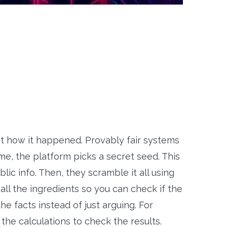
 how it happened. Provably fair systems
me, the platform picks a secret seed. This
c info. Then, they scramble it all using
all the ingredients so you can check if the
he facts instead of just arguing. For
the calculations to check the results.