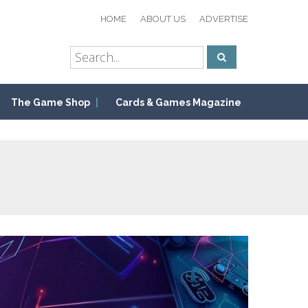
HOME
ABOUT US
ADVERTISE
The Game Shop
Cards & Games Magazine