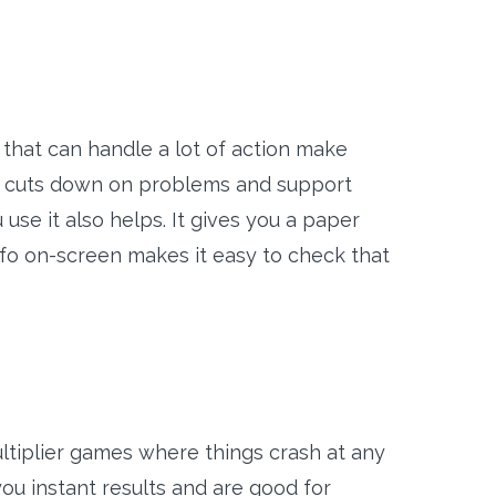
 that can handle a lot of action make
his cuts down on problems and support
 use it also helps. It gives you a paper
info on-screen makes it easy to check that
ultiplier games where things crash at any
ou instant results and are good for