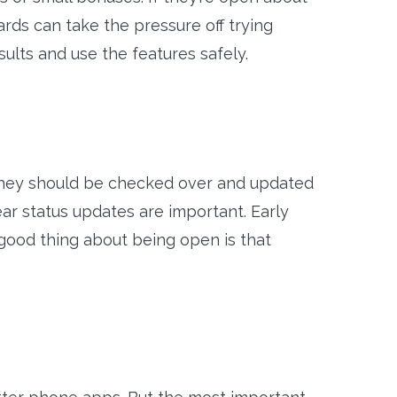
rds can take the pressure off trying
sults and use the features safely.
 they should be checked over and updated
ear status updates are important. Early
 good thing about being open is that