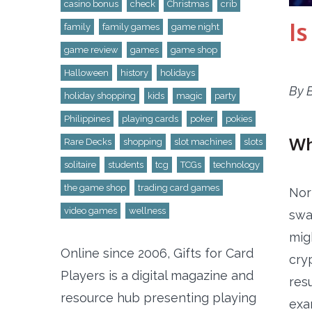
casino bonus
check
Christmas
crib
Is
family
family games
game night
game review
games
game shop
Halloween
history
holidays
By 
holiday shopping
kids
magic
party
Philippines
playing cards
poker
pokies
Wh
Rare Decks
shopping
slot machines
slots
solitaire
students
tcg
TCGs
technology
the game shop
trading card games
Nor
video games
wellness
swa
mig
Online since 2006, Gifts for Card
cry
Players is a digital magazine and
resu
resource hub presenting playing
exa