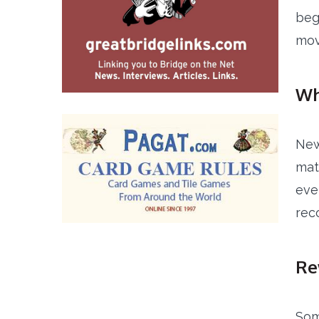
beg
mov
Wh
New
matc
eve
rec
Re
Som