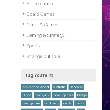
At the casino
Board Games
Cards & Games
Gaming & Strategy
Sports
Strange but True
Tag You’re it!
Around the World
australia
Baccarat
Bingo
blackjack
board games
bridge
card games
card party
cards
casino