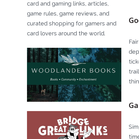
card and gaming links, articles,
game rules, game reviews, and
Go
curated shopping for gamers and
card lovers around the world.
Fai
dep
tic
tra
thin
Ga
Sim
tim