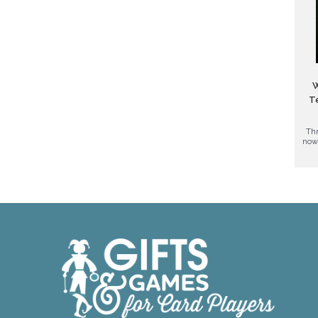
W
T
Th
now