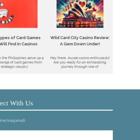
ypes of Card Games
Wild Card City Casino Review:
Will Find in Casinos
A Gem Down Under!
n the Philippines serve up a
Hey there, Aussie casino enthusiasts!
g range of card games from
Are you ready for an exhilarating
strategic classics
journey through one of
ect With Us
me (required)