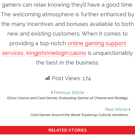
gamers can relax knowing they’ll have a good time.
The welcoming atmosphere is further enhanced by
the many incentives and bonuses available to both
new and existing customers. When it comes to
providing a top-notch
online gaming support
services
,
kingjohnnielogin.casino
is unquestionably
the best in the business.
Post Views:
174
Post
Previous Article
Q7ccc Casino and Card Games: Evaluating Games of Chance and Strategy
navigation
Next Article
Card Games Around the World: Exploring Cultural Variations.
RELATED STORIES