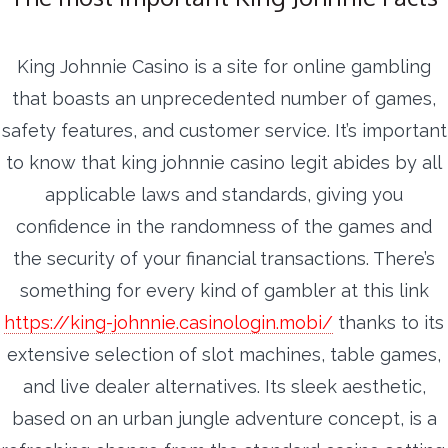
King Johnnie Casino is a site for online gambling
that boasts an unprecedented number of games,
safety features, and customer service. It’s important
to know that king johnnie casino legit abides by all
applicable laws and standards, giving you
confidence in the randomness of the games and
the security of your financial transactions. There’s
something for every kind of gambler at this link
https://king-johnnie.casinologin.mobi/
thanks to its
extensive selection of slot machines, table games,
and live dealer alternatives. Its sleek aesthetic,
based on an urban jungle adventure concept, is a