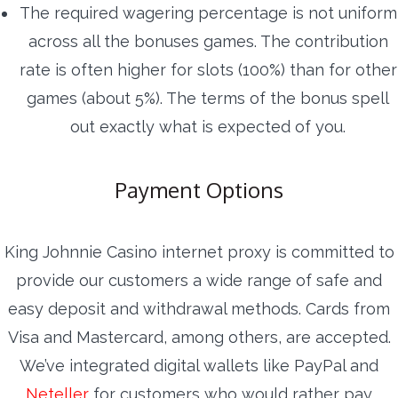
The required wagering percentage is not uniform
across all the bonuses games. The contribution
rate is often higher for slots (100%) than for other
games (about 5%). The terms of the bonus spell
out exactly what is expected of you.
Payment Options
King Johnnie Casino internet proxy is committed to
provide our customers a wide range of safe and
easy deposit and withdrawal methods. Cards from
Visa and Mastercard, among others, are accepted.
We’ve integrated digital wallets like PayPal and
Neteller
for customers who would rather pay