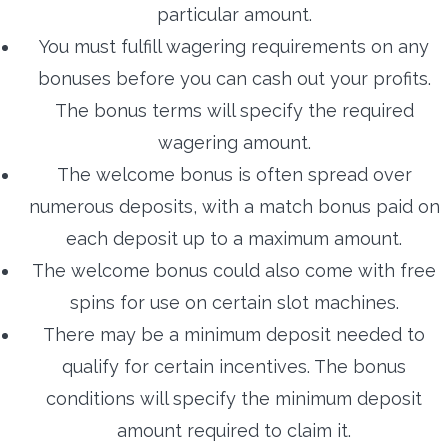
particular amount.
You must fulfill wagering requirements on any
bonuses before you can cash out your profits.
The bonus terms will specify the required
wagering amount.
The welcome bonus is often spread over
numerous deposits, with a match bonus paid on
each deposit up to a maximum amount.
The welcome bonus could also come with free
spins for use on certain slot machines.
There may be a minimum deposit needed to
qualify for certain incentives. The bonus
conditions will specify the minimum deposit
amount required to claim it.