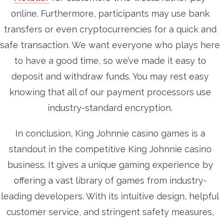
online. Furthermore, participants may use bank
transfers or even cryptocurrencies for a quick and
safe transaction. We want everyone who plays here
to have a good time, so we’ve made it easy to
deposit and withdraw funds. You may rest easy
knowing that all of our payment processors use
industry-standard encryption.
In conclusion, King Johnnie casino games is a
standout in the competitive King Johnnie casino
business. It gives a unique gaming experience by
offering a vast library of games from industry-
leading developers. With its intuitive design, helpful
customer service, and stringent safety measures,