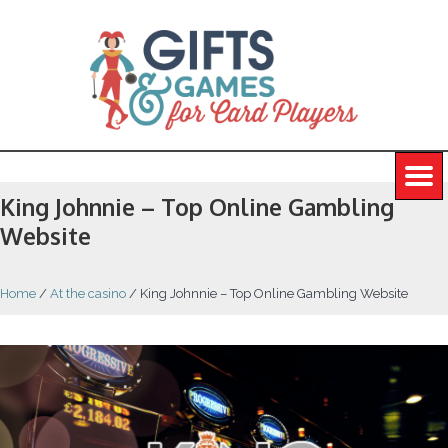
King Johnnie – Top Online Gambling
Website
Home
/
At the casino
/
King Johnnie – Top Online Gambling Website