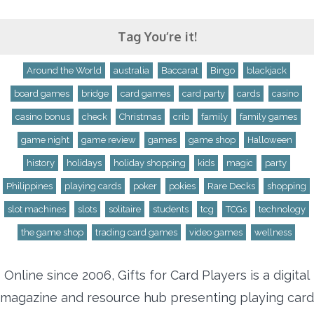
Tag You’re it!
Around the World
australia
Baccarat
Bingo
blackjack
board games
bridge
card games
card party
cards
casino
casino bonus
check
Christmas
crib
family
family games
game night
game review
games
game shop
Halloween
history
holidays
holiday shopping
kids
magic
party
Philippines
playing cards
poker
pokies
Rare Decks
shopping
slot machines
slots
solitaire
students
tcg
TCGs
technology
the game shop
trading card games
video games
wellness
Online since 2006, Gifts for Card Players is a digital
magazine and resource hub presenting playing card