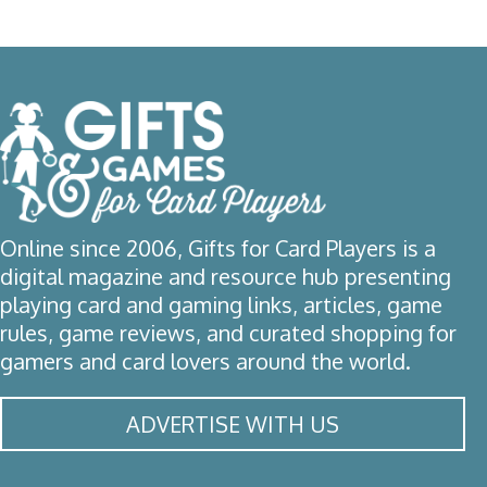
Online since 2006, Gifts for Card Players is a
digital magazine and resource hub presenting
playing card and gaming links, articles, game
rules, game reviews, and curated shopping for
gamers and card lovers around the world.
ADVERTISE WITH US