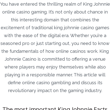
You have entered the thrilling realm of King Johnnie
online casino gaming. It’s not only about chance in
this interesting domain that combines the
excitement of traditional king johnnie casino games
with the ease of the digital era. Whether you’re a
seasoned pro or just starting out, you need to know
the fundamentals of how online casinos work. King
Johnnie Casino is committed to offering a venue
where players may enjoy themselves while also
playing in a responsible manner. This article will
define online casino gambling and discuss its
revolutionary impact on the gaming industry.
The most important King Johnnie Facts