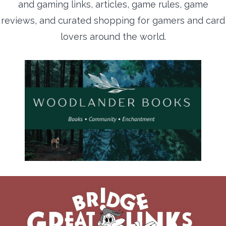
and gaming links, articles, game rules, game
reviews, and curated shopping for gamers and card
lovers around the world.