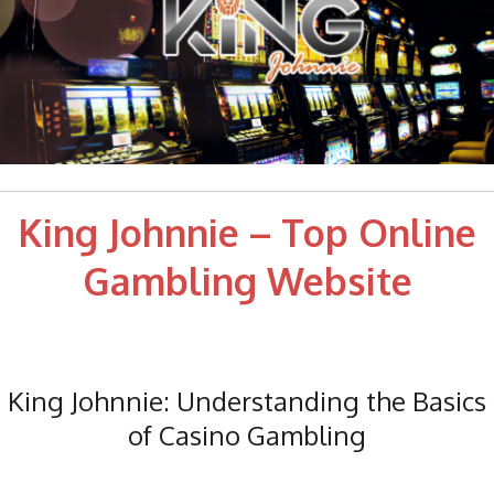
King Johnnie – Top Online
Gambling Website
King Johnnie: Understanding the Basics
of Casino Gambling