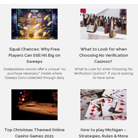
Equal Chances: Why Free
What to Look for when
Players Can Still Hit Big on
Choosing No Verification
Sweeps
Casinos?
Sweepstakes casinos offer a unique "no
What to Look for when Choosing No
purchase necessary" model where
Verification Casinos? If you’re looking
Sweeps Coins collected through daily
to have some
Top Christmas Themed Online
How to play Michigan –
Casino Games 2021
Strategies, Rules & More