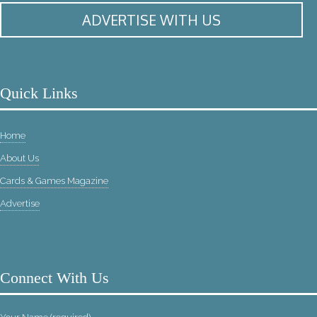
ADVERTISE WITH US
Quick Links
Home
About Us
Cards & Games Magazine
Advertise
Connect With Us