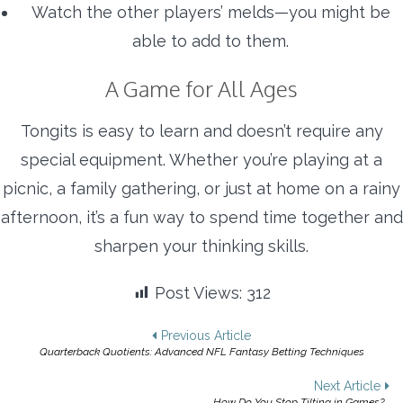
Watch the other players’ melds—you might be
able to add to them.
A Game for All Ages
Tongits is easy to learn and doesn’t require any
special equipment. Whether you’re playing at a
picnic, a family gathering, or just at home on a rainy
afternoon, it’s a fun way to spend time together and
sharpen your thinking skills.
Post Views:
312
Post
Previous Article
Quarterback Quotients: Advanced NFL Fantasy Betting Techniques
navigation
Next Article
How Do You Stop Tilting in Games?