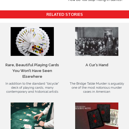
RELATED STORIES
Rare, Beautiful Playing Cards
A Cur’s Hand
You Won’t Have Seen
Elsewhere
In addition to the standard “bicycle”
The Bridge Table Murder is arguably
deck of playing cards, many
one of the most notorious murder
contemporary and historical artists
cases in American