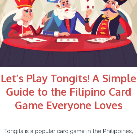
Let’s Play Tongits! A Simple
Guide to the Filipino Card
Game Everyone Loves
Tongits is a popular card game in the Philippines,