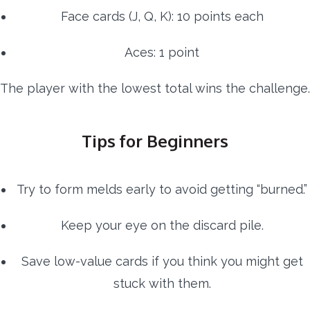
Face cards (J, Q, K): 10 points each
Aces: 1 point
The player with the lowest total wins the challenge.
Tips for Beginners
Try to form melds early to avoid getting “burned.”
Keep your eye on the discard pile.
Save low-value cards if you think you might get
stuck with them.