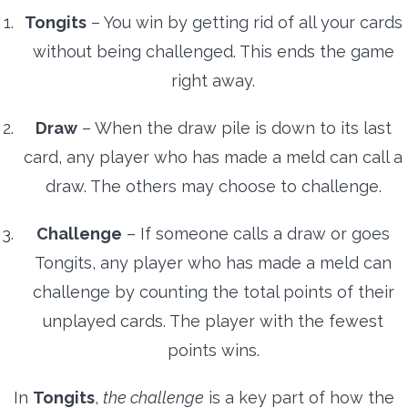
Tongits
– You win by getting rid of all your cards
without being challenged. This ends the game
right away.
Draw
– When the draw pile is down to its last
card, any player who has made a meld can call a
draw. The others may choose to challenge.
Challenge
– If someone calls a draw or goes
Tongits, any player who has made a meld can
challenge by counting the total points of their
unplayed cards. The player with the fewest
points wins.
In
Tongits
,
the challenge
is a key part of how the