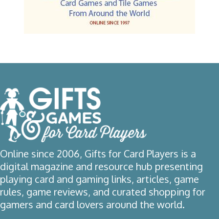
Online since 2006, Gifts for Card Players is a
digital magazine and resource hub presenting
playing card and gaming links, articles, game
rules, game reviews, and curated shopping for
gamers and card lovers around the world.