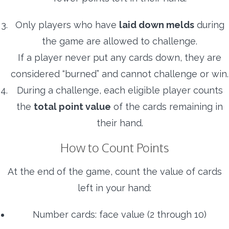
Only players who have
laid down melds
during
the game are allowed to challenge.
If a player never put any cards down, they are
considered “burned” and cannot challenge or win.
During a challenge, each eligible player counts
the
total point value
of the cards remaining in
their hand.
How to Count Points
At the end of the game, count the value of cards
left in your hand:
Number cards: face value (2 through 10)