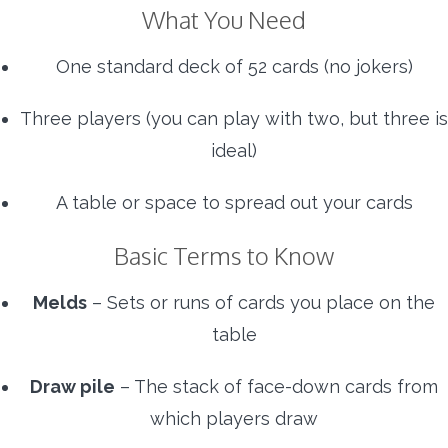
What You Need
One standard deck of 52 cards (no jokers)
Three players (you can play with two, but three is
ideal)
A table or space to spread out your cards
Basic Terms to Know
Melds
– Sets or runs of cards you place on the
table
Draw pile
– The stack of face-down cards from
which players draw