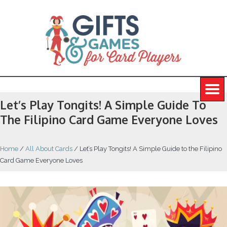
Let’s Play Tongits! A Simple Guide To
The Filipino Card Game Everyone Loves
Home
/
All About Cards
/
Let’s Play Tongits! A Simple Guide to the Filipino
Card Game Everyone Loves