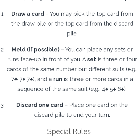
Draw a card
– You may pick the top card from
the draw pile or the top card from the discard
pile.
Meld (if possible)
– You can place any sets or
runs face-up in front of you. A
set
is three or four
cards of the same number but different suits (e.g.,
7♣ 7♦ 7♠), and a
run
is three or more cards in a
sequence of the same suit (e.g., 4♠ 5♠ 6♠).
Discard one card
– Place one card on the
discard pile to end your turn.
Special Rules