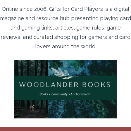
Online since 2006, Gifts for Card Players is a digital
magazine and resource hub presenting playing card
and gaming links, articles, game rules, game
reviews, and curated shopping for gamers and card
lovers around the world.