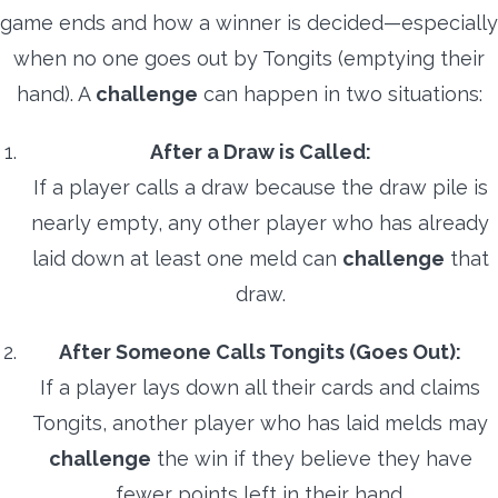
game ends and how a winner is decided—especially
when no one goes out by Tongits (emptying their
hand). A
challenge
can happen in two situations:
After a Draw is Called:
If a player calls a draw because the draw pile is
nearly empty, any other player who has already
laid down at least one meld can
challenge
that
draw.
After Someone Calls Tongits (Goes Out):
If a player lays down all their cards and claims
Tongits, another player who has laid melds may
challenge
the win if they believe they have
fewer points left in their hand.