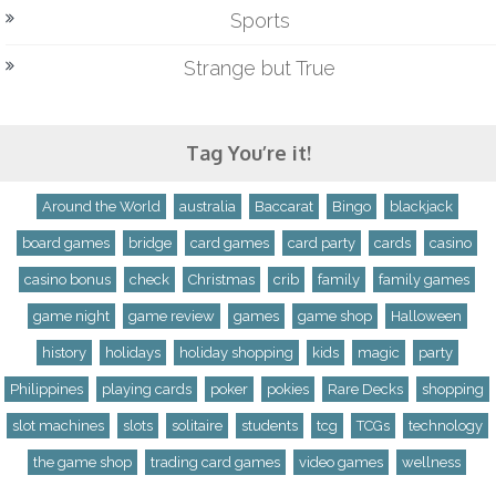
Sports
Strange but True
Tag You’re it!
Around the World
australia
Baccarat
Bingo
blackjack
board games
bridge
card games
card party
cards
casino
casino bonus
check
Christmas
crib
family
family games
game night
game review
games
game shop
Halloween
history
holidays
holiday shopping
kids
magic
party
Philippines
playing cards
poker
pokies
Rare Decks
shopping
slot machines
slots
solitaire
students
tcg
TCGs
technology
the game shop
trading card games
video games
wellness