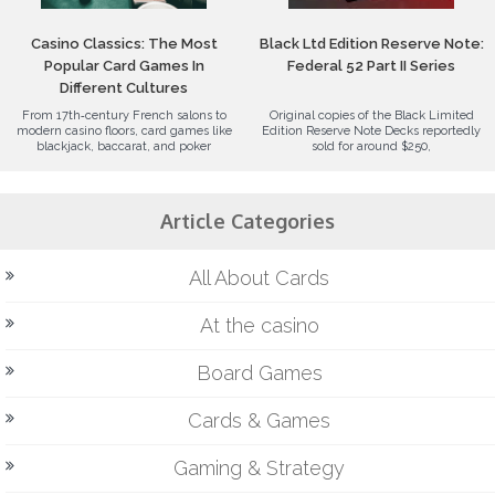
Casino Classics: The Most
Black Ltd Edition Reserve Note:
Popular Card Games In
Federal 52 Part II Series
Different Cultures
From 17th‑century French salons to
Original copies of the Black Limited
modern casino floors, card games like
Edition Reserve Note Decks reportedly
blackjack, baccarat, and poker
sold for around $250,
Article Categories
All About Cards
At the casino
Board Games
Cards & Games
Gaming & Strategy