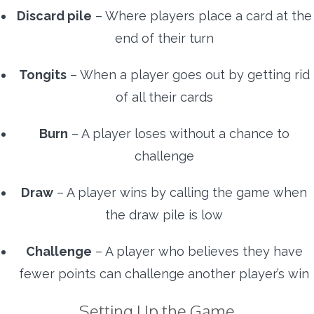
Discard pile
– Where players place a card at the
end of their turn
Tongits
– When a player goes out by getting rid
of all their cards
Burn
– A player loses without a chance to
challenge
Draw
– A player wins by calling the game when
the draw pile is low
Challenge
– A player who believes they have
fewer points can challenge another player’s win
Setting Up the Game