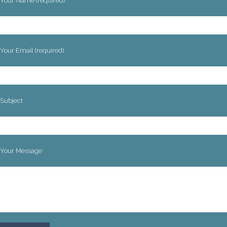
Your Name (required)
Your Email (required)
Subject
Your Message