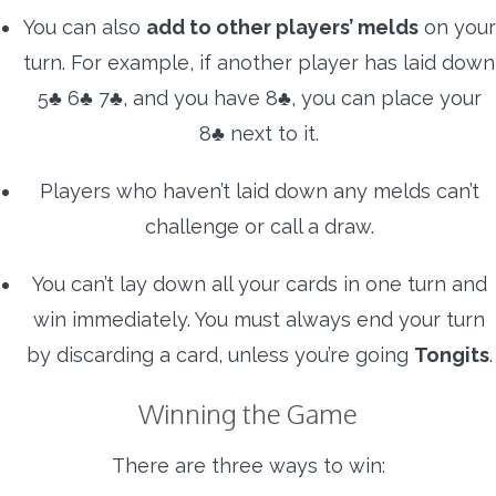
You can also
add to other players’ melds
on your
turn. For example, if another player has laid down
5♣ 6♣ 7♣, and you have 8♣, you can place your
8♣ next to it.
Players who haven’t laid down any melds can’t
challenge or call a draw.
You can’t lay down all your cards in one turn and
win immediately. You must always end your turn
by discarding a card, unless you’re going
Tongits
.
Winning the Game
There are three ways to win: