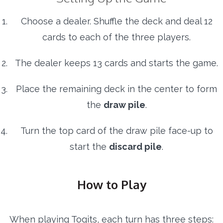
Choose a dealer. Shuffle the deck and deal 12
cards to each of the three players.
The dealer keeps 13 cards and starts the game.
Place the remaining deck in the center to form
the
draw pile
.
Turn the top card of the draw pile face-up to
start the
discard pile
.
How to Play
When playing Togits, each turn has three steps: