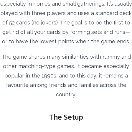
especially in homes and small gatherings. It’s usually
played with three players and uses a standard deck
of 52 cards (no jokers). The goal is to be the first to
get rid of all your cards by forming sets and runs—
or to have the lowest points when the game ends.
The game shares many similarities with rummy and
other matching-type games. It became especially
popular in the 1990s, and to this day, it remains a
favourite among friends and families across the
country.
The Setup