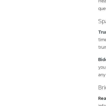
Hea
que
Sp
Tr
tim
tru
Bid
you
any
Br
Rea
inf