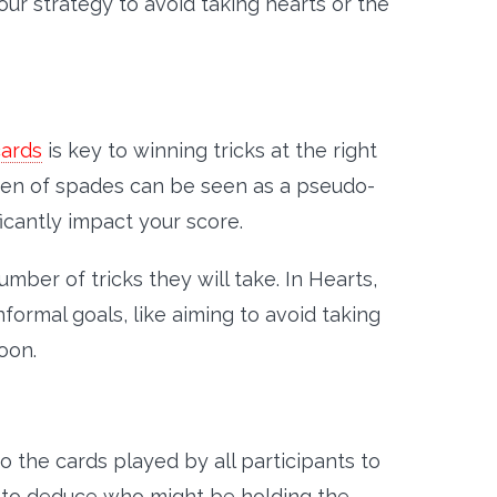
our strategy to avoid taking hearts or the
ards
is key to winning tricks at the right
ueen of spades can be seen as a pseudo-
icantly impact your score.
mber of tricks they will take. In Hearts,
formal goals, like aiming to avoid taking
oon.
to the cards played by all participants to
his to deduce who might be holding the