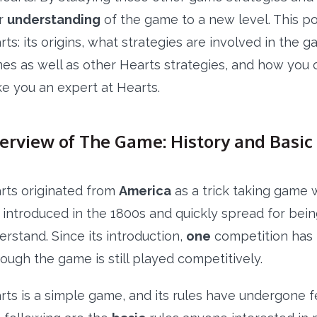
r
understanding
of the game to a new level. This po
ts: its origins, what strategies are involved in the 
es as well as other Hearts strategies, and how you 
e you an expert at Hearts.
erview of The Game: History and Basic
rts originated from
America
as a trick taking game wh
st introduced in the 1800s and quickly spread for bein
erstand. Since its introduction,
one
competition has b
hough the game is still played competitively.
rts is a simple game, and its rules have undergone fe