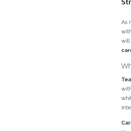
St
As 
wit
wil
car
Wh
Tea
with
whi
int
Car