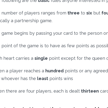
 following are the
basic
rules anyone interested in 
 number of players ranges from
three
to
six
but
fo
ically a partnership game.
 game begins by passing your card to the person o
 point of the game is to have as few points as possi
h heart carries a
single
point except for the queen o
n a player reaches a
hundred
points or any agreed
 whoever has the
least
points wins
n there are four players, each is dealt
thirteen
card