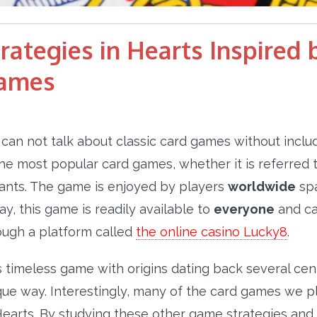
rategies in Hearts Inspired 
ames
 can not talk about classic card games without inclu
the most popular card games, whether it is referred t
iants. The game is enjoyed by players
worldwide
spa
ay, this game is readily available to
everyone
and ca
ough a platform called
the online casino Lucky8
.
s timeless game with origins dating back several cen
que way. Interestingly, many of the card games we p
Hearts. By studying these other game strategies and