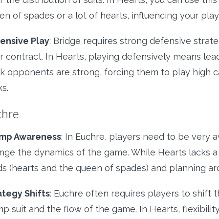
n of spades or a lot of hearts, influencing your play
ensive Play
: Bridge requires strong defensive stra
ir contract. In Hearts, playing defensively means lea
nk opponents are strong, forcing them to play high c
ks.
chre
mp Awareness
: In Euchre, players need to be very 
nge the dynamics of the game. While Hearts lacks a 
ds (hearts and the queen of spades) and planning arou
ategy Shifts
: Euchre often requires players to shift
mp suit and the flow of the game. In Hearts, flexibil