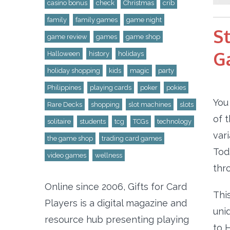
casino bonus
check
Christmas
crib
family
family games
game night
St
game review
games
game shop
G
Halloween
history
holidays
holiday shopping
kids
magic
party
Philippines
playing cards
poker
pokies
You
Rare Decks
shopping
slot machines
slots
of 
solitaire
students
tcg
TCGs
technology
var
the game shop
trading card games
Tod
video games
wellness
thr
Online since 2006, Gifts for Card
Thi
Players is a digital magazine and
uni
resource hub presenting playing
to 