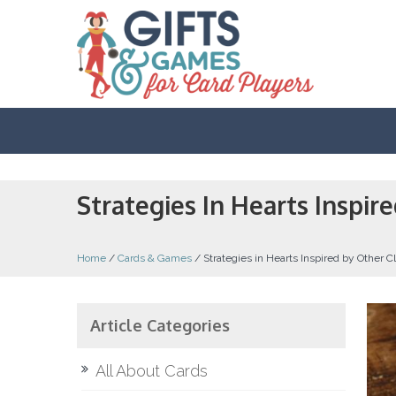
Strategies In Hearts Inspir
Home
/
Cards & Games
/
Strategies in Hearts Inspired by Other 
Article Categories
All About Cards