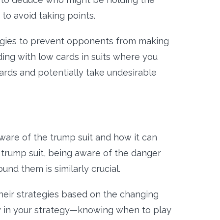
 to avoid taking points.
tegies to prevent opponents from making
ding with low cards in suits where you
ards and potentially take undesirable
aware of the trump suit and how it can
trump suit, being aware of the danger
nd them is similarly crucial.
 their strategies based on the changing
ity in your strategy—knowing when to play