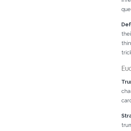
quee
Def
the
thi
tric
Eu
Tru
cha
car
Str
tru