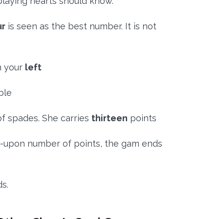
playing hearts should know.
ur
is seen as the best number. It is not
n your
left
ble
f spades. She carries
thirteen
points
-upon number of points, the gam ends
s.