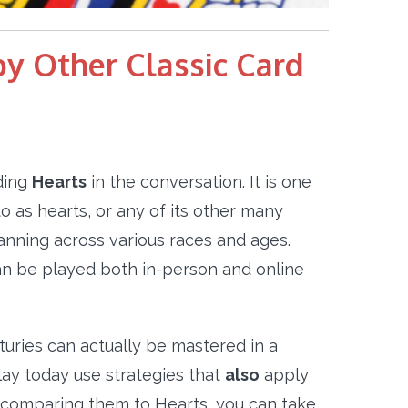
by Other Classic Card
ding
Hearts
in the conversation. It is one
o as hearts, or any of its other many
nning across various races and ages.
n be played both in-person and online
turies can actually be mastered in a
lay today use strategies that
also
apply
 comparing them to Hearts, you can take