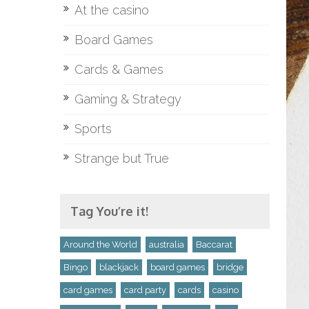
At the casino
Board Games
Cards & Games
Gaming & Strategy
Sports
Strange but True
Tag You’re it!
Around the World
australia
Baccarat
Bingo
blackjack
board games
bridge
card games
card party
cards
casino