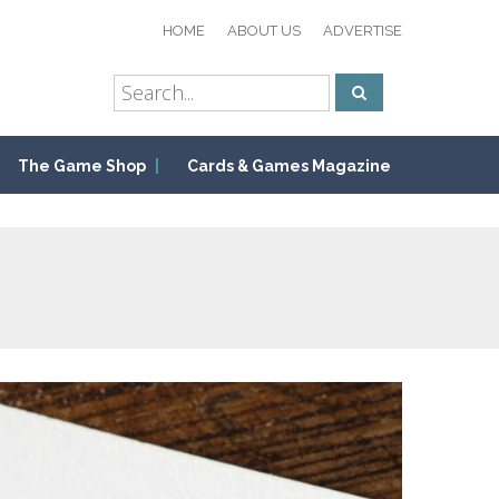
HOME
ABOUT US
ADVERTISE
The Game Shop
Cards & Games Magazine