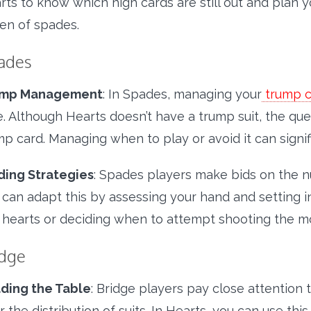
rts to know which high cards are still out and plan y
en of spades.
ades
ump Management
: In Spades, managing your
trump c
e. Although Hearts doesn’t have a trump suit, the q
mp card. Managing when to play or avoid it can signif
ding Strategies
: Spades players make bids on the nu
 can adapt this by assessing your hand and setting in
 hearts or deciding when to attempt shooting the m
idge
ding the Table
: Bridge players pay close attention 
er the distribution of suits. In Hearts, you can use t