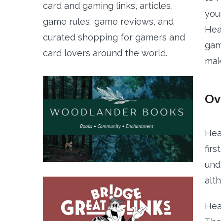
card and gaming links, articles,
you
game rules, game reviews, and
Hear
curated shopping for gamers and
gam
card lovers around the world.
mak
Ov
Hea
fir
und
alt
Hea