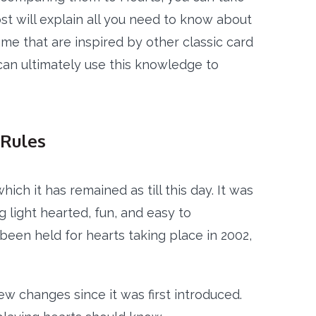
st will explain all you need to know about
game that are inspired by other classic card
can ultimately use this knowledge to
 Rules
ich it has remained as till this day. It was
g light hearted, fun, and easy to
een held for hearts taking place in 2002,
w changes since it was first introduced.