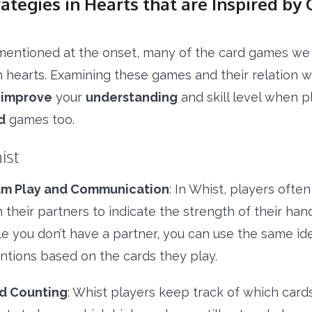
rategies in Hearts that are Inspired by
mentioned at the onset, many of the card games we
h hearts. Examining these games and their relation w
l
improve
your
understanding
and skill level when 
d
games too.
ist
m Play and Communication
: In Whist, players ofte
 their partners to indicate the strength of their hand
le you don’t have a partner, you can use the same id
entions based on the cards they play.
d Counting
: Whist players keep track of which card