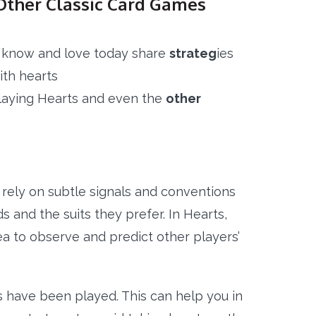
 Other Classic Card Games
 know and love today share
strateg
ies
ith hearts
playing Hearts and even the
other
n rely on subtle signals and conventions
s and the suits they prefer. In Hearts,
ea to observe and predict other players’
s have been played. This can help you in