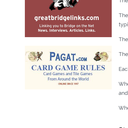
The
The
typ
The
The
Eac
Whe
and
Whe