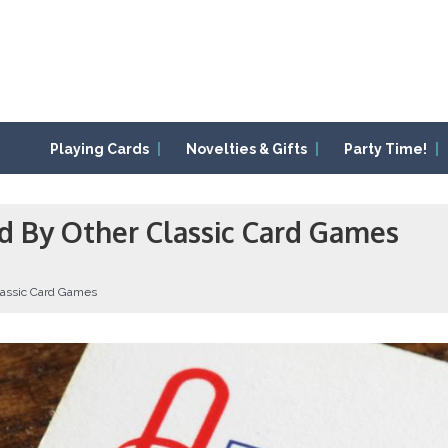
Playing Cards
Novelties & Gifts
Party Time!
ed By Other Classic Card Games
Classic Card Games