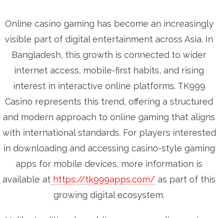
Online casino gaming has become an increasingly
visible part of digital entertainment across Asia. In
Bangladesh, this growth is connected to wider
internet access, mobile-first habits, and rising
interest in interactive online platforms. TK999
Casino represents this trend, offering a structured
and modern approach to online gaming that aligns
with international standards. For players interested
in downloading and accessing casino-style gaming
apps for mobile devices, more information is
available at
https://tk999apps.com/
as part of this
growing digital ecosystem.