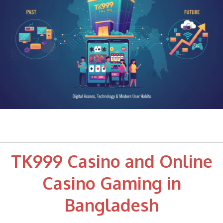
TK999 Casino and Online
Casino Gaming in
Bangladesh