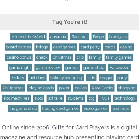
Tag You’re it!
Around the World
australia
Baccarat
Bingo
blackjack
board games
bridge
card games
card party
cards
casino
casino bonus
check
Christmas
crib
family
family games
game night
game review
games
game shop
Halloween
history
holidays
holiday shopping
kids
magic
party
Philippines
playing cards
poker
pokies
Rare Decks
shopping
slot machines
slots
solitaire
students
tcg
TCGs
technology
the game shop
trading card games
video games
wellness
Online since 2006, Gifts for Card Players is a digital
magazine and resource hub presenting playing card