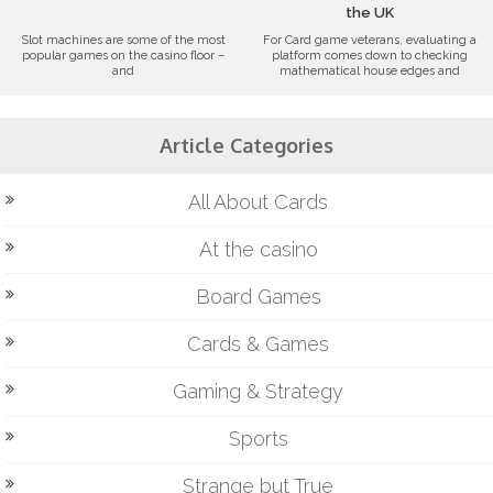
the UK
Slot machines are some of the most
For Card game veterans, evaluating a
popular games on the casino floor –
platform comes down to checking
and
mathematical house edges and
Article Categories
All About Cards
At the casino
Board Games
Cards & Games
Gaming & Strategy
Sports
Strange but True