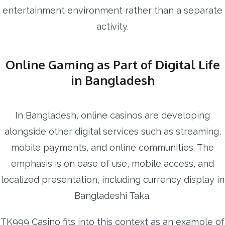
entertainment environment rather than a separate
activity.
Online Gaming as Part of Digital Life
in Bangladesh
In Bangladesh, online casinos are developing
alongside other digital services such as streaming,
mobile payments, and online communities. The
emphasis is on ease of use, mobile access, and
localized presentation, including currency display in
Bangladeshi Taka.
TK999 Casino fits into this context as an example of