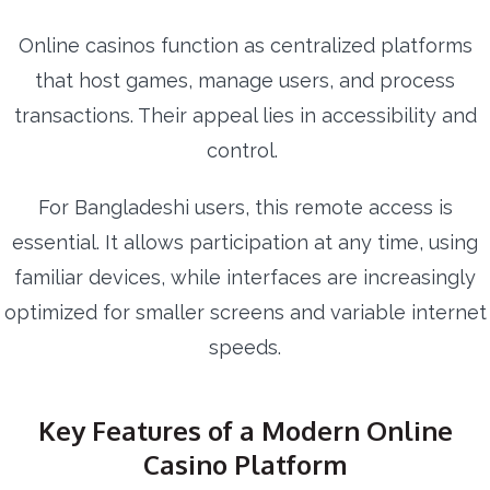
Online casinos function as centralized platforms
that host games, manage users, and process
transactions. Their appeal lies in accessibility and
control.
For Bangladeshi users, this remote access is
essential. It allows participation at any time, using
familiar devices, while interfaces are increasingly
optimized for smaller screens and variable internet
speeds.
Key Features of a Modern Online
Casino Platform