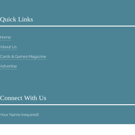
Quick Links
Home
About Us
Cards & Games Magazine
Advertise
Connect With Us
Your Name (required)