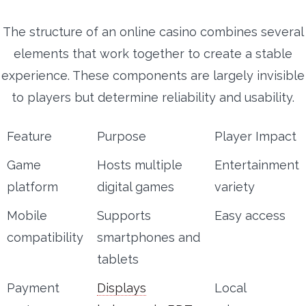
The structure of an online casino combines several
elements that work together to create a stable
experience. These components are largely invisible
to players but determine reliability and usability.
Feature
Purpose
Player Impact
Game
Hosts multiple
Entertainment
platform
digital games
variety
Mobile
Supports
Easy access
compatibility
smartphones and
tablets
Payment
Displays
Local