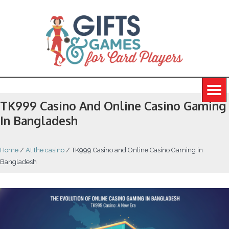
TK999 Casino And Online Casino Gaming
In Bangladesh
Home
/
At the casino
/
TK999 Casino and Online Casino Gaming in
Bangladesh