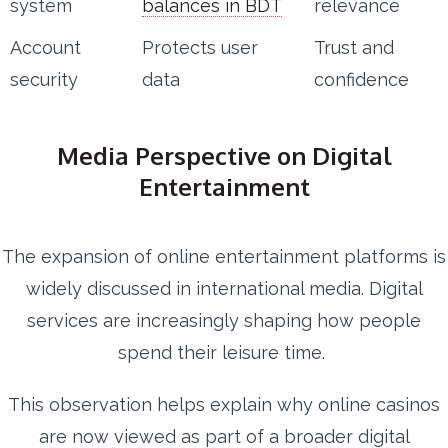
system
balances in BDT
relevance
Account
Protects user
Trust and
security
data
confidence
Media Perspective on Digital
Entertainment
The expansion of online entertainment platforms is
widely discussed in international media. Digital
services are increasingly shaping how people
spend their leisure time.
This observation helps explain why online casinos
are now viewed as part of a broader digital