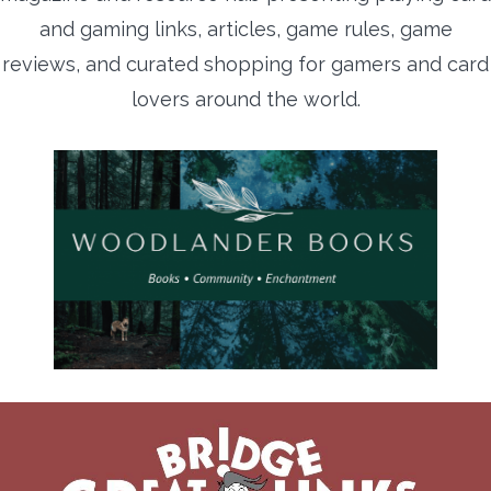
and gaming links, articles, game rules, game
reviews, and curated shopping for gamers and card
lovers around the world.