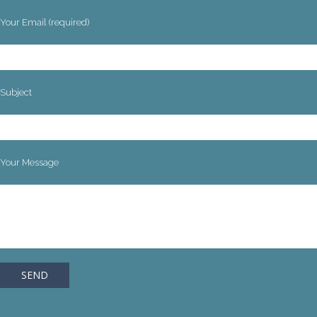
Your Email (required)
Subject
Your Message