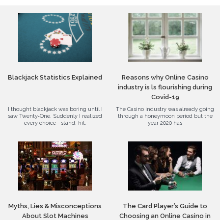
Blackjack Statistics Explained
Reasons why Online Casino
industry is ls flourishing during
Covid-19
I thought blackjack was boring until I
The Casino industry was already going
saw Twenty‑One. Suddenly I realized
through a honeymoon period but the
every choice—stand, hit,
year 2020 has
Myths, Lies & Misconceptions
The Card Player’s Guide to
About Slot Machines
Choosing an Online Casino in