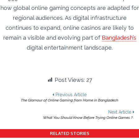
how global online gaming concepts are adapted for
regional audiences. As digital infrastructure
continues to expand, online casinos are likely to
remain a visible and evolving part of
Bangladesh’s
digital entertainment landscape.
Post Views:
27
Post
Previous Article
The Glamour of Online Gaming from Home in Bangladesh
navigation
Next Article
What You Should Know Before Trying Online Games ?
RELATED STORIES