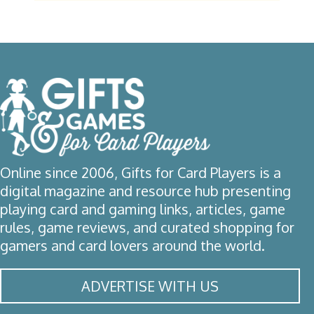
Online since 2006, Gifts for Card Players is a
digital magazine and resource hub presenting
playing card and gaming links, articles, game
rules, game reviews, and curated shopping for
gamers and card lovers around the world.
ADVERTISE WITH US