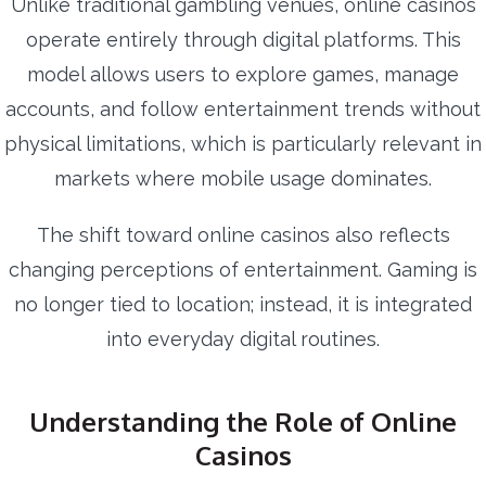
Unlike traditional gambling venues, online casinos
operate entirely through digital platforms. This
model allows users to explore games, manage
accounts, and follow entertainment trends without
physical limitations, which is particularly relevant in
markets where mobile usage dominates.
The shift toward online casinos also reflects
changing perceptions of entertainment. Gaming is
no longer tied to location; instead, it is integrated
into everyday digital routines.
Understanding the Role of Online
Casinos