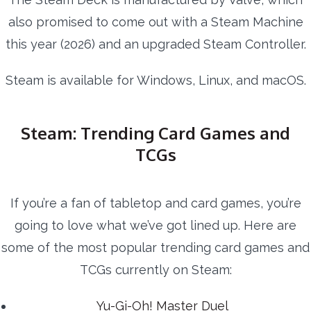
also promised to come out with a Steam Machine
this year (2026) and an upgraded Steam Controller.
Steam is available for Windows, Linux, and macOS.
Steam: Trending Card Games and
TCGs
If you’re a fan of tabletop and card games, you’re
going to love what we’ve got lined up. Here are
some of the most popular trending card games and
TCGs currently on Steam:
Yu-Gi-Oh! Master Duel