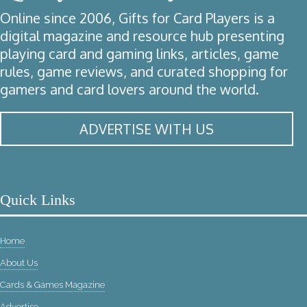
Online since 2006, Gifts for Card Players is a
digital magazine and resource hub presenting
playing card and gaming links, articles, game
rules, game reviews, and curated shopping for
gamers and card lovers around the world.
ADVERTISE WITH US
Quick Links
Home
About Us
Cards & Games Magazine
Advertise