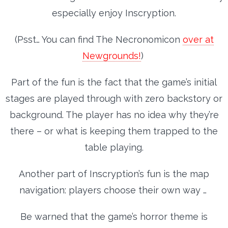
especially enjoy Inscryption.
(Psst… You can find The Necronomicon
over at
Newgrounds!
)
Part of the fun is the fact that the game’s initial
stages are played through with zero backstory or
background. The player has no idea why they’re
there – or what is keeping them trapped to the
table playing.
Another part of Inscryption’s fun is the map
navigation: players choose their own way …
Be warned that the game’s horror theme is