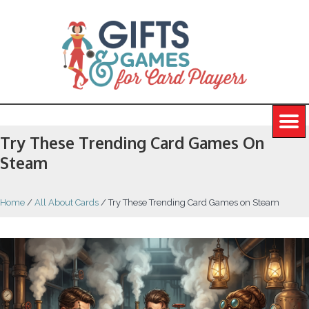
Try These Trending Card Games On
Steam
Home
/
All About Cards
/
Try These Trending Card Games on Steam