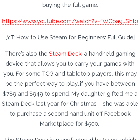
buying the full game.
https://www.youtube.com/watch?v=fWCba9uSht0
[YT: How to Use Steam for Beginners: Full Guide]
There’s also the
Steam Deck
: a handheld gaming
device that allows you to carry your games with
you. For some TCG and tabletop players, this may
be the perfect way to play…if you have between
$789 and $949 to spend. My daughter gifted me a
Steam Deck last year for Christmas – she was able
to purchase a second hand unit off Facebook
Marketplace for $500.
The Steam Deck is manufactured by Valve, which