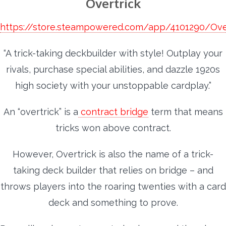
Overtrick
https://store.steampowered.com/app/4101290/Ove
“A trick-taking deckbuilder with style! Outplay your
rivals, purchase special abilities, and dazzle 1920s
high society with your unstoppable cardplay.”
An “overtrick” is a
contract bridge
term that means
tricks won above contract.
However, Overtrick is also the name of a trick-
taking deck builder that relies on bridge – and
throws players into the roaring twenties with a card
deck and something to prove.