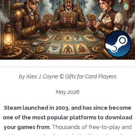
by Alex J. Coyne © Gifts for Card Players
May 2026
Steam launched in 2003, and has since become
one of the most popular platforms to download
your games from.
Thousands of free-to-play and