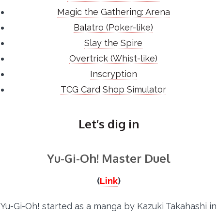
Magic the Gathering: Arena
Balatro (Poker-like)
Slay the Spire
Overtrick (Whist-like)
Inscryption
TCG Card Shop Simulator
Let’s dig in
Yu-Gi-Oh! Master Duel
(
Link
)
Yu-Gi-Oh! started as a manga by Kazuki Takahashi in