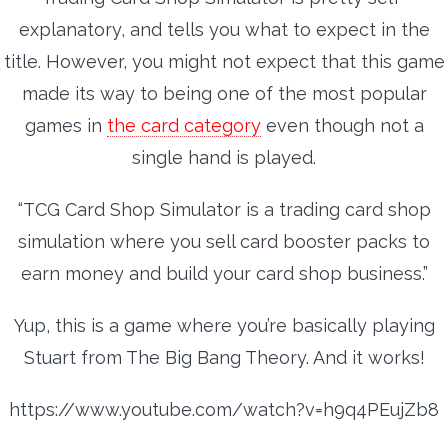
explanatory, and tells you what to expect in the
title. However, you might not expect that this game
made its way to being one of the most popular
games in
the card category
even though not a
single hand is played.
“TCG Card Shop Simulator is a trading card shop
simulation where you sell card booster packs to
earn money and build your card shop business.”
Yup, this is a game where you’re basically playing
Stuart from The Big Bang Theory. And it works!
https://www.youtube.com/watch?v=h9q4PEujZb8