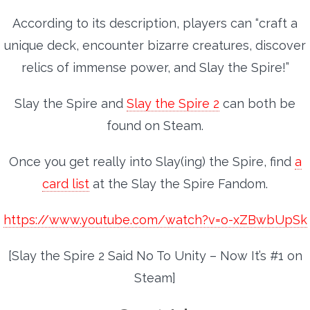
According to its description, players can “craft a
unique deck, encounter bizarre creatures, discover
relics of immense power, and Slay the Spire!”
Slay the Spire and
Slay the Spire 2
can both be
found on Steam.
Once you get really into Slay(ing) the Spire, find
a
card list
at the Slay the Spire Fandom.
https://www.youtube.com/watch?v=o-xZBwbUpSk
[Slay the Spire 2 Said No To Unity – Now It’s #1 on
Steam]