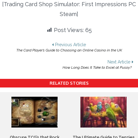
[Trading Card Shop Simulator: First Impressions PC
Steam]
Post Views:
65
Post
Previous Article
The Card Player’s Guide to Choosing an Online Casino in the UK
navigation
Next Article
How Long Does It Take to Excel at Pusoy?
RELATED STORIES
Obscure TCG’s that Rock
The Ultimate Guide to Tenzies