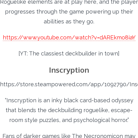
Roguelike elements are at play here, and the player
progresses through the game powering up their
abilities as they go.
https://www.youtube.com/watch?v=dAREkmo8iaY
[YT: The classiest deckbuilder in town]
Inscryption
https://store.steampowered.com/app/1092790/Ins
“Inscryption is an inky black card-based odyssey
that blends the deckbuilding roguelike, escape-
room style puzzles, and psychological horror.”
Fans of darker games like The Necronomicon may