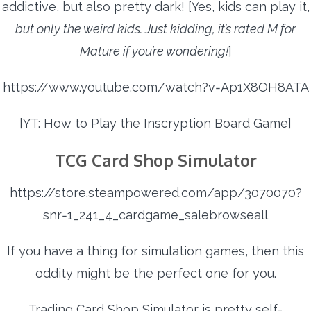
addictive, but also pretty dark! [Yes, kids can play it,
but only the weird kids. Just kidding, it’s rated M for
Mature if you’re wondering!
]
https://www.youtube.com/watch?v=Ap1X8OH8ATA
[YT: How to Play the Inscryption Board Game]
TCG Card Shop Simulator
https://store.steampowered.com/app/3070070?
snr=1_241_4_cardgame_salebrowseall
If you have a thing for simulation games, then this
oddity might be the perfect one for you.
Trading Card Shop Simulator is pretty self-