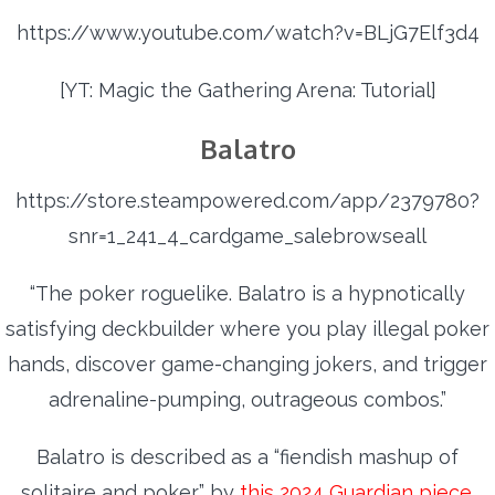
https://www.youtube.com/watch?v=BLjG7Elf3d4
[YT: Magic the Gathering Arena: Tutorial]
Balatro
https://store.steampowered.com/app/2379780?
snr=1_241_4_cardgame_salebrowseall
“The poker roguelike. Balatro is a hypnotically
satisfying deckbuilder where you play illegal poker
hands, discover game-changing jokers, and trigger
adrenaline-pumping, outrageous combos.”
Balatro is described as a “fiendish mashup of
solitaire and poker” by
this 2024 Guardian piece
.