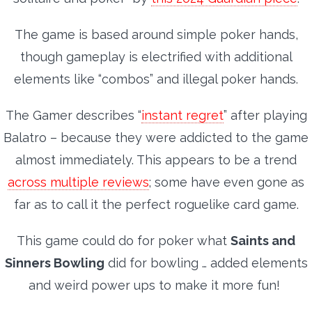
The game is based around simple poker hands,
though gameplay is electrified with additional
elements like “combos” and illegal poker hands.
The Gamer describes “
instant regret
” after playing
Balatro – because they were addicted to the game
almost immediately. This appears to be a trend
across multiple reviews
; some have even gone as
far as to call it the perfect roguelike card game.
This game could do for poker what
Saints and
Sinners Bowling
did for bowling … added elements
and weird power ups to make it more fun!