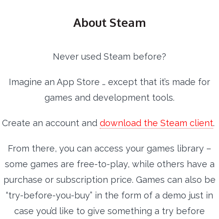
About Steam
Never used Steam before?
Imagine an App Store … except that it’s made for
games and development tools.
Create an account and
download the Steam client
.
From there, you can access your games library –
some games are free-to-play, while others have a
purchase or subscription price. Games can also be
“try-before-you-buy” in the form of a demo just in
case you’d like to give something a try before