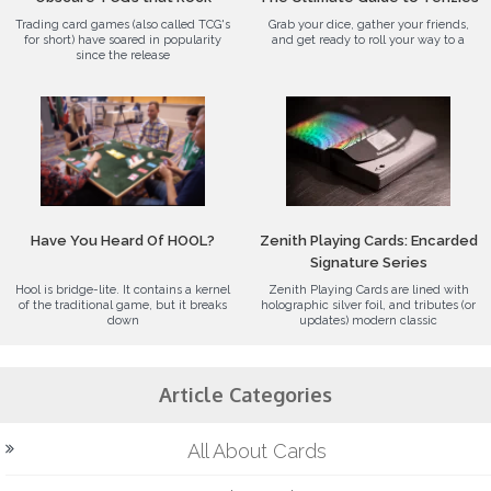
Trading card games (also called TCG's
Grab your dice, gather your friends,
for short) have soared in popularity
and get ready to roll your way to a
since the release
Have You Heard Of HOOL?
Zenith Playing Cards: Encarded
Signature Series
Hool is bridge-lite. It contains a kernel
Zenith Playing Cards are lined with
of the traditional game, but it breaks
holographic silver foil, and tributes (or
down
updates) modern classic
Article Categories
All About Cards