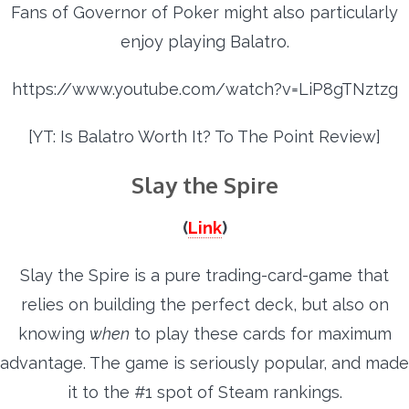
Fans of Governor of Poker might also particularly
enjoy playing Balatro.
https://www.youtube.com/watch?v=LiP8gTNztzg
[YT: Is Balatro Worth It? To The Point Review]
Slay the Spire
(
Link
)
Slay the Spire is a pure trading-card-game that
relies on building the perfect deck, but also on
knowing
when
to play these cards for maximum
advantage. The game is seriously popular, and made
it to the #1 spot of Steam rankings.