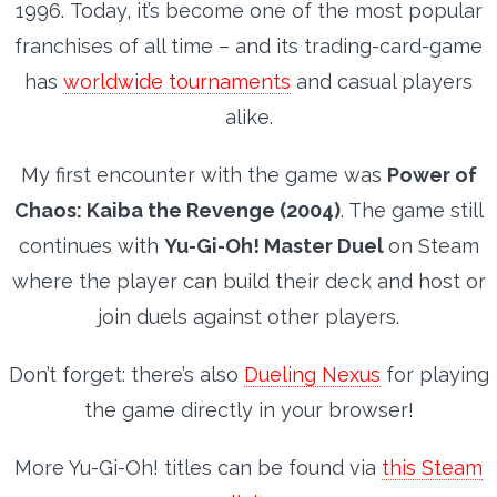
1996.
Today, it’s become one of the most popular
franchises of all time – and its trading-card-game
has
worldwide tournaments
and casual players
alike.
My first encounter with the game was
Power of
Chaos: Kaiba the Revenge (2004)
. The game still
continues with
Yu-Gi-Oh! Master Duel
on Steam
where the player can build their deck and host or
join duels against other players.
Don’t forget: there’s also
Dueling Nexus
for playing
the game directly in your browser!
More Yu-Gi-Oh! titles can be found via
this Steam