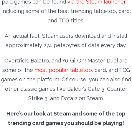
paid games can be found
via the Steam launcher
–
including some of the best trending tabletop, card,
and TCG titles.
An actual fact, Steam users download and install
approximately 274 petabytes of data every day.
Overtrick, Balatro, and Yu-Gi-Oh! Master Duel are
some of the
most popular tabletop
, card, and TCG
games on the platform. Of course, you can also find
other classic games like Baldur’s Gate 3, Counter
Strike 3, and Dota 2 on Steam.
Here’s our look at Steam and some of the top
trending card games you should be playing!