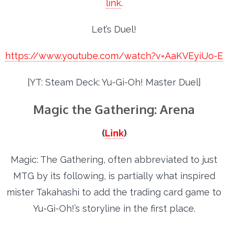
link
.
Let’s Duel!
https://www.youtube.com/watch?v=AaKVEyiUo-E
[YT: Steam Deck: Yu-Gi-Oh! Master Duel]
Magic the Gathering: Arena
(
Link
)
Magic: The Gathering, often abbreviated to just
MTG by its following, is partially what inspired
mister Takahashi to add the trading card game to
Yu-Gi-Oh!’s storyline in the first place.