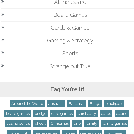
At the casino
Board Games
Cards & Games
Gaming & Strategy
Sports
Strange but True
Tag You’re it!
Around the World
australia
Baccarat
Bingo
blackjack
board games
bridge
card games
card party
cards
casino
casino bonus
check
Christmas
crib
family
family games
game night
game review
games
game shop
Halloween