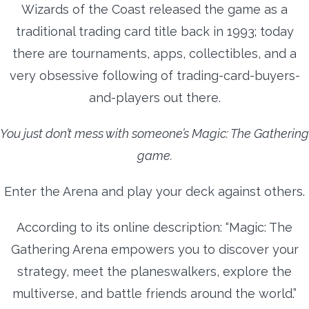
Wizards of the Coast released the game as a
traditional trading card title back in 1993; today
there are tournaments, apps, collectibles, and a
very obsessive following of trading-card-buyers-
and-players out there.
You just don’t mess with someone’s Magic: The Gathering
game.
Enter the Arena and play your deck against others.
According to its online description: “Magic: The
Gathering Arena empowers you to discover your
strategy, meet the planeswalkers, explore the
multiverse, and battle friends around the world.”