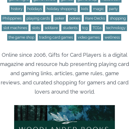
history
holidays
holiday shopping
kids
magic
party
Philippines
playing cards
poker
pokies
Rare Decks
shopping
slot machines
slots
solitaire
students
tcg
TCGs
technology
the game shop
trading card games
video games
wellness
Online since 2006, Gifts for Card Players is a digital
magazine and resource hub presenting playing card
and gaming links, articles, game rules, game
reviews, and curated shopping for gamers and card
lovers around the world.