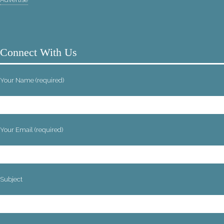
Connect With Us
Your Name (required)
Your Email (required)
Subject