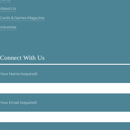
About Us
Cards & Games Magazine
Advertise
Connect With Us
Your Name (required)
Your Email (required)