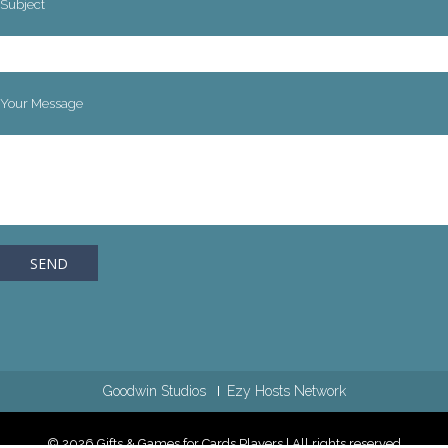
Subject
Your Message
Goodwin Studios
Ezy Hosts Network
© 2026 Gifts & Games for Cards Players | All rights reserved