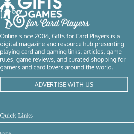
Online since 2006, Gifts for Card Players is a
digital magazine and resource hub presenting
playing card and gaming links, articles, game
rules, game reviews, and curated shopping for
gamers and card lovers around the world.
ADVERTISE WITH US
Quick Links
Home