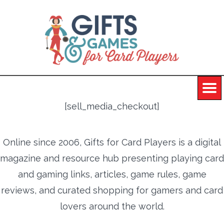
[sell_media_checkout]
Online since 2006, Gifts for Card Players is a digital
magazine and resource hub presenting playing card
and gaming links, articles, game rules, game
reviews, and curated shopping for gamers and card
lovers around the world.