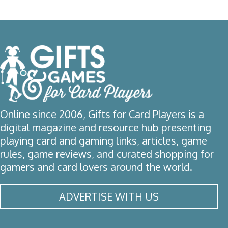
Online since 2006, Gifts for Card Players is a
digital magazine and resource hub presenting
playing card and gaming links, articles, game
rules, game reviews, and curated shopping for
gamers and card lovers around the world.
ADVERTISE WITH US