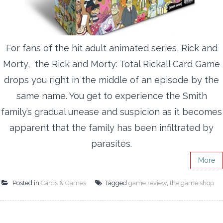
For fans of the hit adult animated series, Rick and
Morty, the Rick and Morty: Total Rickall Card Game
drops you right in the middle of an episode by the
same name. You get to experience the Smith
family’s gradual unease and suspicion as it becomes
apparent that the family has been infiltrated by
parasites.
More
Posted in
Cards & Games
Tagged
game review
,
the game shop