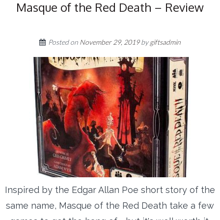
Masque of the Red Death – Review
Posted on
November 29, 2019
by
giftsadmin
Inspired by the Edgar Allan Poe short story of the
same name, Masque of the Red Death take a few