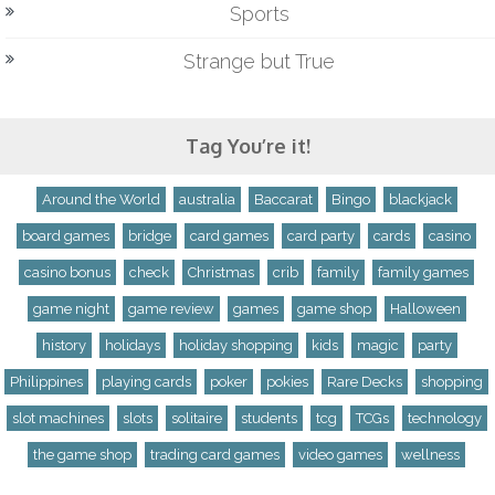
Sports
Strange but True
Tag You’re it!
Around the World
australia
Baccarat
Bingo
blackjack
board games
bridge
card games
card party
cards
casino
casino bonus
check
Christmas
crib
family
family games
game night
game review
games
game shop
Halloween
history
holidays
holiday shopping
kids
magic
party
Philippines
playing cards
poker
pokies
Rare Decks
shopping
slot machines
slots
solitaire
students
tcg
TCGs
technology
the game shop
trading card games
video games
wellness