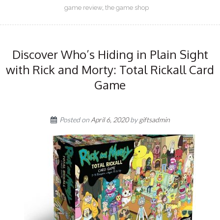
game review
,
the game shop
Discover Who’s Hiding in Plain Sight
with Rick and Morty: Total Rickall Card
Game
Posted on
April 6, 2020
by
giftsadmin