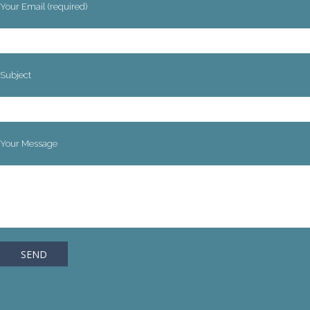
Your Email (required)
Subject
Your Message