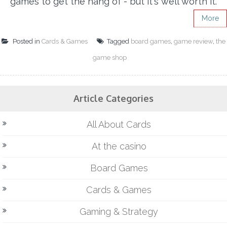
games to get the hang of - but it's well worth it.
More
Posted in
Cards & Games
Tagged
board games
,
game review
,
the
game shop
Article Categories
All About Cards
At the casino
Board Games
Cards & Games
Gaming & Strategy