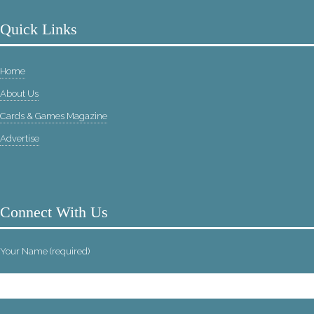
Quick Links
Home
About Us
Cards & Games Magazine
Advertise
Connect With Us
Your Name (required)