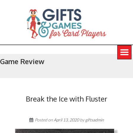
Game Review
Break the Ice with Fluster
Posted on
April 13, 2020
by
giftsadmin