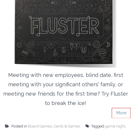
Meeting with new employees, blind date, first
meeting with your significant others’ family, or
meeting new friends for the first time? Try Fluster
to break the ice!
More
Posted in
Board Games
,
Cards & Games
Tagged
game night
,