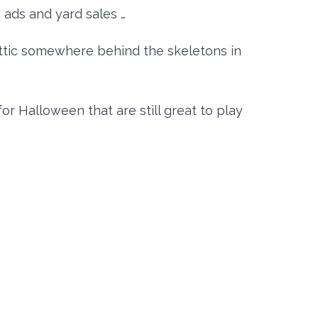
ads and yard sales …
attic somewhere behind the skeletons in
r Halloween that are still great to play