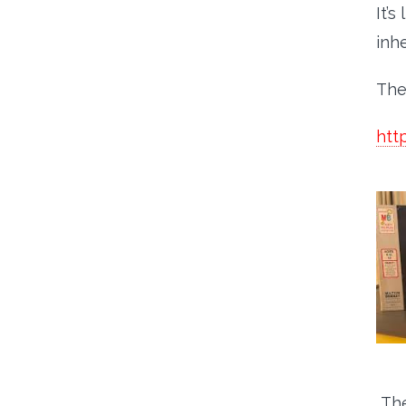
It’s
inh
The
htt
The