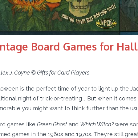
intage Board Games for Hal
lex J. Coyne © Gifts for Card Players
loween is the perfect time of year to light up the Ja
ditional night of trick-or-treating … But when it co
orable you might want to think further than the us
rd games like
Green Ghost
and
Which Witch?
were so
med games in the 1960s and 1970s. They’re still great