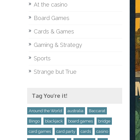
At the casino
Board Games
Cards & Games
Gaming & Strategy
Sports
Strange but True
Tag You’re it!
Around the World
australia
Baccarat
Bingo
blackjack
board games
bridge
card games
card party
cards
casino