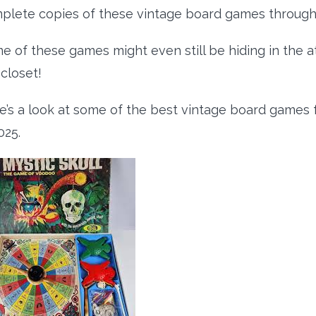
plete copies of these vintage board games through 
e of these games might even still be hiding in the 
 closet!
e’s a look at some of the best vintage board games fo
025.