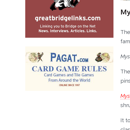
My
The
fam
Mys
The
pin
Myst
shr
It 
clas