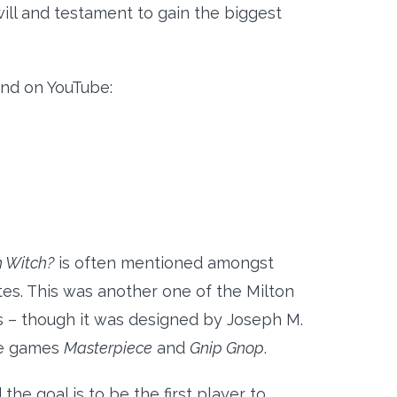
will and testament to gain the biggest
und on YouTube:
 Witch?
is often mentioned amongst
es. This was another one of the Milton
 – though it was designed by Joseph M.
he games
Masterpiece
and
Gnip Gnop
.
e goal is to be the first player to