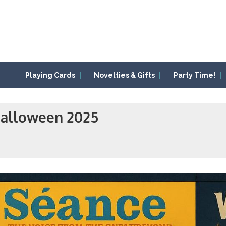
Playing Cards
Novelties & Gifts
Party Time!
Halloween 2025