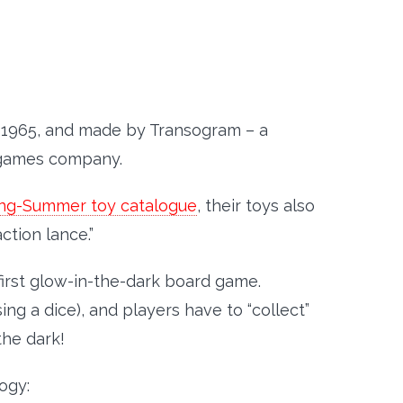
 1965, and made by Transogram – a
games company.
ring-Summer toy catalogue
, their toys also
ction lance.”
first glow-in-the-dark board game.
ng a dice), and players have to “collect”
the dark!
ogy: