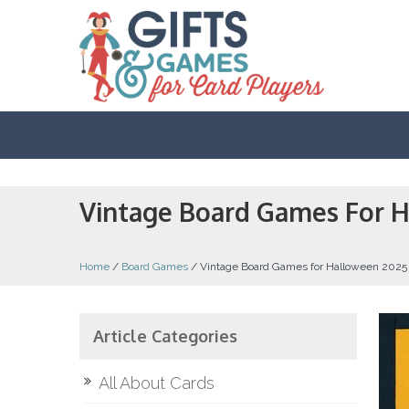
Vintage Board Games For 
Home
/
Board Games
/
Vintage Board Games for Halloween 2025
Article Categories
All About Cards