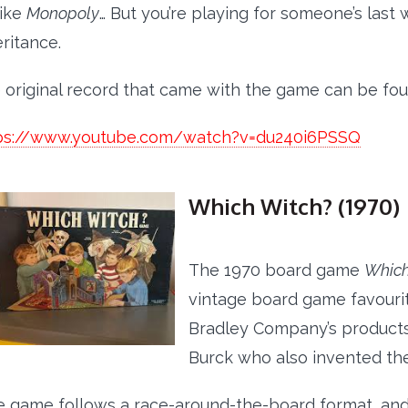
 like
Monopoly
… But you’re playing for someone’s last 
eritance.
 original record that came with the game can be fo
ps://www.youtube.com/watch?v=du240i6PSSQ
Which Witch? (1970)
The 1970 board game
Which
vintage board game favourit
Bradley Company’s products
Burck who also invented t
 game follows a race-around-the-board format, and th