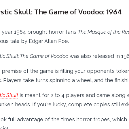
stic Skull: The Game of Voodoo: 1964
 year 1964 brought horror fans
The Masque of the Re
ous tale by Edgar Allan Poe.
tic Skull: The Game of Voodoo
was also released in 19
 premise of the game is filling your opponent’s token
s. Players take turns spinning a wheel, and the finis
ic Skull
is meant for 2 to 4 players and came along 
unken heads. If you’re lucky, complete copies still e
took full advantage of the time’s horror tropes, whi
sic!