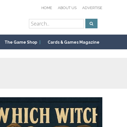
HOME
ABOUT US
ADVERTISE
The Game Shop
Cards & Games Magazine