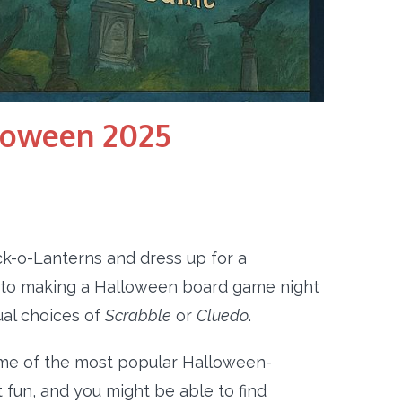
loween 2025
ck-o-Lanterns and dress up for a
mes to making a Halloween board game night
ual choices of
Scrabble
or
Cluedo
.
me of the most popular Halloween-
 fun, and you might be able to find