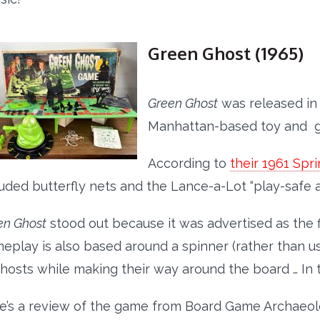
Green Ghost (1965)
Green Ghost
was released in
Manhattan-based toy and
According to
their 1961 Sp
luded butterfly nets and the Lance-a-Lot “play-safe a
en Ghost
stood out because it was advertised as the 
eplay is also based around a spinner (rather than usi
ghosts while making their way around the board … In 
e’s a review of the game from Board Game Archaeol