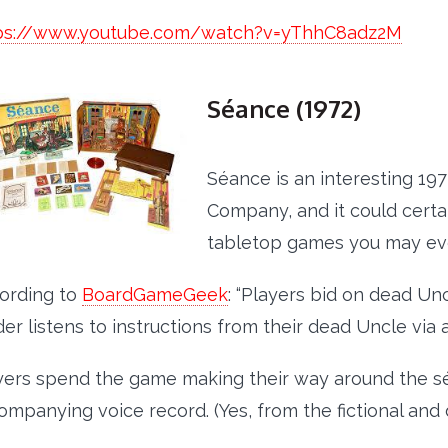
ps://www.youtube.com/watch?v=yThhC8adz2M
Séance (1972)
Séance is an interesting 19
Company, and it could certa
tabletop games you may ev
ording to
BoardGameGeek
: “Players bid on dead Un
er listens to instructions from their dead Uncle via 
yers spend the game making their way around the sé
ompanying voice record. (Yes, from the fictional and