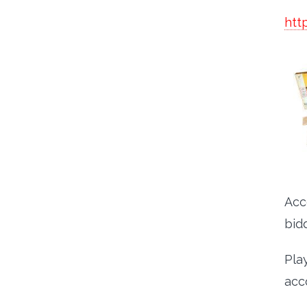
htt
Acc
bidd
Pla
acc