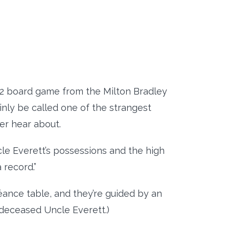
72 board game from the Milton Bradley
inly be called one of the strangest
er hear about.
cle Everett’s possessions and the high
a record.”
ance table, and they’re guided by an
 deceased Uncle Everett.)