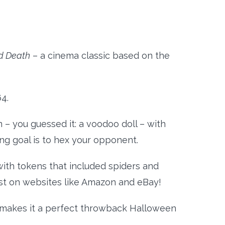
d Death
– a cinema classic based on the
64.
 – you guessed it: a voodoo doll – with
hing goal is to hex your opponent.
with tokens that included spiders and
xist on websites like Amazon and eBay!
ch makes it a perfect throwback Halloween