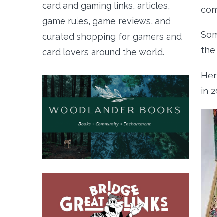
card and gaming links, articles,
com
game rules, game reviews, and
Som
curated shopping for gamers and
the
card lovers around the world.
Her
in 2