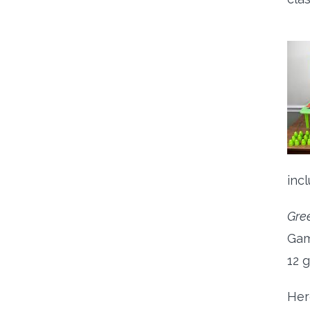
inc
Gre
Gam
12 
Her