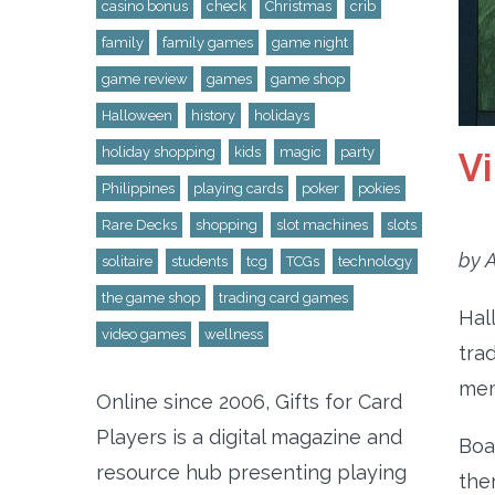
casino bonus
check
Christmas
crib
family
family games
game night
game review
games
game shop
Halloween
history
holidays
V
holiday shopping
kids
magic
party
Philippines
playing cards
poker
pokies
Rare Decks
shopping
slot machines
slots
by A
solitaire
students
tcg
TCGs
technology
the game shop
trading card games
Hal
video games
wellness
tra
mem
Online since 2006, Gifts for Card
Players is a digital magazine and
Boa
resource hub presenting playing
the