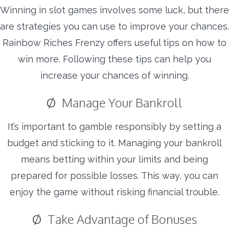
Winning in slot games involves some luck, but there
are strategies you can use to improve your chances.
Rainbow Riches Frenzy offers useful tips on how to
win more. Following these tips can help you
increase your chances of winning.
Ø
Manage Your Bankroll
It’s important to gamble responsibly by setting a
budget and sticking to it. Managing your bankroll
means betting within your limits and being
prepared for possible losses. This way, you can
enjoy the game without risking financial trouble.
Ø
Take Advantage of Bonuses