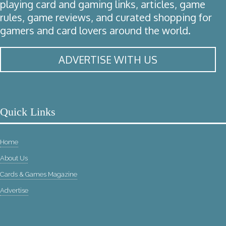
playing card and gaming links, articles, game
rules, game reviews, and curated shopping for
gamers and card lovers around the world.
ADVERTISE WITH US
Quick Links
Home
About Us
Cards & Games Magazine
Advertise