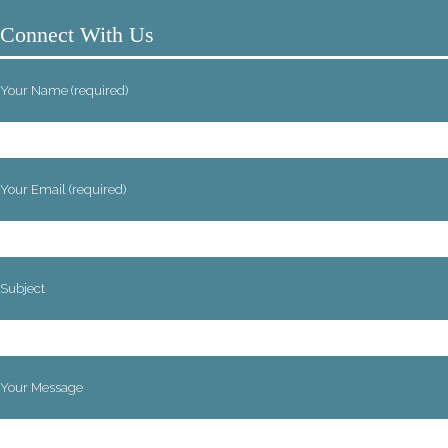
Connect With Us
Your Name (required)
Your Email (required)
Subject
Your Message