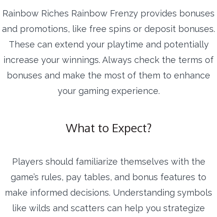
Rainbow Riches Rainbow Frenzy provides bonuses
and promotions, like free spins or deposit bonuses.
These can extend your playtime and potentially
increase your winnings. Always check the terms of
bonuses and make the most of them to enhance
your gaming experience.
What to Expect?
Players should familiarize themselves with the
game’s rules, pay tables, and bonus features to
make informed decisions. Understanding symbols
like wilds and scatters can help you strategize