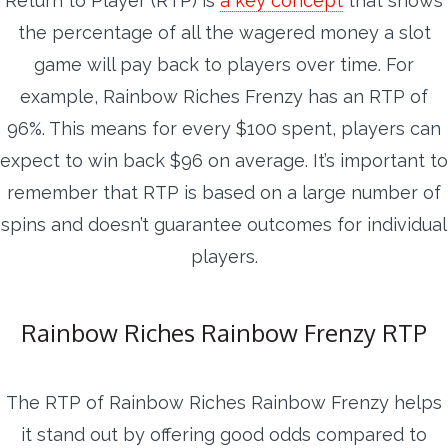
Return to Player (RTP) is
a key concept
that shows
the percentage of all the wagered money a slot
game will pay back to players over time. For
example, Rainbow Riches Frenzy has an RTP of
96%. This means for every $100 spent, players can
expect to win back $96 on average. It’s important to
remember that RTP is based on a large number of
spins and doesn’t guarantee outcomes for individual
players.
Rainbow Riches Rainbow Frenzy RTP
The RTP of Rainbow Riches Rainbow Frenzy helps
it stand out by offering good odds compared to