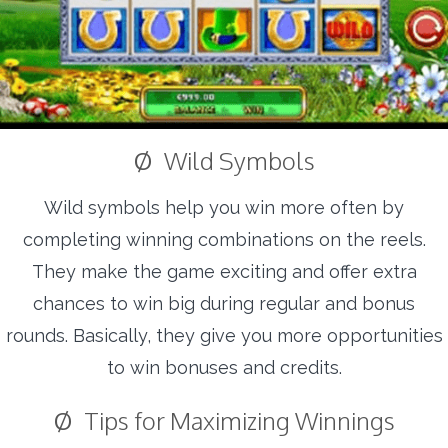
Ø
Wild Symbols
Wild symbols help you win more often by
completing winning combinations on the reels.
They make the game exciting and offer extra
chances to win big during regular and bonus
rounds. Basically, they give you more opportunities
to win bonuses and credits.
Ø
Tips for Maximizing Winnings