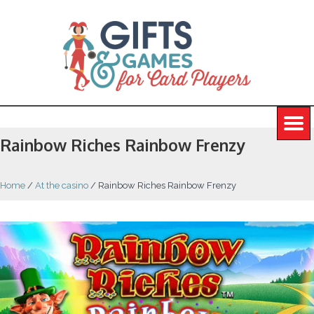
Rainbow Riches Rainbow Frenzy
Home
/
At the casino
/
Rainbow Riches Rainbow Frenzy