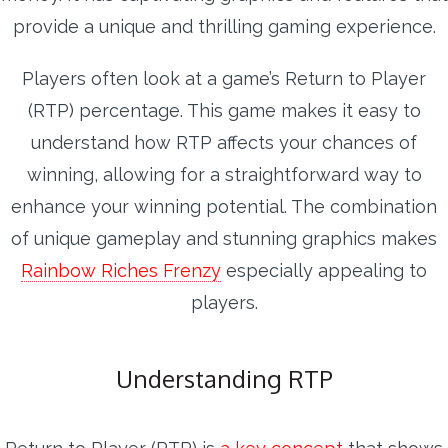
provide a unique and thrilling gaming experience.
Players often look at a game’s Return to Player
(RTP) percentage. This game makes it easy to
understand how RTP affects your chances of
winning, allowing for a straightforward way to
enhance your winning potential. The combination
of unique gameplay and stunning graphics makes
Rainbow Riches Frenzy
especially appealing to
players.
Understanding RTP