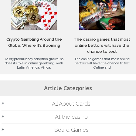
Crypto Gambling Around the
The casino games that most
Globe: Where It’s Booming
online bettors will have the
chance to test
As cryptocurrency adoption grows, so
The casino games that most online
does its role in online gambling, with
bettors will have the chance to test
Latin America, Africa,
Online and
Article Categories
All About Cards
At the casino
Board Games