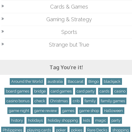
Cards & Games
Gaming & Strategy
Sports
Strange but True
Tag You’re it!
Around the World
australia
Baccarat
Bingo
blackjack
board games
bridge
card games
card party
cards
casino
casino bonus
check
Christmas
crib
family
family games
game night
game review
games
game shop
Halloween
history
holidays
holiday shopping
kids
magic
party
Philippines
playing cards
poker
pokies
Rare Decks
shopping