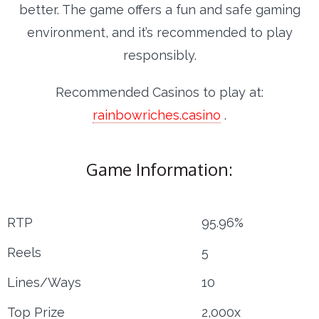
better. The game offers a fun and safe gaming
environment, and it’s recommended to play
responsibly.
Recommended Casinos to play at:
rainbowriches.casino
.
Game Information:
RTP
95.96%
Reels
5
Lines/Ways
10
Top Prize
2,000x