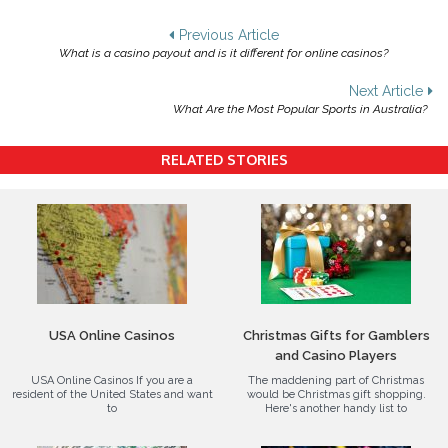
Post
Previous Article
What is a casino payout and is it different for online casinos?
navigation
Next Article
What Are the Most Popular Sports in Australia?
RELATED STORIES
USA Online Casinos
Christmas Gifts for Gamblers
and Casino Players
USA Online Casinos If you are a
The maddening part of Christmas
resident of the United States and want
would be Christmas gift shopping.
to
Here's another handy list to