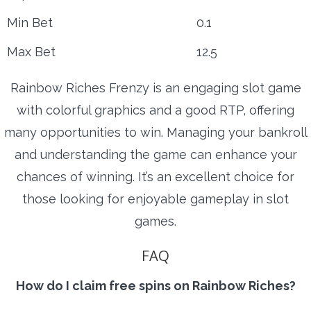
Min Bet
0.1
Max Bet
12.5
Rainbow Riches Frenzy is an engaging slot game
with colorful graphics and a good RTP, offering
many opportunities to win. Managing your bankroll
and understanding the game can enhance your
chances of winning. It’s an excellent choice for
those looking for enjoyable gameplay in slot
games.
FAQ
How do I claim free spins on Rainbow Riches?