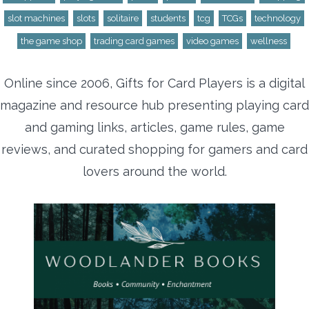
slot machines
slots
solitaire
students
tcg
TCGs
technology
the game shop
trading card games
video games
wellness
Online since 2006, Gifts for Card Players is a digital
magazine and resource hub presenting playing card
and gaming links, articles, game rules, game
reviews, and curated shopping for gamers and card
lovers around the world.