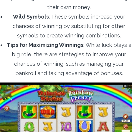
their own money.
Wild Symbols
: These symbols increase your
chances of winning by substituting for other
symbols to create winning combinations.
Tips for Maximizing Winnings
: While luck plays a
big role, there are strategies to improve your
chances of winning, such as managing your
bankroll and taking advantage of bonuses.