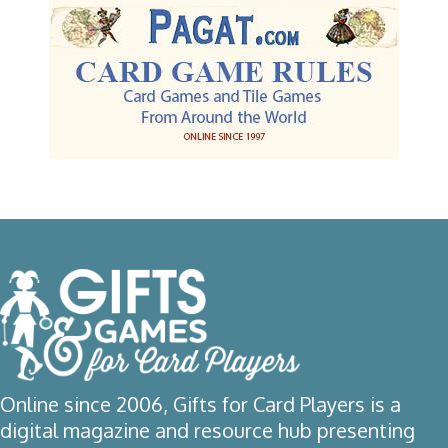
Online since 2006, Gifts for Card Players is a
digital magazine and resource hub presenting