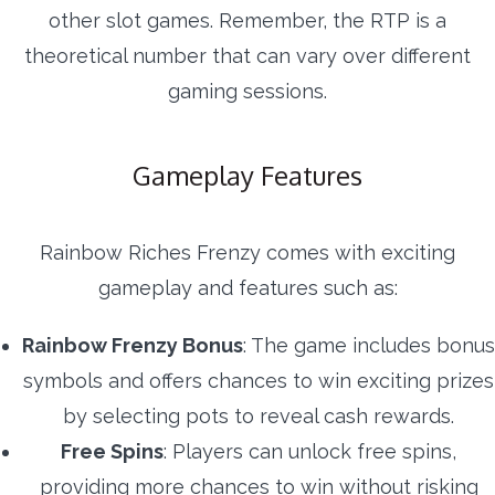
other slot games. Remember, the RTP is a
theoretical number that can vary over different
gaming sessions.
Gameplay Features
Rainbow Riches Frenzy comes with exciting
gameplay and features such as:
Rainbow Frenzy Bonus
: The game includes bonus
symbols and offers chances to win exciting prizes
by selecting pots to reveal cash rewards.
Free Spins
: Players can unlock free spins,
providing more chances to win without risking