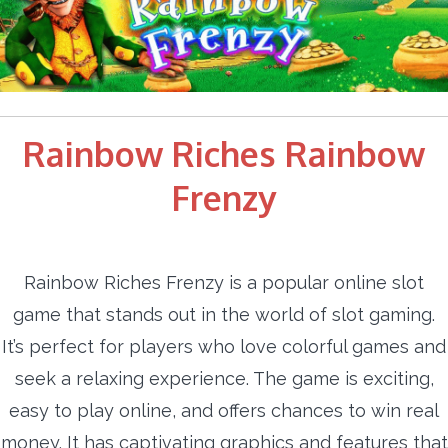
Rainbow Riches Rainbow
Frenzy
Rainbow Riches Frenzy is a popular online slot
game that stands out in the world of slot gaming.
It’s perfect for players who love colorful games and
seek a relaxing experience. The game is exciting,
easy to play online, and offers chances to win real
money. It has captivating graphics and features that