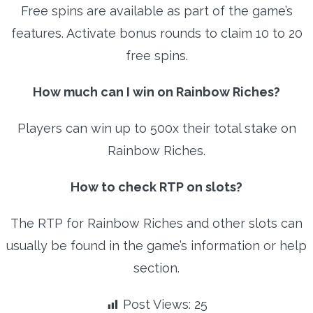
Free spins are available as part of the game’s
features. Activate bonus rounds to claim 10 to 20
free spins.
How much can I win on Rainbow Riches?
Players can win up to 500x their total stake on
Rainbow Riches.
How to check RTP on slots?
The RTP for Rainbow Riches and other slots can
usually be found in the game’s information or help
section.
Post Views:
25