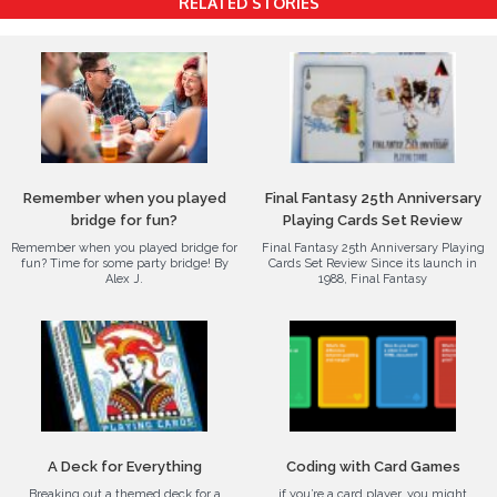
RELATED STORIES
Remember when you played
Final Fantasy 25th Anniversary
bridge for fun?
Playing Cards Set Review
Remember when you played bridge for
Final Fantasy 25th Anniversary Playing
fun? Time for some party bridge! By
Cards Set Review Since its launch in
Alex J.
1988, Final Fantasy
A Deck for Everything
Coding with Card Games
Breaking out a themed deck for a
if you’re a card player, you might