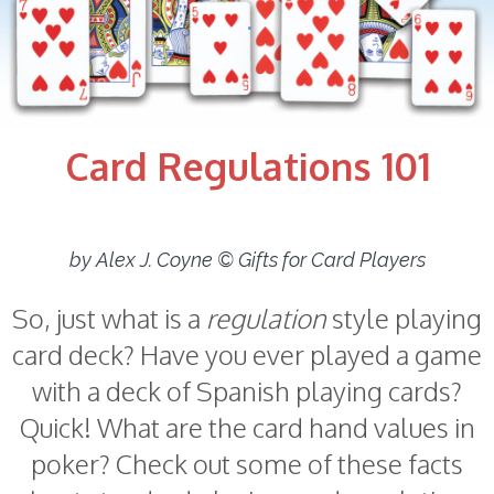
Card Regulations 101
by Alex J. Coyne © Gifts for Card Players
So, just what is a
regulation
style playing
card deck? Have you ever played a game
with a deck of Spanish playing cards?
Quick! What are the card hand values in
poker? Check out some of these facts