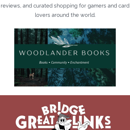
reviews, and curated shopping for gamers and card
lovers around the world.