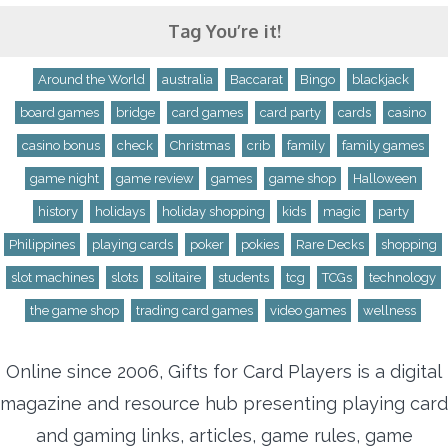
Tag You’re it!
Around the World
australia
Baccarat
Bingo
blackjack
board games
bridge
card games
card party
cards
casino
casino bonus
check
Christmas
crib
family
family games
game night
game review
games
game shop
Halloween
history
holidays
holiday shopping
kids
magic
party
Philippines
playing cards
poker
pokies
Rare Decks
shopping
slot machines
slots
solitaire
students
tcg
TCGs
technology
the game shop
trading card games
video games
wellness
Online since 2006, Gifts for Card Players is a digital
magazine and resource hub presenting playing card
and gaming links, articles, game rules, game