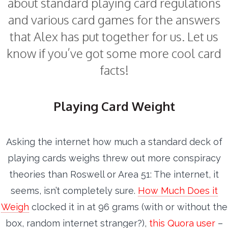
about standard playing card regulations
and various card games for the answers
that Alex has put together for us. Let us
know if you’ve got some more cool card
facts!
Playing Card Weight
Asking the internet how much a standard deck of
playing cards weighs threw out more conspiracy
theories than Roswell or Area 51: The internet, it
seems, isn’t completely sure.
How Much Does it
Weigh
clocked it in at 96 grams (with or without the
box, random internet stranger?),
this Quora user
–