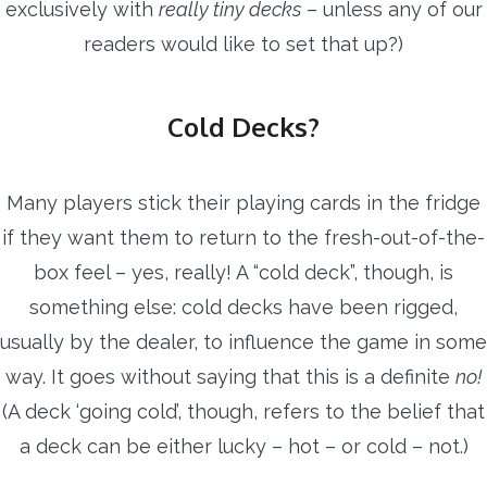
exclusively with
really tiny decks
– unless any of our
readers would like to set that up?)
Cold Decks?
Many players stick their playing cards in the fridge
if they want them to return to the fresh-out-of-the-
box feel – yes, really! A “cold deck”, though, is
something else: cold decks have been rigged,
usually by the dealer, to influence the game in some
way. It goes without saying that this is a definite
no!
(A deck ‘going cold’, though, refers to the belief that
a deck can be either lucky – hot – or cold – not.)