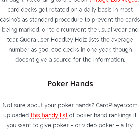
card decks get rotated on a daily basis in most
casino’s as standard procedure to prevent the cards
being marked, or to circumvent the usual wear and
tear. Quora user Hoadley Holz lists the average
number as 300, 000 decks in one year, though
doesn’t give a source for the information.
Poker Hands
Not sure about your poker hands? CardPlayer.com
uploaded
this handy list
of poker hand rankings if
you want to give poker – or video poker – a try.