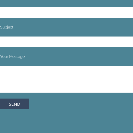
Subject
Your Message