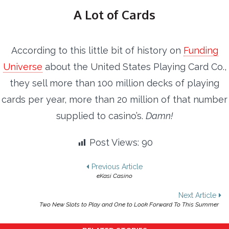
A Lot of Cards
According to this little bit of history on
Funding
Universe
about the United States Playing Card Co.,
they sell more than 100 million decks of playing
cards per year, more than 20 million of that number
supplied to casino’s.
Damn!
Post Views:
90
Post
Previous Article
eKasi Casino
navigation
Next Article
Two New Slots to Play and One to Look Forward To This Summer