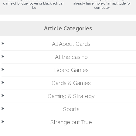
game of bridge, poker or blackjack can
already have more of an aptitude for
be
computer
Article Categories
All About Cards
At the casino
Board Games
Cards & Games
Gaming & Strategy
Sports
Strange but True