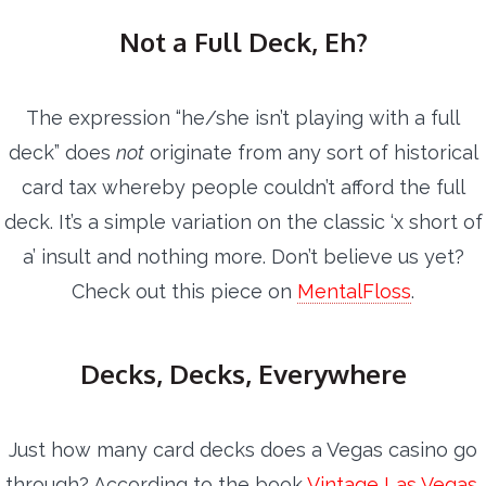
Not a Full Deck, Eh?
The expression “he/she isn’t playing with a full
deck” does
not
originate from any sort of historical
card tax whereby people couldn’t afford the full
deck. It’s a simple variation on the classic ‘x short of
a’ insult and nothing more. Don’t believe us yet?
Check out this piece on
MentalFloss
.
Decks, Decks, Everywhere
Just how many card decks does a Vegas casino go
through? According to the book
Vintage Las Vegas
,