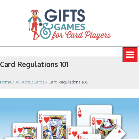
Card Regulations 101
Home
/
All About Cards
/
Card Regulations 101