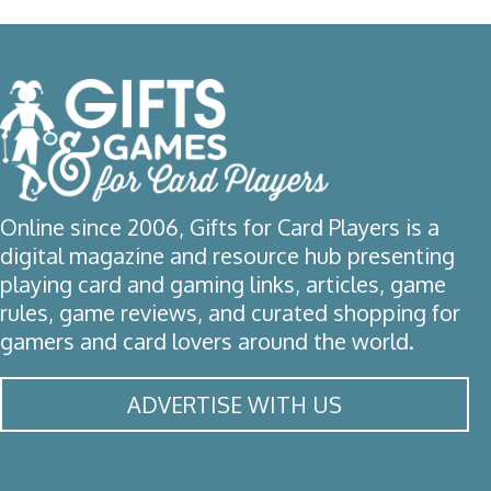
Online since 2006, Gifts for Card Players is a
digital magazine and resource hub presenting
playing card and gaming links, articles, game
rules, game reviews, and curated shopping for
gamers and card lovers around the world.
ADVERTISE WITH US