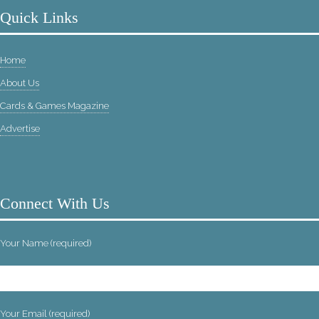
Quick Links
Home
About Us
Cards & Games Magazine
Advertise
Connect With Us
Your Name (required)
Your Email (required)