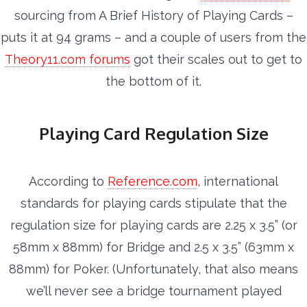
sourcing from A Brief History of Playing Cards –
puts it at 94 grams – and a couple of users from the
Theory11.com forums
got their scales out to get to
the bottom of it.
Playing Card Regulation Size
According to
Reference.com
, international
standards for playing cards stipulate that the
regulation size for playing cards are 2.25 x 3.5” (or
58mm x 88mm) for Bridge and 2.5 x 3.5” (63mm x
88mm) for Poker. (Unfortunately, that also means
we’ll never see a bridge tournament played