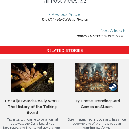
Post Views:
42
Post
Previous Article
The Ultimate Guide to Tenzies
navigation
Next Article
Blackjack Statistics Explained
RELATED STORIES
Do Ouija Boards Really Work?
Try These Trending Card
The History of the Talking
Games on Steam
Board
From parlour game to paranormal
Steam launched in 2003, and has since
gateway, the Ouija board has
become one of the most popular
fascinated and frightened generations.
gaming platforms