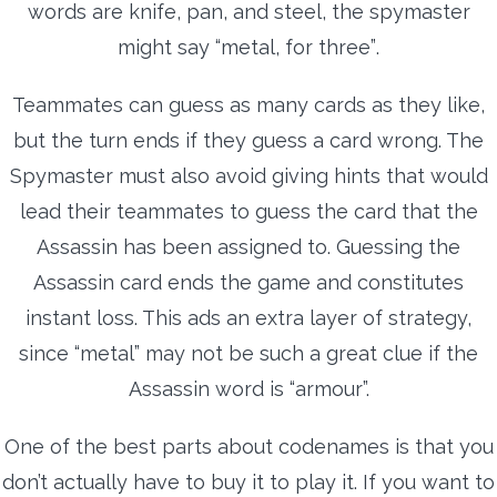
words are knife, pan, and steel, the spymaster
might say “metal, for three”.
Teammates can guess as many cards as they like,
but the turn ends if they guess a card wrong. The
Spymaster must also avoid giving hints that would
lead their teammates to guess the card that the
Assassin has been assigned to. Guessing the
Assassin card ends the game and constitutes
instant loss. This ads an extra layer of strategy,
since “metal” may not be such a great clue if the
Assassin word is “armour”.
One of the best parts about codenames is that you
don’t actually have to buy it to play it. If you want to