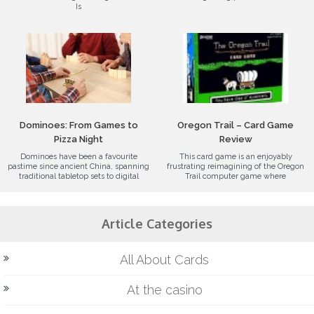
Is
Dominoes: From Games to
Oregon Trail – Card Game
Pizza Night
Review
Dominoes have been a favourite
This card game is an enjoyably
pastime since ancient China, spanning
frustrating reimagining of the Oregon
traditional tabletop sets to digital
Trail computer game where
Article Categories
All About Cards
At the casino