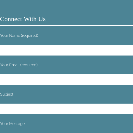
Connect With Us
Your Name (required)
Your Email (required)
Subject
Your Message