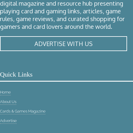
digital magazine and resource hub presenting
playing card and gaming links, articles, game
rules, game reviews, and curated shopping for
gamers and card lovers around the world.
ADVERTISE WITH US
Quick Links
Home
About Us
Cards & Games Magazine
Advertise