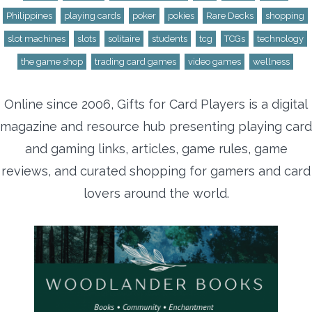
Philippines
playing cards
poker
pokies
Rare Decks
shopping
slot machines
slots
solitaire
students
tcg
TCGs
technology
the game shop
trading card games
video games
wellness
Online since 2006, Gifts for Card Players is a digital
magazine and resource hub presenting playing card
and gaming links, articles, game rules, game
reviews, and curated shopping for gamers and card
lovers around the world.