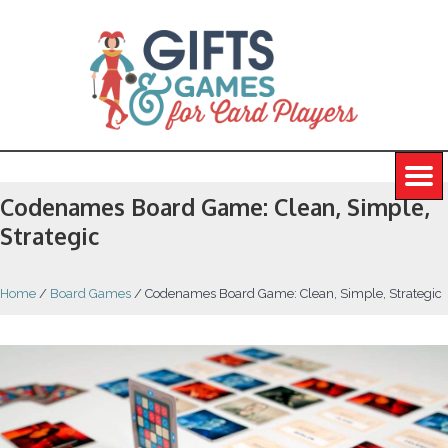
Codenames Board Game: Clean, Simple,
Strategic
Home
/
Board Games
/
Codenames Board Game: Clean, Simple, Strategic