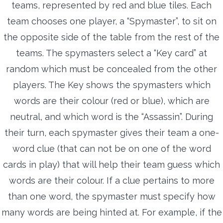
teams, represented by red and blue tiles. Each
team chooses one player, a “Spymaster”, to sit on
the opposite side of the table from the rest of the
teams. The spymasters select a “Key card” at
random which must be concealed from the other
players. The Key shows the spymasters which
words are their colour (red or blue), which are
neutral, and which word is the “Assassin”. During
their turn, each spymaster gives their team a one-
word clue (that can not be on one of the word
cards in play) that will help their team guess which
words are their colour. If a clue pertains to more
than one word, the spymaster must specify how
many words are being hinted at. For example, if the