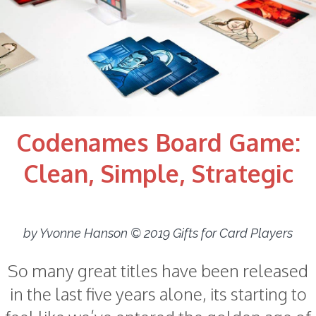
Codenames Board Game:
Clean, Simple, Strategic
by Yvonne Hanson © 2019 Gifts for Card Players
So many great titles have been released
in the last five years alone, its starting to