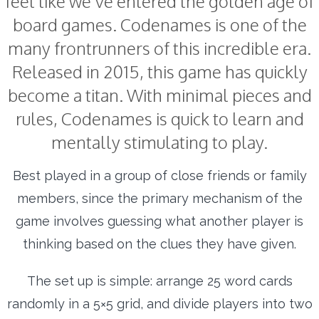
feel like we’ve entered the golden age of
board games. Codenames is one of the
many frontrunners of this incredible era.
Released in 2015, this game has quickly
become a titan. With minimal pieces and
rules, Codenames is quick to learn and
mentally stimulating to play.
Best played in a group of close friends or family
members, since the primary mechanism of the
game involves guessing what another player is
thinking based on the clues they have given.
The set up is simple: arrange 25 word cards
randomly in a 5×5 grid, and divide players into two