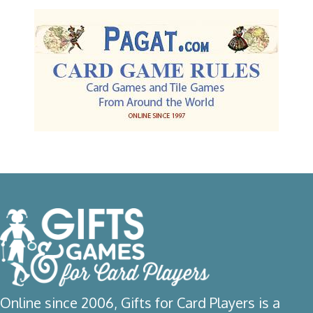
Online since 2006, Gifts for Card Players is a