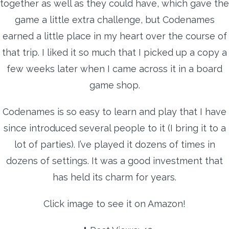
together as well as they could have, which gave the
game a little extra challenge, but Codenames
earned a little place in my heart over the course of
that trip. I liked it so much that I picked up a copy a
few weeks later when I came across it in a board
game shop.
Codenames is so easy to learn and play that I have
since introduced several people to it (I bring it to a
lot of parties). I’ve played it dozens of times in
dozens of settings. It was a good investment that
has held its charm for years.
Click image to see it on Amazon!