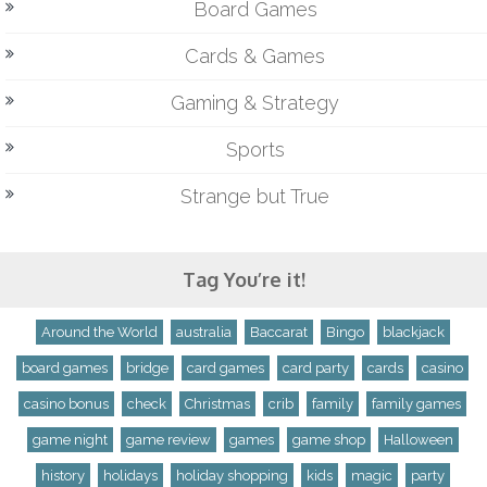
Board Games
Cards & Games
Gaming & Strategy
Sports
Strange but True
Tag You’re it!
Around the World
australia
Baccarat
Bingo
blackjack
board games
bridge
card games
card party
cards
casino
casino bonus
check
Christmas
crib
family
family games
game night
game review
games
game shop
Halloween
history
holidays
holiday shopping
kids
magic
party