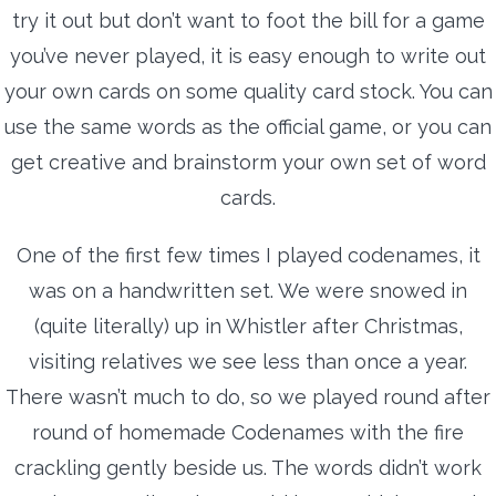
try it out but don’t want to foot the bill for a game
you’ve never played, it is easy enough to write out
your own cards on some quality card stock. You can
use the same words as the official game, or you can
get creative and brainstorm your own set of word
cards.
One of the first few times I played codenames, it
was on a handwritten set. We were snowed in
(quite literally) up in Whistler after Christmas,
visiting relatives we see less than once a year.
There wasn’t much to do, so we played round after
round of homemade Codenames with the fire
crackling gently beside us. The words didn’t work