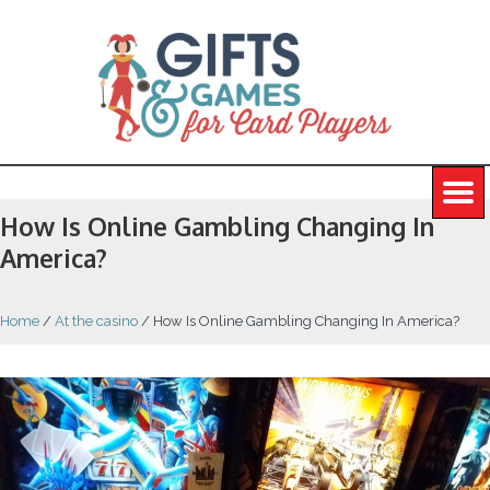
How Is Online Gambling Changing In
America?
Home
/
At the casino
/
How Is Online Gambling Changing In America?