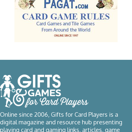
Online since 2006, Gifts for Card Players is a
digital magazine and resource hub presenting
playing card and gaming links, articles, game