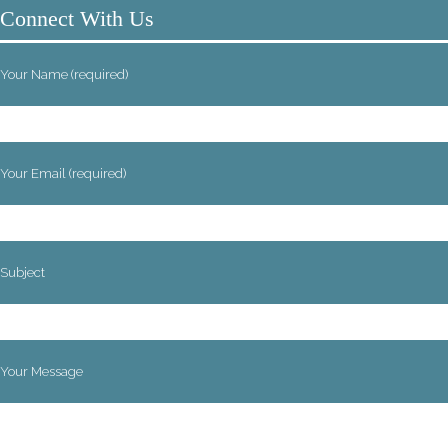
Connect With Us
Your Name (required)
Your Email (required)
Subject
Your Message