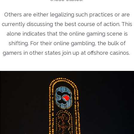
Others are either legalizing such practices or are
currently discussing the best course of action. This
alone indicates that the online gaming scene is
shifting. For their online gambling, the bulk of
gamers in other states join up at offshore casinos.