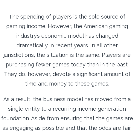
The spending of players is the sole source of
gaming income. However, the American gaming
industry’s economic model has changed
dramatically in recent years. In all other
jurisdictions, the situation is the same. Players are
purchasing fewer games today than in the past.
They do, however, devote a significant amount of
time and money to these games.
As a result, the business model has moved from a
single entity to a recurring income generation
foundation. Aside from ensuring that the games are
as engaging as possible and that the odds are fair,