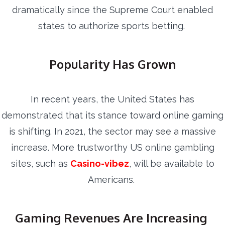
dramatically since the Supreme Court enabled
states to authorize sports betting.
Popularity Has Grown
In recent years, the United States has
demonstrated that its stance toward online gaming
is shifting. In 2021, the sector may see a massive
increase. More trustworthy US online gambling
sites, such as
Casino-vibez
, will be available to
Americans.
Gaming Revenues Are Increasing