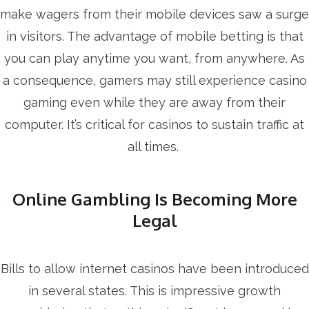
make wagers from their mobile devices saw a surge
in visitors. The advantage of mobile betting is that
you can play anytime you want, from anywhere. As
a consequence, gamers may still experience casino
gaming even while they are away from their
computer. It’s critical for casinos to sustain traffic at
all times.
Online Gambling Is Becoming More
Legal
Bills to allow internet casinos have been introduced
in several states. This is impressive growth