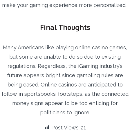
make your gaming experience more personalized.
Final Thoughts
Many Americans like playing online casino games,
but some are unable to do so due to existing
regulations. Regardless, the
iGaming industry’s
future
appears bright since gambling rules are
being eased. Online casinos are anticipated to
follow in sportsbooks’ footsteps, as the connected
money signs appear to be too enticing for
politicians to ignore.
Post Views:
21