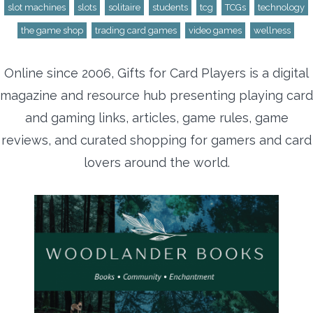
slot machines
slots
solitaire
students
tcg
TCGs
technology
the game shop
trading card games
video games
wellness
Online since 2006, Gifts for Card Players is a digital
magazine and resource hub presenting playing card
and gaming links, articles, game rules, game
reviews, and curated shopping for gamers and card
lovers around the world.