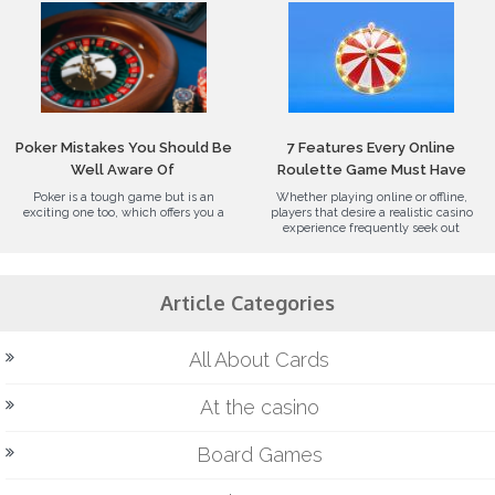
Poker Mistakes You Should Be
7 Features Every Online
Well Aware Of
Roulette Game Must Have
Poker is a tough game but is an
Whether playing online or offline,
exciting one too, which offers you a
players that desire a realistic casino
experience frequently seek out
Article Categories
All About Cards
At the casino
Board Games