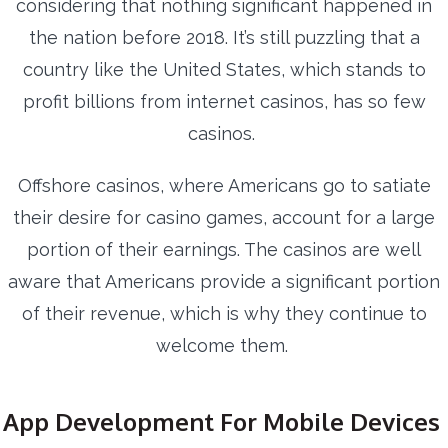
considering that nothing significant happened in
the nation before 2018. It’s still puzzling that a
country like the United States, which stands to
profit billions from internet casinos, has so few
casinos.
Offshore casinos, where Americans go to satiate
their desire for casino games, account for a large
portion of their earnings. The casinos are well
aware that Americans provide a significant portion
of their revenue, which is why they continue to
welcome them.
App Development For Mobile Devices