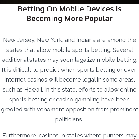
Betting On Mobile Devices Is
Becoming More Popular
New Jersey, New York, and Indiana are among the
states that allow mobile sports betting. Several
additional states may soon legalize mobile betting.
It is difficult to predict when sports betting or even
internet casinos will become legal in some areas,
such as Hawaii. In this state, efforts to allow online
sports betting or casino gambling have been
greeted with vehement opposition from prominent
politicians.
Furthermore, casinos in states where punters may