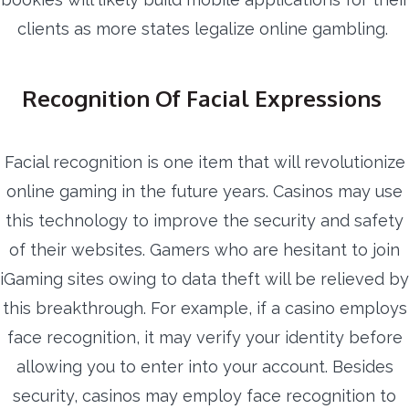
clients as more states legalize online gambling.
Recognition Of Facial Expressions
Facial recognition is one item that will revolutionize
online gaming in the future years. Casinos may use
this technology to improve the security and safety
of their websites. Gamers who are hesitant to join
iGaming sites owing to data theft will be relieved by
this breakthrough. For example, if a casino employs
face recognition, it may verify your identity before
allowing you to enter into your account. Besides
security, casinos may employ face recognition to