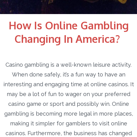
How Is Online Gambling
Changing In America?
Casino gambling is a well-known leisure activity.
When done safely, it’s a fun way to have an
interesting and engaging time at online casinos. It
may be a lot of fun to wager on your preferred
casino game or sport and possibly win. Online
gambling is becoming more legal in more places,
making it simpler for gamblers to visit online
casinos. Furthermore, the business has changed