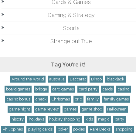
Cards & Games
Gaming & Strategy
Sports
Strange but True
Tag You’re it!
Around the World
australia
Baccarat
Bingo
blackjack
board games
bridge
card games
card party
cards
casino
casino bonus
check
Christmas
crib
family
family games
game night
game review
games
game shop
Halloween
history
holidays
holiday shopping
kids
magic
party
Philippines
playing cards
poker
pokies
Rare Decks
shopping