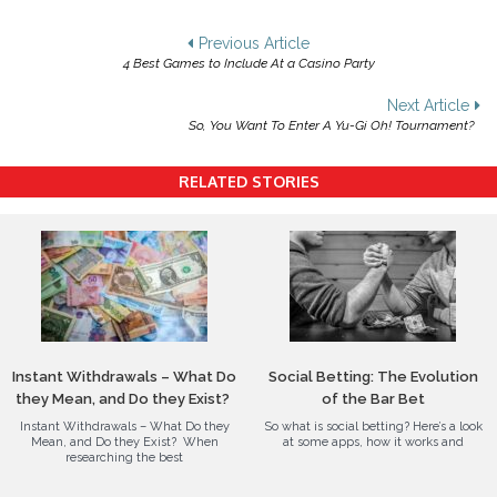
Post
Previous Article
4 Best Games to Include At a Casino Party
navigation
Next Article
So, You Want To Enter A Yu-Gi Oh! Tournament?
RELATED STORIES
Instant Withdrawals – What Do
Social Betting: The Evolution
they Mean, and Do they Exist?
of the Bar Bet
Instant Withdrawals – What Do they
So what is social betting? Here’s a look
Mean, and Do they Exist? When
at some apps, how it works and
researching the best