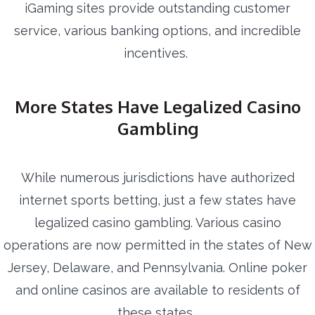
iGaming sites provide outstanding customer
service, various banking options, and incredible
incentives.
More States Have Legalized Casino
Gambling
While numerous jurisdictions have authorized
internet sports betting, just a few states have
legalized casino gambling. Various casino
operations are now permitted in the states of New
Jersey, Delaware, and Pennsylvania. Online poker
and online casinos are available to residents of
these states.