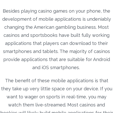
Besides playing casino games on your phone, the
development of mobile applications is undeniably
changing the American gambling business. Most
casinos and sportsbooks have built fully working
applications that players can download to their
smartphones and tablets. The majority of casinos
provide applications that are suitable for Android
and iOS smartphones.
The benefit of these mobile applications is that
they take up very little space on your device. If you
want to wager on sports in real-time, you may
watch them live-streamed. Most casinos and
bookies will likely build mobile applications for their