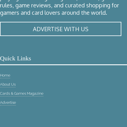
rules, game reviews, and curated shopping for
gamers and card lovers around the world.
ADVERTISE WITH US
Quick Links
Home
About Us
Cards & Games Magazine
Advertise