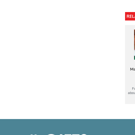
REL
Ma
F
abou