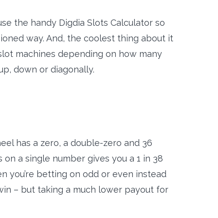
se the handy Digdia Slots Calculator so
hioned way. And, the coolest thing about it
 of slot machines depending on how many
up, down or diagonally.
eel has a zero, a double-zero and 36
s on a single number gives you a 1 in 38
en you’re betting on odd or even instead
 win – but taking a much lower payout for