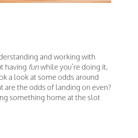
understanding and working with
ut having
fun
while you’re doing it,
 took a look at some odds around
 are the odds of landing on even?
king something home at the slot