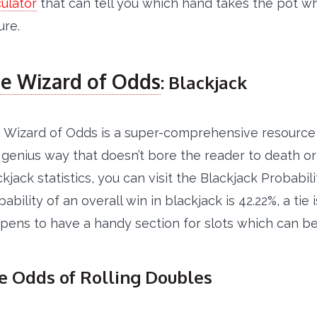
culator
that can tell you which hand takes the pot wh
ure.
e Wizard of Odds
: Blackjack
 Wizard of Odds is a super-comprehensive resource o
a genius way that doesn’t bore the reader to death or
kjack statistics, you can visit the Blackjack Probabi
ability of an overall win in blackjack is 42.22%, a tie 
pens to have a handy section for slots which can b
e Odds of Rolling Doubles