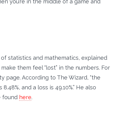
en you’re in the middle of a game and
f statistics and mathematics, explained
 make them feel “lost” in the numbers. For
lity page. According to The Wizard, “the
is 8.48%, and a loss is 49.10%.” He also
e found
here
.