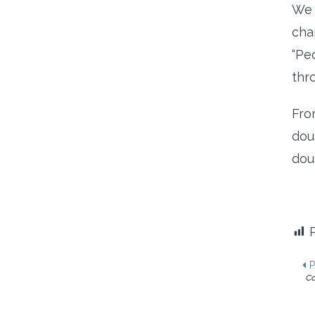
We 
chan
“Peo
thr
Fro
doub
doub
Po
P
Ca
na