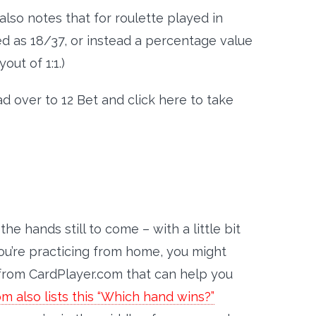
also notes that for roulette played in
d as 18/37, or instead a percentage value
out of 1:1.)
d over to 12 Bet and click here to take
e hands still to come – with a little bit
 you’re practicing from home, you might
 from CardPlayer.com that can help you
m also lists this “Which hand wins?”