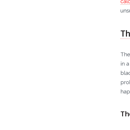
cal
uns
Th
The
in 
blac
prob
hap
Th