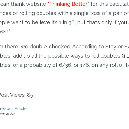
can thank website
“Thinking Bettor”
for this calcula
ces of rolling doubles with a single toss of a pair of 
ple want to believe it’s 1 in 36, but that’s only if y
own.”
m there, we double-checked. According to Stay or Swi
les, add up all the possible ways to roll doubles (1,1;
les, or a probability of 6/36, or 1/6, on any roll of tw
Post Views:
85
st
revious Article
rds in Art
vigation