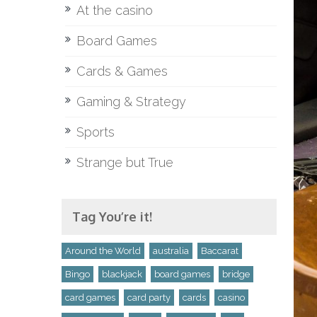
At the casino
Board Games
Cards & Games
Gaming & Strategy
Sports
Strange but True
Tag You’re it!
Around the World
australia
Baccarat
Bingo
blackjack
board games
bridge
card games
card party
cards
casino