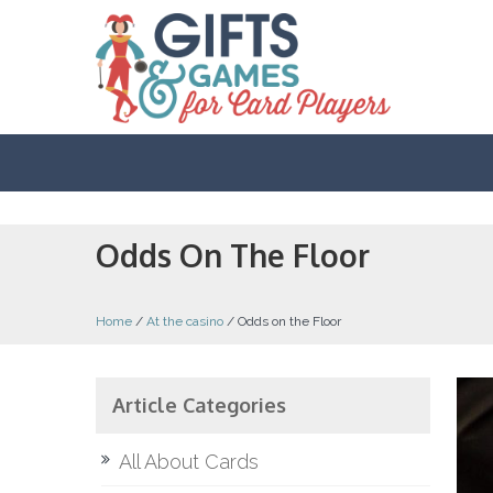
Odds On The Floor
Home
/
At the casino
/
Odds on the Floor
Article Categories
All About Cards