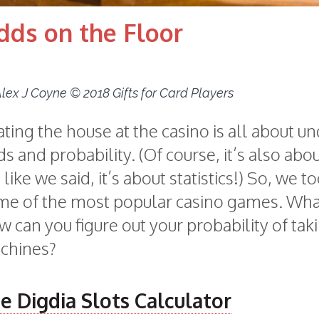
dds on the Floor
lex J Coyne © 2018 Gifts for Card Players
ting the house at the casino is all about 
s and probability. (Of course, it’s also abo
 like we said, it’s about statistics!) So, we
e of the most popular casino games. What
 can you figure out your probability of ta
chines?
e Digdia Slots Calculator