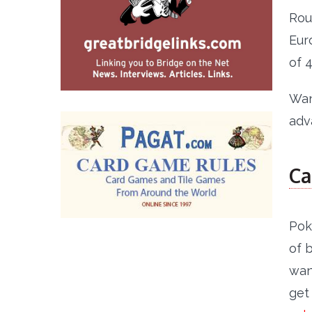
Rou
Eur
of 4
Wan
adv
Ca
Pok
of 
wan
get