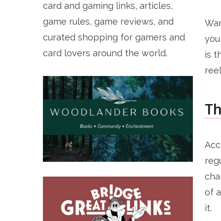
card and gaming links, articles,
game rules, game reviews, and
Wan
curated shopping for gamers and
you
card lovers around the world.
is 
ree
Th
Acc
reg
cha
of 
it.