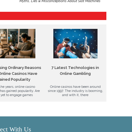
Myths, Lies & Misconceptions About Slot Machines
ising Ordinary Reasons
7 Latest Technologies in
nline Casinos Have
Online Gambling
ained Popularity
the years, online casino
Online casinos have been around
as gained popularity. Are
since 1997. The industry is booming,
 yet to engage games
and with it, there
ect With Us