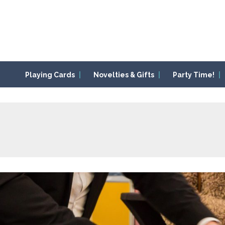
Playing Cards
Novelties & Gifts
Party Time!