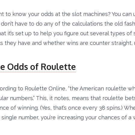
t to know your odds at the slot machines? You can u
 don’t have to do any of the calculations the old fas
that it’s set up to help you figure out several types
ls they have and whether wins are counter straight, 
e Odds of Roulette
ording to Roulette Online, “the American roulette wh
ular numbers.” This, it notes, means that roulette bet
nce of winning. (Yes, that’s once every 38 spins.) Wh
a single number, you’re increasing your chances of a