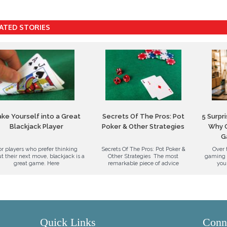
ATED STORIES
ke Yourself into a Great
Secrets Of The Pros: Pot
5 Surpr
Blackjack Player
Poker & Other Strategies
Why O
G
or players who prefer thinking
Secrets Of The Pros: Pot Poker &
Over 
t their next move, blackjack is a
Other Strategies The most
gaming h
great game. Here
remarkable piece of advice
you
Quick Links
Conn