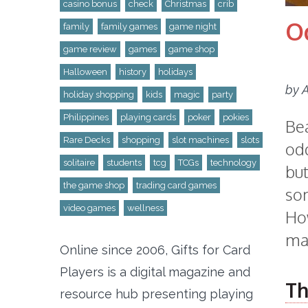
casino bonus
check
Christmas
crib
O
family
family games
game night
game review
games
game shop
Halloween
history
holidays
by A
holiday shopping
kids
magic
party
Philippines
playing cards
poker
pokies
Bea
Rare Decks
shopping
slot machines
slots
odd
solitaire
students
tcg
TCGs
technology
but
the game shop
trading card games
som
video games
wellness
How
ma
Online since 2006, Gifts for Card
Players is a digital magazine and
Th
resource hub presenting playing