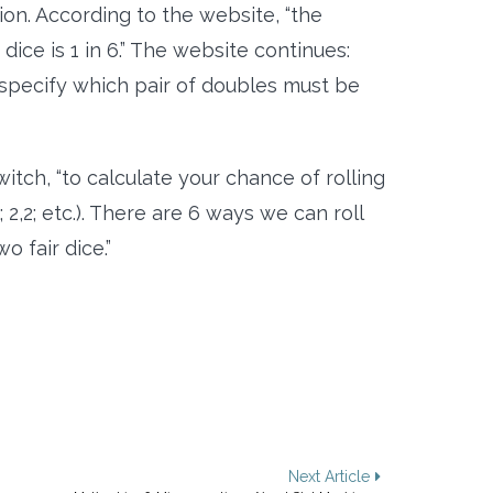
tion. According to the website, “the
dice is 1 in 6.” The website continues:
ou specify which pair of doubles must be
tch, “to calculate your chance of rolling
 2,2; etc.). There are 6 ways we can roll
o fair dice.”
Next Article