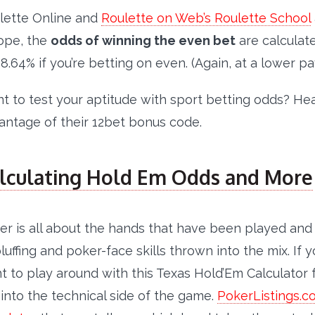
lette Online and
Roulette on Web’s Roulette School
ope, the
odds of winning the even bet
are calculate
8.64% if you’re betting on even. (Again, at a lower pay
t to test your aptitude with sport betting odds? Hea
antage of their 12bet bonus code.
lculating Hold Em Odds and More
er is all about the hands that have been played and th
bluffing and poker-face skills thrown into the mix. If
t to play around with this Texas Hold’Em Calculator
 into the technical side of the game.
PokerListings.co