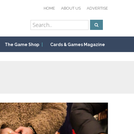
HOME
ABOUT US
ADVERTISE
The Game Shop
Cards & Games Magazine