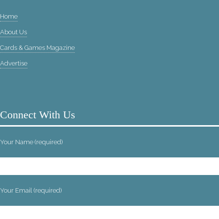
Home
About Us
Cards & Games Magazine
Advertise
Connect With Us
Your Name (required)
Your Email (required)