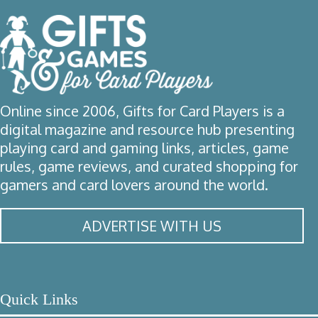
Online since 2006, Gifts for Card Players is a
digital magazine and resource hub presenting
playing card and gaming links, articles, game
rules, game reviews, and curated shopping for
gamers and card lovers around the world.
ADVERTISE WITH US
Quick Links