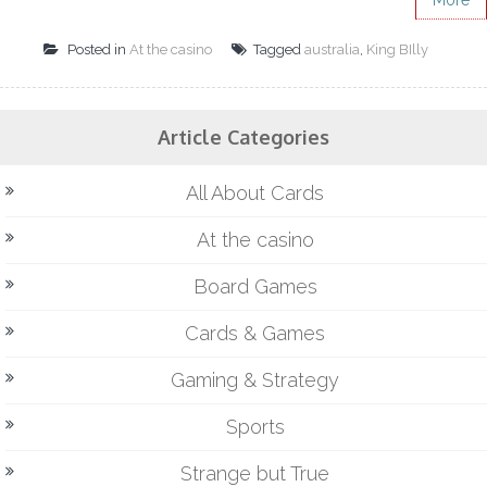
More
Posted in
At the casino
Tagged
australia
,
King BIlly
Article Categories
All About Cards
At the casino
Board Games
Cards & Games
Gaming & Strategy
Sports
Strange but True