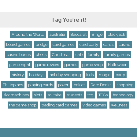
Tag You’re it!
Around the World
australia
Baccarat
Bingo
blackjack
board games
bridge
card games
card party
cards
casino
casino bonus
check
Christmas
crib
family
family games
game night
game review
games
game shop
Halloween
history
holidays
holiday shopping
kids
magic
party
Philippines
playing cards
poker
pokies
Rare Decks
shopping
slot machines
slots
solitaire
students
tcg
TCGs
technology
the game shop
trading card games
video games
wellness