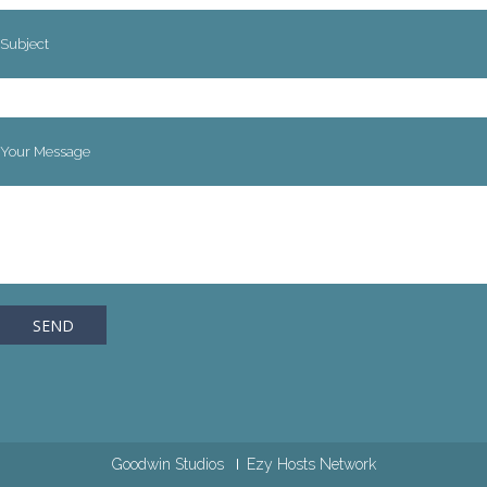
Subject
Your Message
Goodwin Studios
Ezy Hosts Network