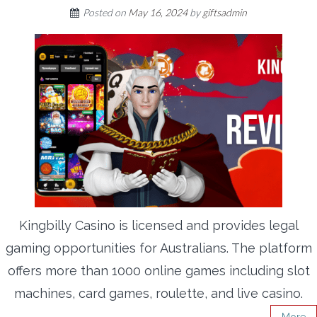
Posted on
May 16, 2024
by
giftsadmin
Kingbilly Casino is licensed and provides legal
gaming opportunities for Australians. The platform
offers more than 1000 online games including slot
machines, card games, roulette, and live casino.