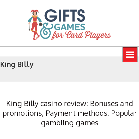
King BIlly
King Billy casino review: Bonuses and
promotions, Payment methods, Popular
gambling games