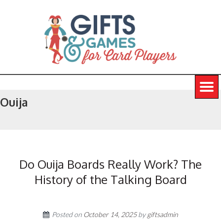
Ouija
Do Ouija Boards Really Work? The
History of the Talking Board
Posted on
October 14, 2025
by
giftsadmin