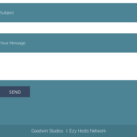
Subject
Your Message
Goodwin Studios
Ezy Hosts Network