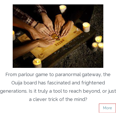
From parlour game to paranormal gateway, the
Ouija board has fascinated and frightened
generations. Is it truly a tool to reach beyond, or just
a clever trick of the mind?
More