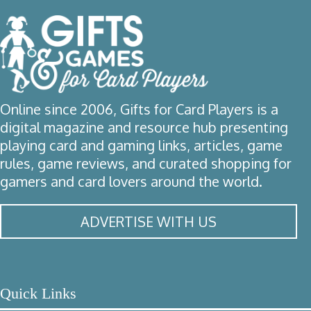
Online since 2006, Gifts for Card Players is a
digital magazine and resource hub presenting
playing card and gaming links, articles, game
rules, game reviews, and curated shopping for
gamers and card lovers around the world.
ADVERTISE WITH US
Quick Links