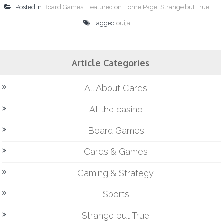
Posted in
Board Games
,
Featured on Home Page
,
Strange but True
Tagged
ouija
Article Categories
All About Cards
At the casino
Board Games
Cards & Games
Gaming & Strategy
Sports
Strange but True