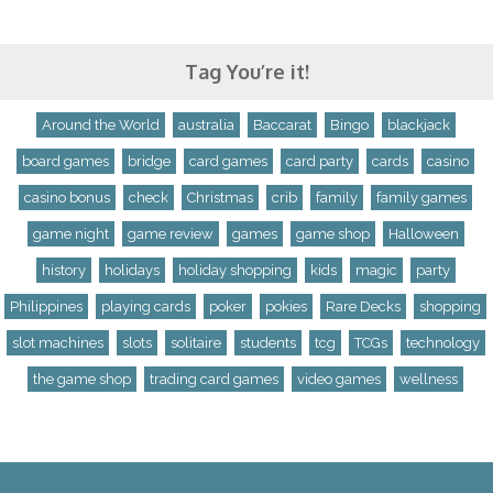
Tag You’re it!
Around the World
australia
Baccarat
Bingo
blackjack
board games
bridge
card games
card party
cards
casino
casino bonus
check
Christmas
crib
family
family games
game night
game review
games
game shop
Halloween
history
holidays
holiday shopping
kids
magic
party
Philippines
playing cards
poker
pokies
Rare Decks
shopping
slot machines
slots
solitaire
students
tcg
TCGs
technology
the game shop
trading card games
video games
wellness