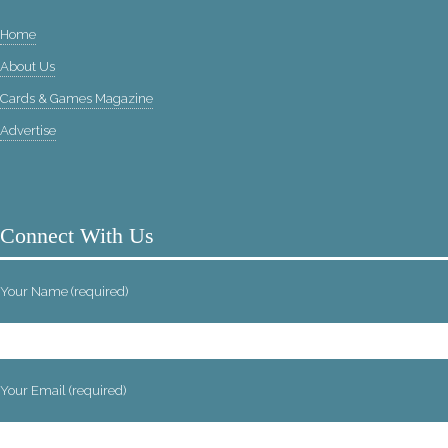
Home
About Us
Cards & Games Magazine
Advertise
Connect With Us
Your Name (required)
Your Email (required)