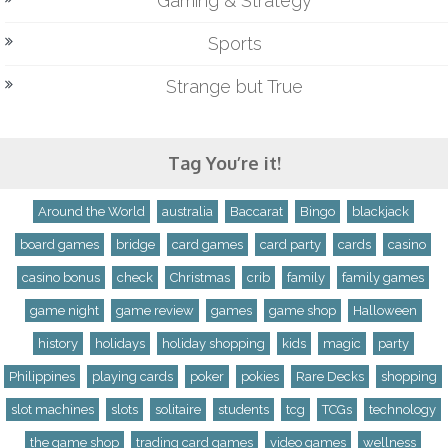
Gaming & Strategy
Sports
Strange but True
Tag You’re it!
Around the World
australia
Baccarat
Bingo
blackjack
board games
bridge
card games
card party
cards
casino
casino bonus
check
Christmas
crib
family
family games
game night
game review
games
game shop
Halloween
history
holidays
holiday shopping
kids
magic
party
Philippines
playing cards
poker
pokies
Rare Decks
shopping
slot machines
slots
solitaire
students
tcg
TCGs
technology
the game shop
trading card games
video games
wellness