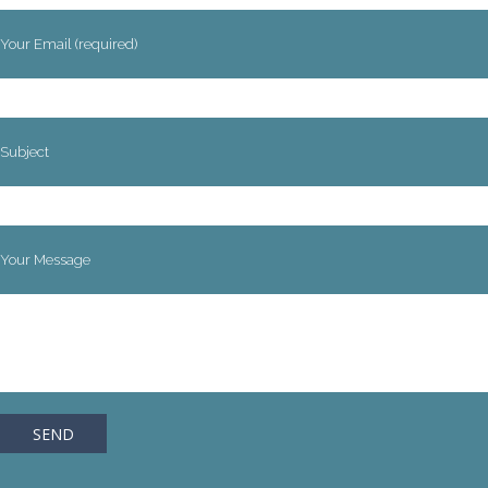
Your Email (required)
Subject
Your Message