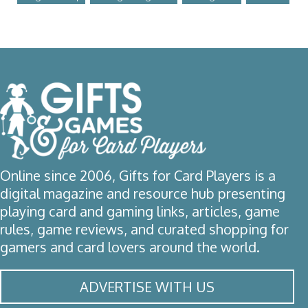
Online since 2006, Gifts for Card Players is a
digital magazine and resource hub presenting
playing card and gaming links, articles, game
rules, game reviews, and curated shopping for
gamers and card lovers around the world.
ADVERTISE WITH US