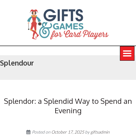
Splendour
Splendor: a Splendid Way to Spend an
Evening
Posted on
October 17, 2025
by
giftsadmin