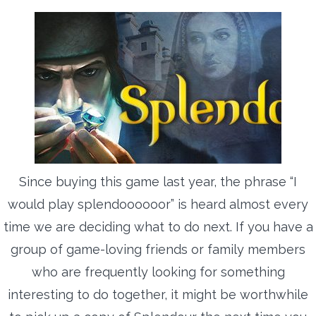
Since buying this game last year, the phrase “I
would play splendoooooor” is heard almost every
time we are deciding what to do next. If you have a
group of game-loving friends or family members
who are frequently looking for something
interesting to do together, it might be worthwhile