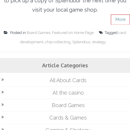
to pick up a copy of Splendour the next time you
visit your local game shop.
More
Posted in
Board Games
,
Featured on Home Page
Tagged
card
development
,
chip collecting
,
Splendour
,
strategy
Article Categories
All About Cards
At the casino
Board Games
Cards & Games