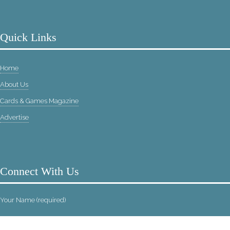
Quick Links
Home
About Us
Cards & Games Magazine
Advertise
Connect With Us
Your Name (required)