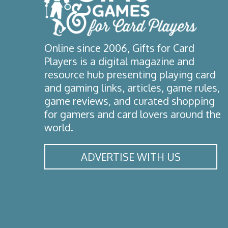
Online since 2006, Gifts for Card
Players is a digital magazine and
resource hub presenting playing card
and gaming links, articles, game rules,
game reviews, and curated shopping
for gamers and card lovers around the
world.
ADVERTISE WITH US