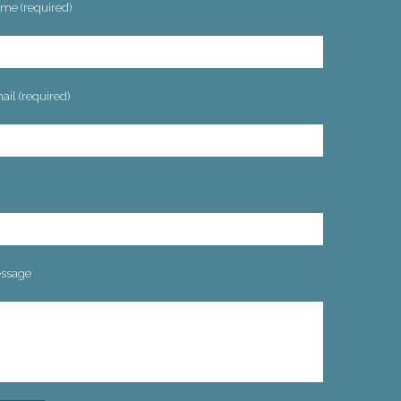
me (required)
il (required)
ssage