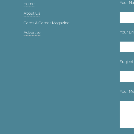
Your Na
Home
About Us
Cards & Games Magazine
Your Ema
Advertise
Subject
Your Me