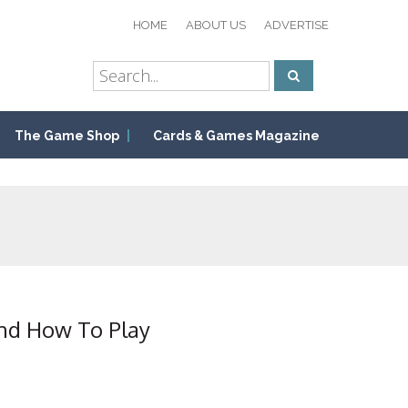
HOME
ABOUT US
ADVERTISE
The Game Shop
Cards & Games Magazine
And How To Play