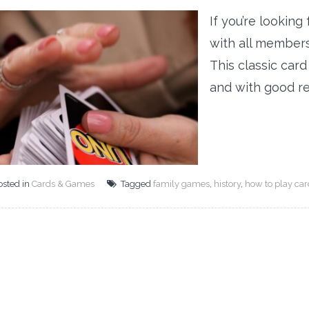
If you’re looking
with all members
This classic car
and with good r
sted in
Cards & Games
Tagged
family games
,
history
,
how to play ca