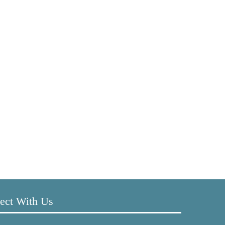
ect With Us