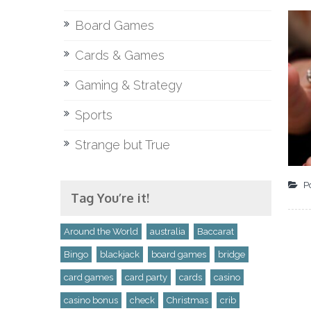
Board Games
Cards & Games
Gaming & Strategy
Sports
Strange but True
Po
Tag You’re it!
Around the World
australia
Baccarat
Bingo
blackjack
board games
bridge
card games
card party
cards
casino
casino bonus
check
Christmas
crib