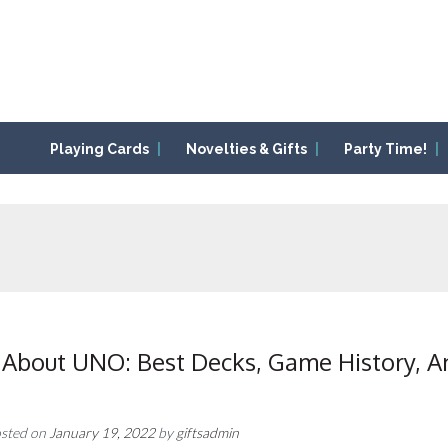
Playing Cards
Novelties & Gifts
Party Time!
l About UNO: Best Decks, Game History, 
sted on
January 19, 2022
by
giftsadmin