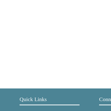
Quick Links
Conn