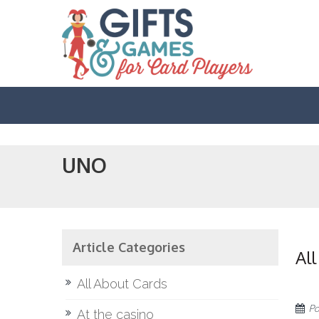
UNO
Article Categories
Al
All About Cards
Po
At the casino