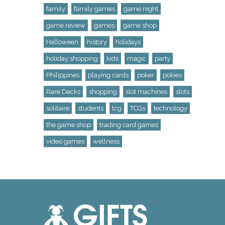
family
family games
game night
game review
games
game shop
Halloween
history
holidays
holiday shopping
kids
magic
party
Philippines
playing cards
poker
pokies
Rare Decks
shopping
slot machines
slots
solitaire
students
tcg
TCGs
technology
the game shop
trading card games
video games
wellness