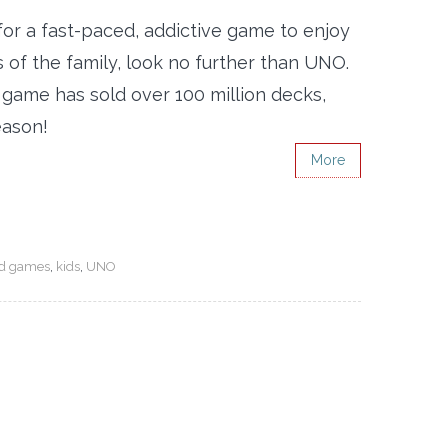
 for a fast-paced, addictive game to enjoy
 of the family, look no further than UNO.
d game has sold over 100 million decks,
eason!
More
rd games
,
kids
,
UNO