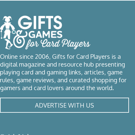
Online since 2006, Gifts for Card Players is a
digital magazine and resource hub presenting
playing card and gaming links, articles, game
rules, game reviews, and curated shopping for
gamers and card lovers around the world.
ADVERTISE WITH US