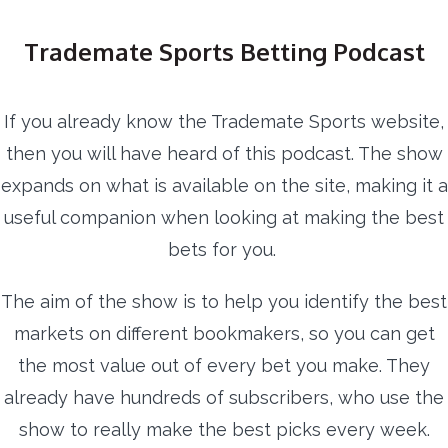
Trademate Sports Betting Podcast
If you already know the Trademate Sports website,
then you will have heard of this podcast. The show
expands on what is available on the site, making it a
useful companion when looking at making the best
bets for you.
The aim of the show is to help you identify the best
markets on different bookmakers, so you can get
the most value out of every bet you make. They
already have hundreds of subscribers, who use the
show to really make the best picks every week.