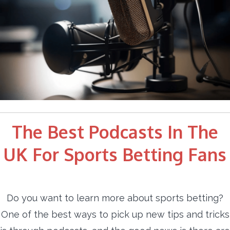
The Best Podcasts In The
UK For Sports Betting Fans
Do you want to learn more about sports betting?
One of the best ways to pick up new tips and tricks