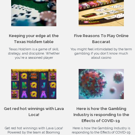
Keeping your edge at the
Five Reasons To Play Online
Texas Hold’em table
Baccarat
Texas Hold’em is a game of skill,
You might feel intimidated by the term
strategy, and discipline. Whether
gambling if you don't know much
you're a seasoned player
about casino
Get red hot winnings with Lava
Here is how the Gambling
Loca!
Industry is responding to the
Effects of COVID-19
Get red hot winnings with Lava Loca!
Here is how the Gambling Industry is
Powered by the team at Booming
responding to the Effects of COVID-19