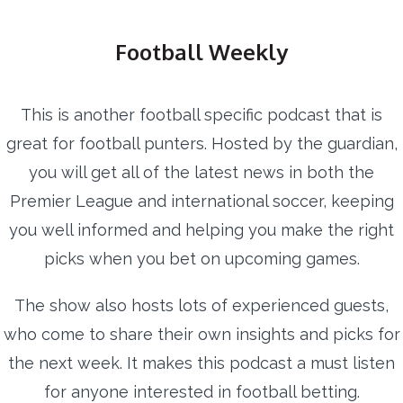
Football Weekly
This is another football specific podcast that is
great for football punters. Hosted by the guardian,
you will get all of the latest news in both the
Premier League and international soccer, keeping
you well informed and helping you make the right
picks when you bet on upcoming games.
The show also hosts lots of experienced guests,
who come to share their own insights and picks for
the next week. It makes this podcast a must listen
for anyone interested in football betting.