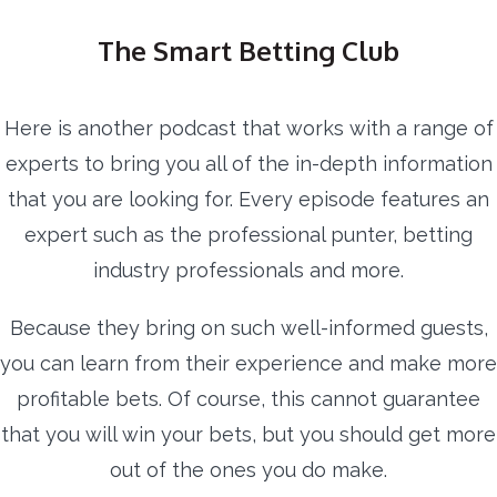
The Smart Betting Club
Here is another podcast that works with a range of
experts to bring you all of the in-depth information
that you are looking for. Every episode features an
expert such as the professional punter, betting
industry professionals and more.
Because they bring on such well-informed guests,
you can learn from their experience and make more
profitable bets. Of course, this cannot guarantee
that you will win your bets, but you should get more
out of the ones you do make.