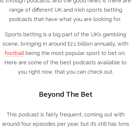
is through podcasts, and the good news is there are
range of different UK and Irish sports betting
podcasts that have what you are looking for.
Sports betting is a big part of the UK’s gambling
scene, bringing in around £2.1 billion annually, with
football
being the most popular sport to bet on.
Here are some of the best podcasts available to
you right now, that you can check out.
Beyond The Bet
This podcast is fairly frequent, coming out with
around four episodes per year, but it’s still has tons