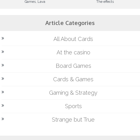
Games, Lava
The effects
Article Categories
All About Cards
At the casino
Board Games
Cards & Games
Gaming & Strategy
Sports
Strange but True