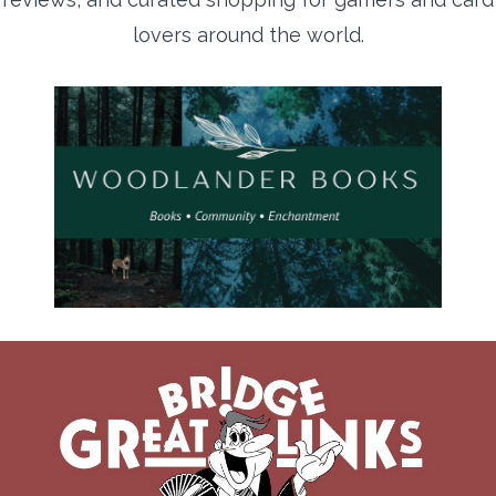
lovers around the world.