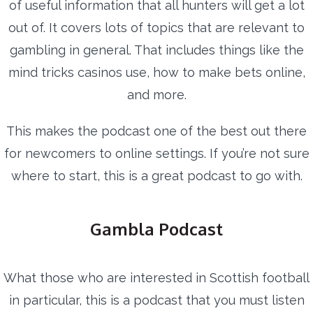
of useful information that all hunters will get a lot
out of. It covers lots of topics that are relevant to
gambling in general. That includes things like the
mind tricks casinos use, how to make bets online,
and more.
This makes the podcast one of the best out there
for newcomers to online settings. If you’re not sure
where to start, this is a great podcast to go with.
Gambla Podcast
What those who are interested in Scottish football
in particular, this is a podcast that you must listen