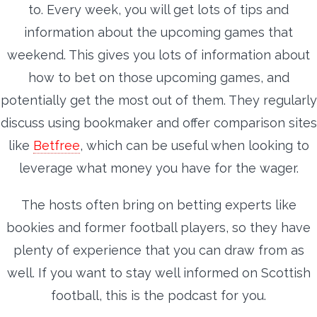
to. Every week, you will get lots of tips and
information about the upcoming games that
weekend. This gives you lots of information about
how to bet on those upcoming games, and
potentially get the most out of them. They regularly
discuss using bookmaker and offer comparison sites
like
Betfree
, which can be useful when looking to
leverage what money you have for the wager.
The hosts often bring on betting experts like
bookies and former football players, so they have
plenty of experience that you can draw from as
well. If you want to stay well informed on Scottish
football, this is the podcast for you.