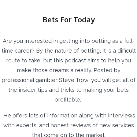
Bets For Today
Are you interested in getting into betting as a full-
time career? By the nature of betting, it is a difficult
route to take, but this podcast aims to help you
make those dreams a reality. Posted by
professional gambler Steve Trow, you will get all of
the insider tips and tricks to making your bets
profitable.
He offers lots of information along with interviews
with experts, and honest reviews of new services
that come on to the market.