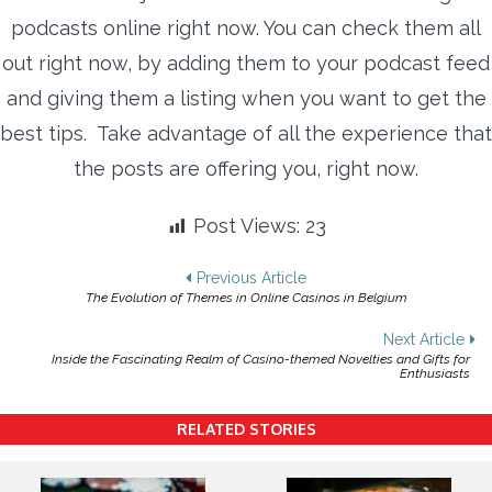
podcasts online right now. You can check them all
out right now, by adding them to your podcast feed
and giving them a listing when you want to get the
best tips. Take advantage of all the experience that
the posts are offering you, right now.
Post Views:
23
Post
Previous Article
The Evolution of Themes in Online Casinos in Belgium
navigation
Next Article
Inside the Fascinating Realm of Casino-themed Novelties and Gifts for
Enthusiasts
RELATED STORIES