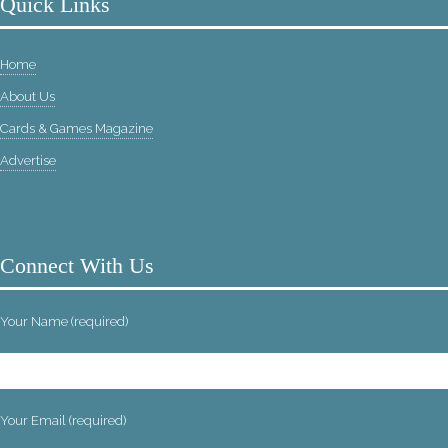
Quick Links
Home
About Us
Cards & Games Magazine
Advertise
Connect With Us
Your Name (required)
Your Email (required)