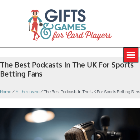
The Best Podcasts In The UK For Sports
Betting Fans
Home
/
At the casino
/
The Best Podcasts In The UK For Sports Betting Fans