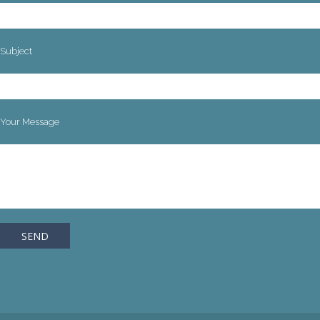
Subject
Your Message