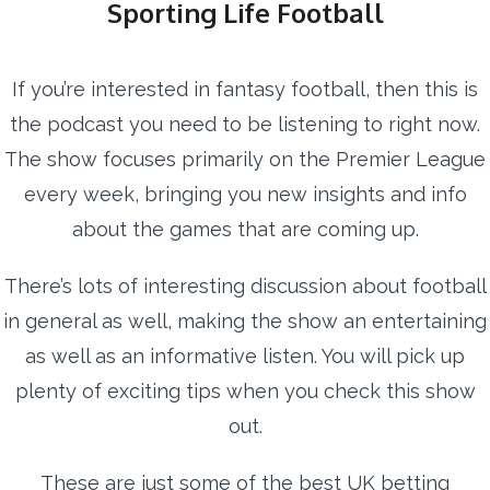
Sporting Life Football
If you’re interested in fantasy football, then this is
the podcast you need to be listening to right now.
The show focuses primarily on the Premier League
every week, bringing you new insights and info
about the games that are coming up.
There’s lots of interesting discussion about football
in general as well, making the show an entertaining
as well as an informative listen. You will pick up
plenty of exciting tips when you check this show
out.
These are just some of the best UK betting