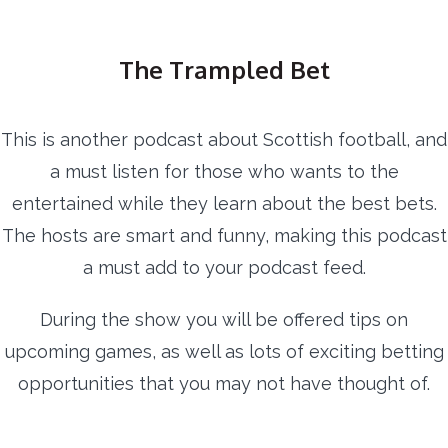
The Trampled Bet
This is another podcast about Scottish football, and
a must listen for those who wants to the
entertained while they learn about the best bets.
The hosts are smart and funny, making this podcast
a must add to your podcast feed.
During the show you will be offered tips on
upcoming games, as well as lots of exciting betting
opportunities that you may not have thought of.