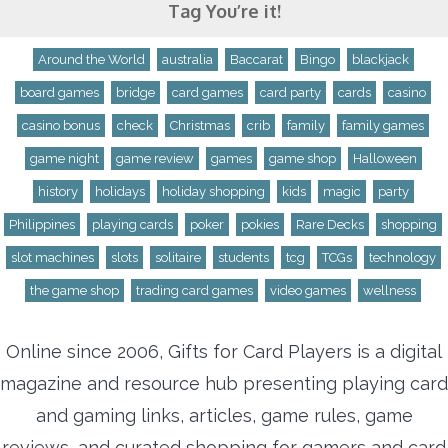
Tag You’re it!
Around the World
australia
Baccarat
Bingo
blackjack
board games
bridge
card games
card party
cards
casino
casino bonus
check
Christmas
crib
family
family games
game night
game review
games
game shop
Halloween
history
holidays
holiday shopping
kids
magic
party
Philippines
playing cards
poker
pokies
Rare Decks
shopping
slot machines
slots
solitaire
students
tcg
TCGs
technology
the game shop
trading card games
video games
wellness
Online since 2006, Gifts for Card Players is a digital
magazine and resource hub presenting playing card
and gaming links, articles, game rules, game
reviews, and curated shopping for gamers and card