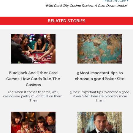
Next Article
Wild Card City Casino Review: A Gem Down Under!
RELATED STORIES
Blackjack And Other Card
3 Most important tips to
Games: How Cards Rule The
choose a good Poker Site
Casinos
And when it comes to cards, well,
3 Most important tips to choose a good
casinos are pretty much built on them.
Poker Site There are probably more
They
than