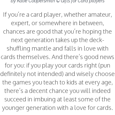
by Katie Coopersmith © Gifts for Card players
If you’re a card player, whether amateur,
expert, or somewhere in between,
chances are good that you’re hoping the
next generation takes up the deck-
shuffling mantle and falls in love with
cards themselves. And there’s good news
for you: if you play your cards right (pun
definitely not intended) and wisely choose
the games you teach to kids at every age,
there’s a decent chance you will indeed
succeed in imbuing at least some of the
younger generation with a love for cards.