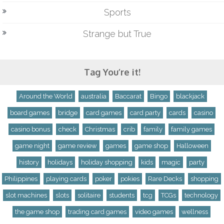
Sports
Strange but True
Tag You’re it!
Around the World
australia
Baccarat
Bingo
blackjack
board games
bridge
card games
card party
cards
casino
casino bonus
check
Christmas
crib
family
family games
game night
game review
games
game shop
Halloween
history
holidays
holiday shopping
kids
magic
party
Philippines
playing cards
poker
pokies
Rare Decks
shopping
slot machines
slots
solitaire
students
tcg
TCGs
technology
the game shop
trading card games
video games
wellness