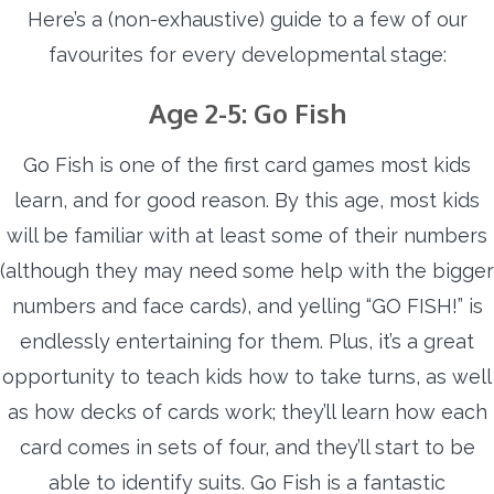
Here’s a (non-exhaustive) guide to a few of our
favourites for every developmental stage:
Age 2-5: Go Fish
Go Fish is one of the first card games most kids
learn, and for good reason. By this age, most kids
will be familiar with at least some of their numbers
(although they may need some help with the bigger
numbers and face cards), and yelling “GO FISH!” is
endlessly entertaining for them. Plus, it’s a great
opportunity to teach kids how to take turns, as well
as how decks of cards work; they’ll learn how each
card comes in sets of four, and they’ll start to be
able to identify suits. Go Fish is a fantastic