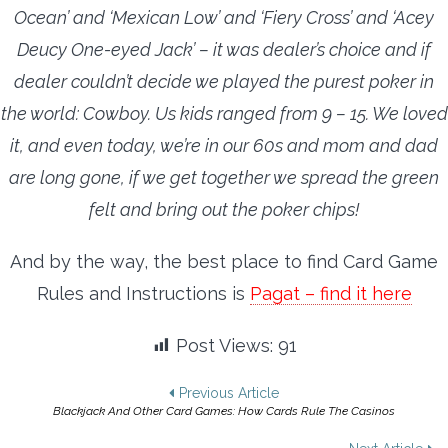
Ocean’ and ‘Mexican Low’ and ‘Fiery Cross’ and ‘Acey
Deucy One-eyed Jack’ – it was dealer’s choice and if
dealer couldn’t decide we played the purest poker in
the world: Cowboy. Us kids ranged from 9 – 15. We loved
it, and even today, we’re in our 60s and mom and dad
are long gone, if we get together we spread the green
felt and bring out the poker chips!
And by the way, the best place to find Card Game
Rules and Instructions is
Pagat – find it here
Post Views:
91
Post
Previous Article
Blackjack And Other Card Games: How Cards Rule The Casinos
navigation