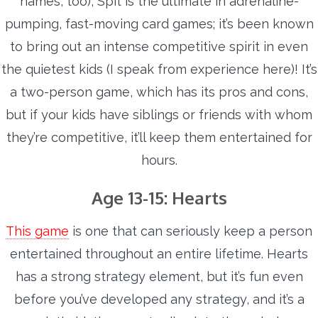
names, too), Spit is the ultimate in adrenaline-
pumping, fast-moving card games; it’s been known
to bring out an intense competitive spirit in even
the quietest kids (I speak from experience here)! It’s
a two-person game, which has its pros and cons,
but if your kids have siblings or friends with whom
they’re competitive, it’ll keep them entertained for
hours.
Age 13-15: Hearts
This game
is one that can seriously keep a person
entertained throughout an entire lifetime. Hearts
has a strong strategy element, but it’s fun even
before you’ve developed any strategy, and it’s a