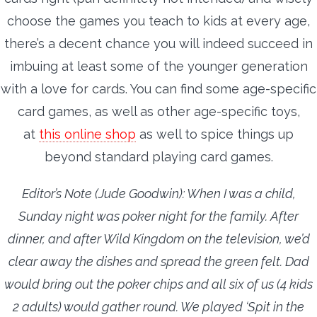
choose the games you teach to kids at every age,
there’s a decent chance you will indeed succeed in
imbuing at least some of the younger generation
with a love for cards. You can find some age-specific
card games, as well as other age-specific toys,
at
this online shop
as well to spice things up
beyond standard playing card games.
Editor’s Note (Jude Goodwin): When I was a child,
Sunday night was poker night for the family. After
dinner, and after Wild Kingdom on the television, we’d
clear away the dishes and spread the green felt. Dad
would bring out the poker chips and all six of us (4 kids
2 adults) would gather round. We played ‘Spit in the