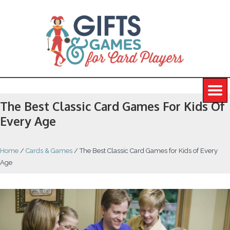
The Best Classic Card Games For Kids Of
Every Age
Home
/
Cards & Games
/
The Best Classic Card Games for Kids of Every
Age