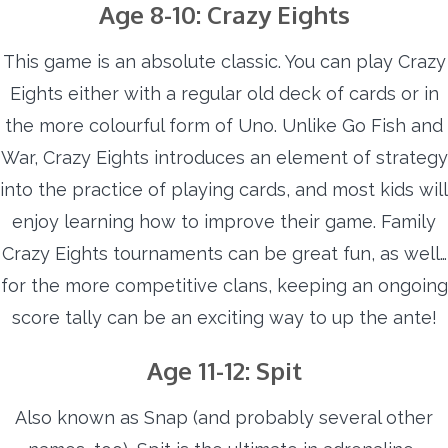
Age 8-10: Crazy Eights
This game is an absolute classic. You can play Crazy
Eights either with a regular old deck of cards or in
the more colourful form of Uno. Unlike Go Fish and
War, Crazy Eights introduces an element of strategy
into the practice of playing cards, and most kids will
enjoy learning how to improve their game. Family
Crazy Eights tournaments can be great fun, as well…
for the more competitive clans, keeping an ongoing
score tally can be an exciting way to up the ante!
Age 11-12: Spit
Also known as Snap (and probably several other