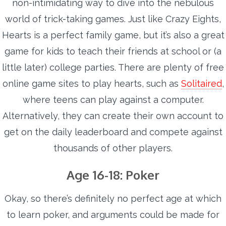
non-intimidating way to dive into the nebulous
world of trick-taking games. Just like Crazy Eights,
Hearts is a perfect family game, but it’s also a great
game for kids to teach their friends at school or (a
little later) college parties.
There are plenty of free
online game sites to play hearts, such as
Solitaired
,
where teens can play against a computer.
Alternatively, they can create their own account to
get on the daily leaderboard and compete against
thousands of other players.
Age 16-18: Poker
Okay, so there’s definitely no perfect age at which
to learn poker, and arguments could be made for