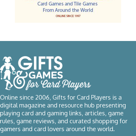
Online since 2006, Gifts for Card Players is a
digital magazine and resource hub presenting
playing card and gaming links, articles, game
rules, game reviews, and curated shopping for
gamers and card lovers around the world.