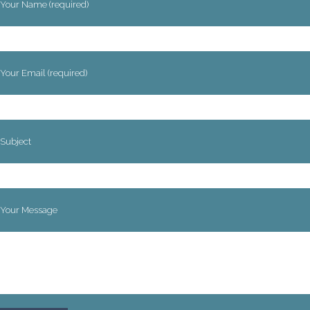
Your Name (required)
Your Email (required)
Subject
Your Message