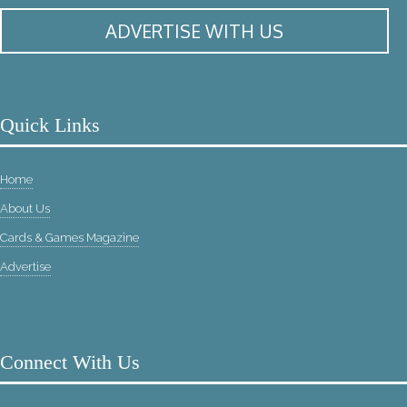
ADVERTISE WITH US
Quick Links
Home
About Us
Cards & Games Magazine
Advertise
Connect With Us