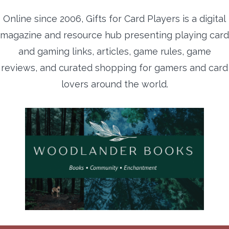
Online since 2006, Gifts for Card Players is a digital
magazine and resource hub presenting playing card
and gaming links, articles, game rules, game
reviews, and curated shopping for gamers and card
lovers around the world.