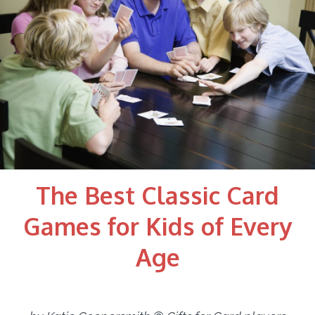
The Best Classic Card
Games for Kids of Every
Age