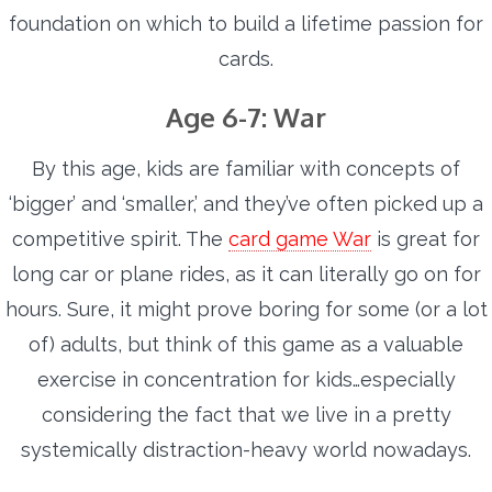
foundation on which to build a lifetime passion for
cards.
Age 6-7: War
By this age, kids are familiar with concepts of
‘bigger’ and ‘smaller,’ and they’ve often picked up a
competitive spirit. The
card game War
is great for
long car or plane rides, as it can literally go on for
hours. Sure, it might prove boring for some (or a lot
of) adults, but think of this game as a valuable
exercise in concentration for kids…especially
considering the fact that we live in a pretty
systemically distraction-heavy world nowadays.