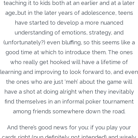
teaching it to kids both at an earlier and at a later
age…but in the later years of adolescence, teens
have started to develop a more nuanced
understanding of emotions, strategy, and
(unfortunately?) even bluffing, so this seems like a
good time at which to introduce them. The ones
who really get hooked will have a lifetime of
learning and improving to look forward to, and even
the ones who are just ‘meh’ about the game will
have a shot at doing alright when they inevitably
find themselves in an informal poker tournament
among friends somewhere down the road.
And there’s good news for you: if you play your
cards right (pun definitely not intended) and wisely