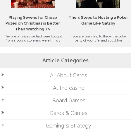
Playing Sevens for Cheap
The 4 Steps to Hosting a Poker
Prizes on Christmas is Better
Game Like Gatsby
Than Watching TV
The pile of prizes we had were bought
If you are planning to throw the poker
from a pound store and were things
party of your life, and you’d like
Article Categories
All About Cards
At the casino
Board Games
Cards & Games
Gaming & Strategy