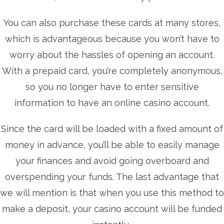
You can also purchase these cards at many stores,
which is advantageous because you won’t have to
worry about the hassles of opening an account.
With a prepaid card, you’re completely anonymous,
so you no longer have to enter sensitive
information to have an online casino account.
Since the card will be loaded with a fixed amount of
money in advance, you’ll be able to easily manage
your finances and avoid going overboard and
overspending your funds. The last advantage that
we will mention is that when you use this method to
make a deposit, your casino account will be funded