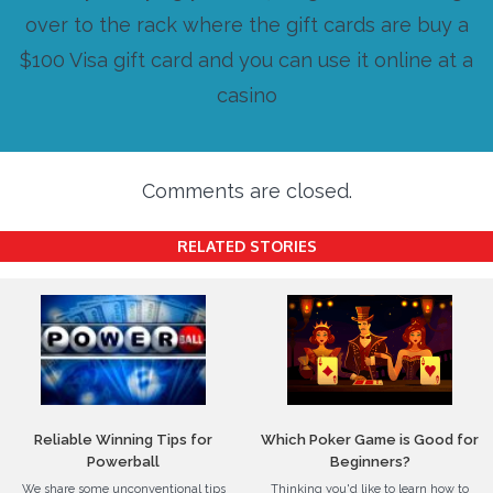
over to the rack where the gift cards are buy a
$100 Visa gift card and you can use it online at a
casino
Comments are closed.
RELATED STORIES
Reliable Winning Tips for
Which Poker Game is Good for
Powerball
Beginners?
We share some unconventional tips
Thinking you'd like to learn how to