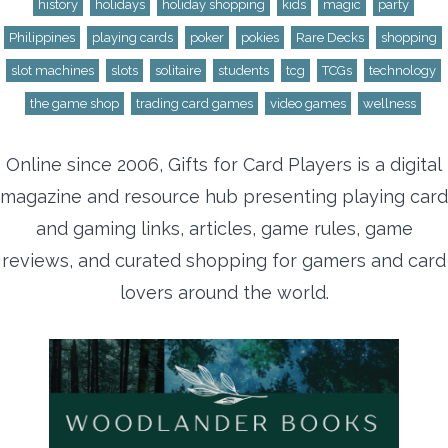
history
holidays
holiday shopping
kids
magic
party
Philippines
playing cards
poker
pokies
Rare Decks
shopping
slot machines
slots
solitaire
students
tcg
TCGs
technology
the game shop
trading card games
video games
wellness
Online since 2006, Gifts for Card Players is a digital
magazine and resource hub presenting playing card
and gaming links, articles, game rules, game
reviews, and curated shopping for gamers and card
lovers around the world.