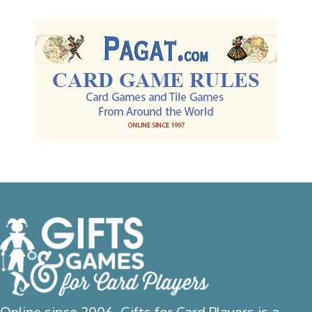
Online since 2006, Gifts for Card Players is a