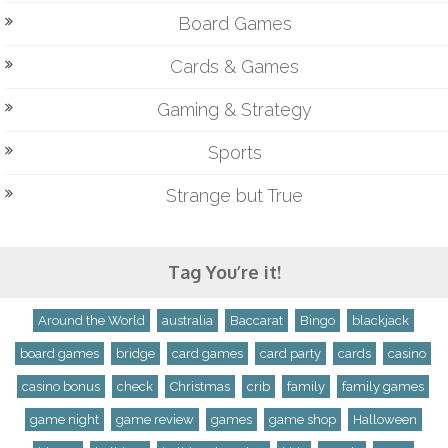
Board Games
Cards & Games
Gaming & Strategy
Sports
Strange but True
Tag You’re it!
Around the World
australia
Baccarat
Bingo
blackjack
board games
bridge
card games
card party
cards
casino
casino bonus
check
Christmas
crib
family
family games
game night
game review
games
game shop
Halloween