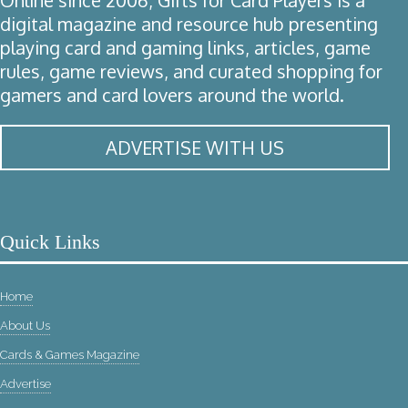
digital magazine and resource hub presenting
playing card and gaming links, articles, game
rules, game reviews, and curated shopping for
gamers and card lovers around the world.
ADVERTISE WITH US
Quick Links
Home
About Us
Cards & Games Magazine
Advertise