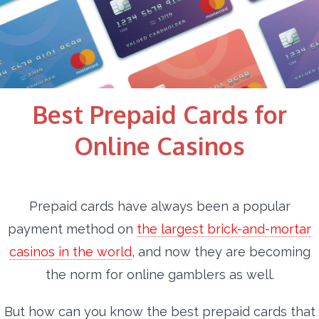
Best Prepaid Cards for
Online Casinos
Prepaid cards have always been a popular
payment method on
the largest brick-and-mortar
casinos in the world
, and now they are becoming
the norm for online gamblers as well.
But how can you know the best prepaid cards that