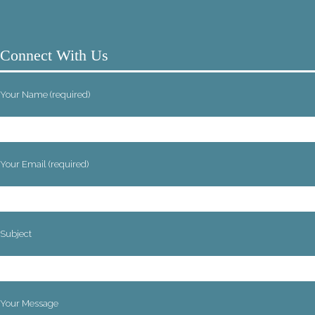
Connect With Us
Your Name (required)
Your Email (required)
Subject
Your Message