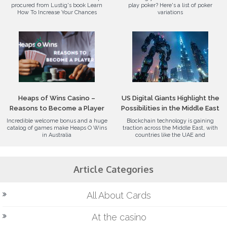
procured from Lustig's book Learn
play poker? Here's a list of poker
How To Increase Your Chances
variations
Heaps of Wins Casino –
US Digital Giants Highlight the
Reasons to Become a Player
Possibilities in the Middle East
Incredible welcome bonus and a huge
Blockchain technology is gaining
catalog of games make Heaps O Wins
traction across the Middle East, with
in Australia
countries like the UAE and
Article Categories
All About Cards
At the casino