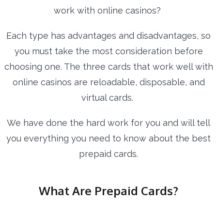
work with online casinos?
Each type has advantages and disadvantages, so
you must take the most consideration before
choosing one. The three cards that work well with
online casinos are reloadable, disposable, and
virtual cards.
We have done the hard work for you and will tell
you everything you need to know about the best
prepaid cards.
What Are Prepaid Cards?