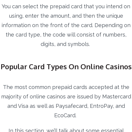
You can select the prepaid card that you intend on
using, enter the amount, and then the unique
information on the front of the card. Depending on
the card type, the code will consist of numbers,
digits, and symbols.
Popular Card Types On Online Casinos
The most common prepaid cards accepted at the
majority of online casinos are issued by Mastercard
and Visa as well as Paysafecard, EntroPay, and
EcoCard.
In this section, we’ll talk about some essential