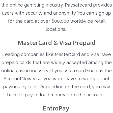
the online gambling industry. Paysafecard provides
users with security and anonymity. You can sign up
for the card at over 600,000 worldwide retail
locations.
MasterCard & Visa Prepaid
Leading companies like MasterCard and Visa have
prepaid cards that are widely accepted among the
online casino industry. If you use a card such as the
AccountNow Visa, you won’t have to worry about
paying any fees. Depending on the card, you may
have to pay to load money onto the account.
EntroPay