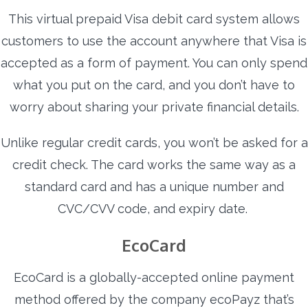
This virtual prepaid Visa debit card system allows
customers to use the account anywhere that Visa is
accepted as a form of payment. You can only spend
what you put on the card, and you don’t have to
worry about sharing your private financial details.
Unlike regular credit cards, you won’t be asked for a
credit check. The card works the same way as a
standard card and has a unique number and
CVC/CVV code, and expiry date.
EcoCard
EcoCard is a globally-accepted online payment
method offered by the company ecoPayz that’s