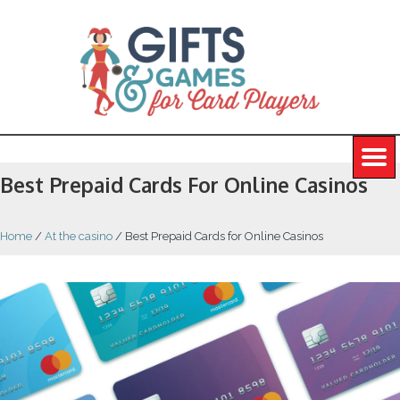
Best Prepaid Cards For Online Casinos
Home
/
At the casino
/
Best Prepaid Cards for Online Casinos