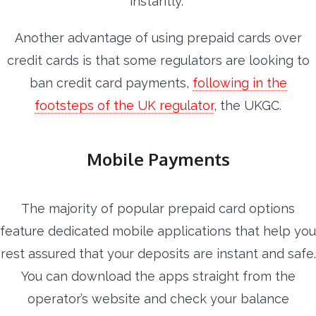
instantly.
Another advantage of using prepaid cards over
credit cards is that some regulators are looking to
ban credit card payments,
following in the
footsteps of the UK regulator
, the UKGC.
Mobile Payments
The majority of popular prepaid card options
feature dedicated mobile applications that help you
rest assured that your deposits are instant and safe.
You can download the apps straight from the
operator’s website and check your balance