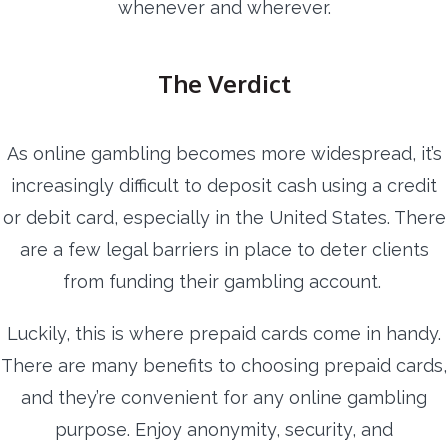
whenever and wherever.
The Verdict
As online gambling becomes more widespread, it’s
increasingly difficult to deposit cash using a credit
or debit card, especially in the United States. There
are a few legal barriers in place to deter clients
from funding their gambling account.
Luckily, this is where prepaid cards come in handy.
There are many benefits to choosing prepaid cards,
and they’re convenient for any online gambling
purpose. Enjoy anonymity, security, and