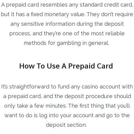
A prepaid card resembles any standard credit card,
but it has a fixed monetary value. They don’t require
any sensitive information during the deposit
process, and they’re one of the most reliable
methods for gambling in general.
How To Use A Prepaid Card
It’s straightforward to fund any casino account with
a prepaid card, and the deposit procedure should
only take a few minutes. The first thing that you’ll
want to do is log into your account and go to the
deposit section.