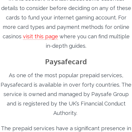
details to consider before deciding on any of these
cards to fund your internet gaming account. For
more card types and payment methods for online
casinos
visit this page
where you can find multiple
in-depth guides.
Paysafecard
As one of the most popular prepaid services,
Paysafecard is available in over forty countries. The
service is owned and managed by Paysafe Group
and is registered by the UK’s Financial Conduct
Authority.
The prepaid services have a significant presence in