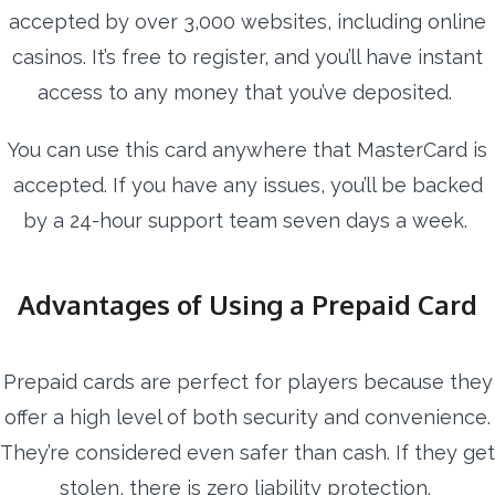
accepted by over 3,000 websites, including online
casinos. It’s free to register, and you’ll have instant
access to any money that you’ve deposited.
You can use this card anywhere that MasterCard is
accepted. If you have any issues, you’ll be backed
by a 24-hour support team seven days a week.
Advantages of Using a Prepaid Card
Prepaid cards are perfect for players because they
offer a high level of both security and convenience.
They’re considered even safer than cash. If they get
stolen, there is zero liability protection.