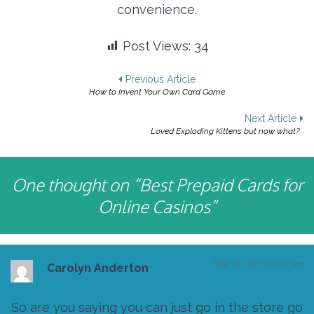
convenience.
Post Views:
34
Post
Previous Article
How to Invent Your Own Card Game
navigation
Next Article
Loved Exploding Kittens but now what?
One thought on “
Best Prepaid Cards for
Online Casinos
”
May 18, 2021 at 11:27 am
Carolyn Anderton
So are you saying you can just go in the store go