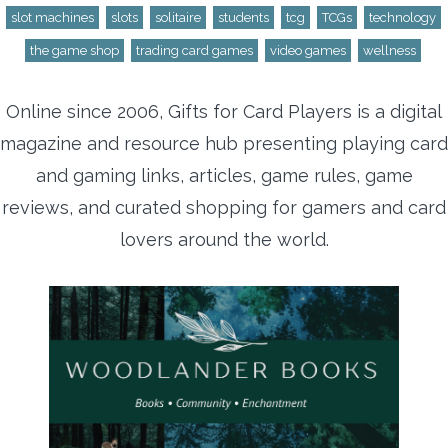
slot machines
slots
solitaire
students
tcg
TCGs
technology
the game shop
trading card games
video games
wellness
Online since 2006, Gifts for Card Players is a digital
magazine and resource hub presenting playing card
and gaming links, articles, game rules, game
reviews, and curated shopping for gamers and card
lovers around the world.