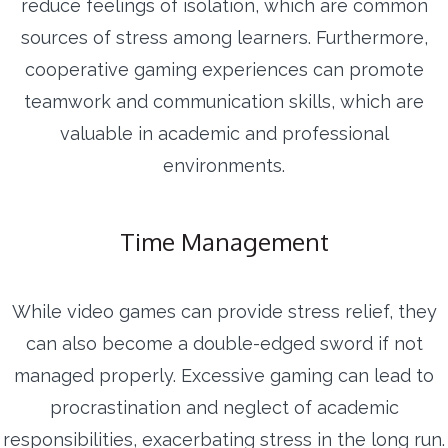
reduce feelings of isolation, which are common
sources of stress among learners. Furthermore,
cooperative gaming experiences can promote
teamwork and communication skills, which are
valuable in academic and professional
environments.
Time Management
While video games can provide stress relief, they
can also become a double-edged sword if not
managed properly. Excessive gaming can lead to
procrastination and neglect of academic
responsibilities, exacerbating stress in the long run.