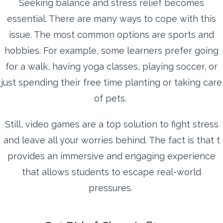
Seeking balance and stress relief becomes
essential. There are many ways to cope with this
issue. The most common options are sports and
hobbies. For example, some learners prefer going
for a walk, having yoga classes, playing soccer, or
just spending their free time planting or taking care
of pets.
Still, video games are a top solution to fight stress
and leave all your worries behind. The fact is that t
provides an immersive and engaging experience
that allows students to escape real-world
pressures.