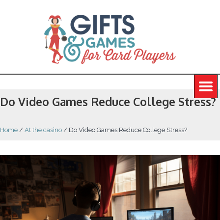
Do Video Games Reduce College Stress?
Home
/
At the casino
/
Do Video Games Reduce College Stress?