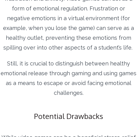
form of emotional regulation. Frustration or
negative emotions in a virtual environment (for
example, when you lose the game) can serve as a
healthy outlet, preventing these emotions from
spilling over into other aspects of a student’s life.
Still, it is crucial to distinguish between healthy
emotional release through gaming and using games
as a means to escape or avoid facing emotional
challenges.
Potential Drawbacks