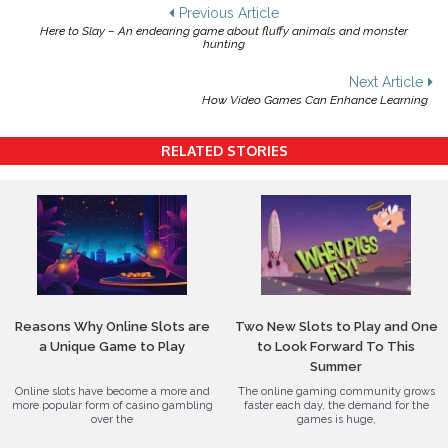
Post
Previous Article
Here to Slay – An endearing game about fluffy animals and monster
navigation
hunting
Next Article
How Video Games Can Enhance Learning
RELATED STORIES
Reasons Why Online Slots are
Two New Slots to Play and One
a Unique Game to Play
to Look Forward To This
Summer
Online slots have become a more and
The online gaming community grows
more popular form of casino gambling
faster each day, the demand for the
over the
games is huge,