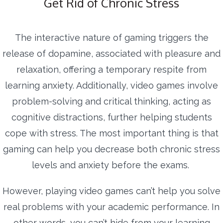
Get Rid of Chronic Stress
The interactive nature of gaming triggers the
release of dopamine, associated with pleasure and
relaxation, offering a temporary respite from
learning anxiety. Additionally, video games involve
problem-solving and critical thinking, acting as
cognitive distractions, further helping students
cope with stress. The most important thing is that
gaming can help you decrease both chronic stress
levels and anxiety before the exams.
However, playing video games can’t help you solve
real problems with your academic performance. In
other words, you can’t hide from your learning