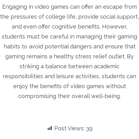
Engaging in video games can offer an escape from
the pressures of college life, provide social support,
and even offer cognitive benefits. However,
students must be careful in managing their gaming
habits to avoid potential dangers and ensure that
gaming remains a healthy stress relief outlet. By
striking a balance between academic
responsibilities and leisure activities, students can
enjoy the benefits of video games without
compromising their overall well-being.
Post Views:
39