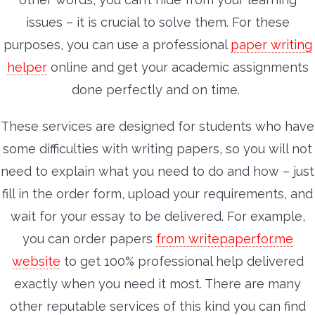
issues – it is crucial to solve them. For these
purposes, you can use a professional
paper writing
helper
online and get your academic assignments
done perfectly and on time.
These services are designed for students who have
some difficulties with writing papers, so you will not
need to explain what you need to do and how – just
fill in the order form, upload your requirements, and
wait for your essay to be delivered. For example,
you can order papers
from writepaperfor.me
website
to get 100% professional help delivered
exactly when you need it most. There are many
other reputable services of this kind you can find