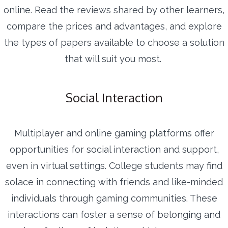
online. Read the reviews shared by other learners,
compare the prices and advantages, and explore
the types of papers available to choose a solution
that will suit you most.
Social Interaction
Multiplayer and online gaming platforms offer
opportunities for social interaction and support,
even in virtual settings. College students may find
solace in connecting with friends and like-minded
individuals through gaming communities. These
interactions can foster a sense of belonging and