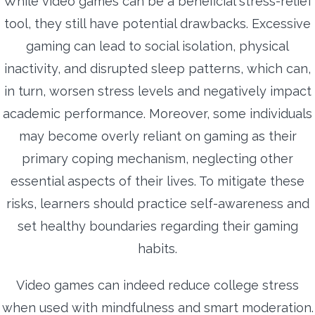
While video games can be a beneficial stress-relief
tool, they still have potential drawbacks. Excessive
gaming can lead to social isolation, physical
inactivity, and disrupted sleep patterns, which can,
in turn, worsen stress levels and negatively impact
academic performance. Moreover, some individuals
may become overly reliant on gaming as their
primary coping mechanism, neglecting other
essential aspects of their lives. To mitigate these
risks, learners should practice self-awareness and
set healthy boundaries regarding their gaming
habits.
Video games can indeed reduce college stress
when used with mindfulness and smart moderation.