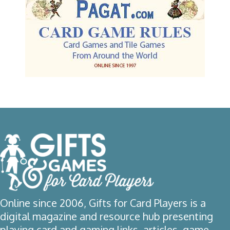
Online since 2006, Gifts for Card Players is a
digital magazine and resource hub presenting
playing card and gaming links, articles, game