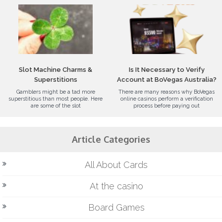
Slot Machine Charms &
Is It Necessary to Verify
Superstitions
Account at BoVegas Australia?
Gamblers might be a tad more
There are many reasons why BoVegas
superstitious than most people. Here
online casinos perform a verification
are some of the slot
process before paying out
Article Categories
All About Cards
At the casino
Board Games