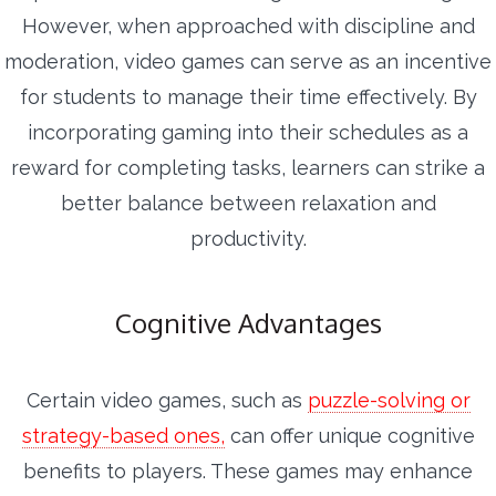
However, when approached with discipline and
moderation, video games can serve as an incentive
for students to manage their time effectively. By
incorporating gaming into their schedules as a
reward for completing tasks, learners can strike a
better balance between relaxation and
productivity.
Cognitive Advantages
Certain video games, such as
puzzle-solving or
strategy-based ones,
can offer unique cognitive
benefits to players. These games may enhance