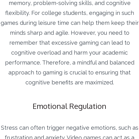
memory, problem-solving skills, and cognitive
flexibility. For college students, engaging in such
games during leisure time can help them keep their
minds sharp and agile. However, you need to
remember that excessive gaming can lead to
cognitive overload and harm your academic
performance. Therefore, a mindful and balanced
approach to gaming is crucial to ensuring that
cognitive benefits are maximized.
Emotional Regulation
Stress can often trigger negative emotions, such as
frustration and anxiety. Video games can act as a