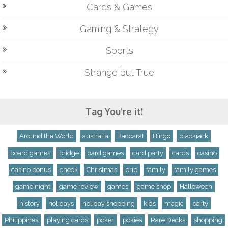
Cards & Games
Gaming & Strategy
Sports
Strange but True
Tag You’re it!
Around the World
australia
Baccarat
Bingo
blackjack
board games
bridge
card games
card party
cards
casino
casino bonus
check
Christmas
crib
family
family games
game night
game review
games
game shop
Halloween
history
holidays
holiday shopping
kids
magic
party
Philippines
playing cards
poker
pokies
Rare Decks
shopping