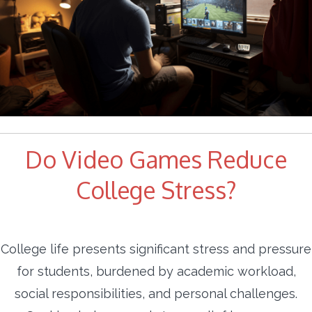
Do Video Games Reduce
College Stress?
College life presents significant stress and pressure
for students, burdened by academic workload,
social responsibilities, and personal challenges.