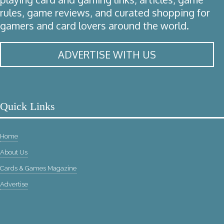
rules, game reviews, and curated shopping for
gamers and card lovers around the world.
ADVERTISE WITH US
Quick Links
Home
About Us
Cards & Games Magazine
Advertise