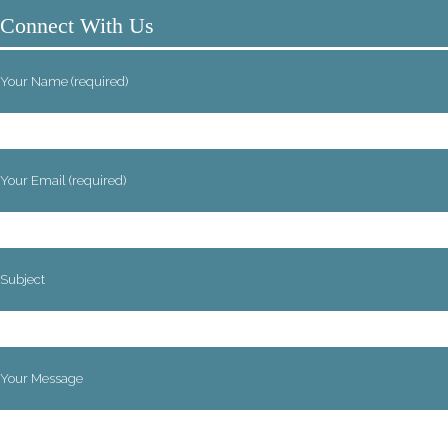
Connect With Us
Your Name (required)
Your Email (required)
Subject
Your Message