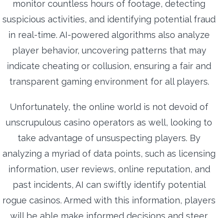
monitor countless hours of footage, detecting
suspicious activities, and identifying potential fraud
in real-time. AI-powered algorithms also analyze
player behavior, uncovering patterns that may
indicate cheating or collusion, ensuring a fair and
transparent gaming environment for all players.
Unfortunately, the online world is not devoid of
unscrupulous casino operators as well, looking to
take advantage of unsuspecting players. By
analyzing a myriad of data points, such as licensing
information, user reviews, online reputation, and
past incidents, AI can swiftly identify potential
rogue casinos. Armed with this information, players
will be able make informed decisions and steer