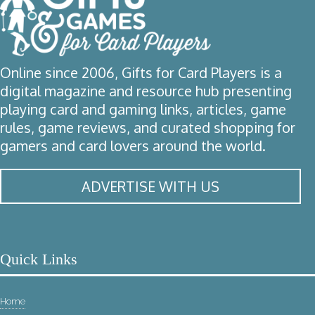
Online since 2006, Gifts for Card Players is a
digital magazine and resource hub presenting
playing card and gaming links, articles, game
rules, game reviews, and curated shopping for
gamers and card lovers around the world.
ADVERTISE WITH US
Quick Links
Home