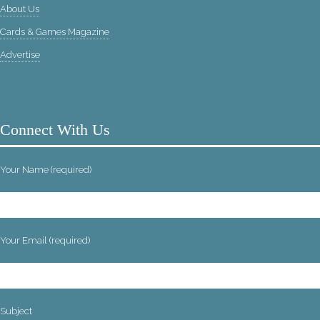
About Us
Cards & Games Magazine
Advertise
Connect With Us
Your Name (required)
Your Email (required)
Subject