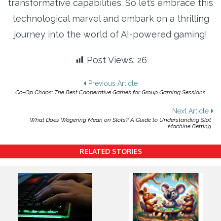
transformative capabilities. So let’s embrace this
technological marvel and embark on a thrilling
journey into the world of AI-powered gaming!
Post Views:
26
Post
Previous Article
Co-Op Chaos: The Best Cooperative Games for Group Gaming Sessions
navigation
Next Article
What Does Wagering Mean on Slots? A Guide to Understanding Slot
Machine Betting
RELATED STORIES