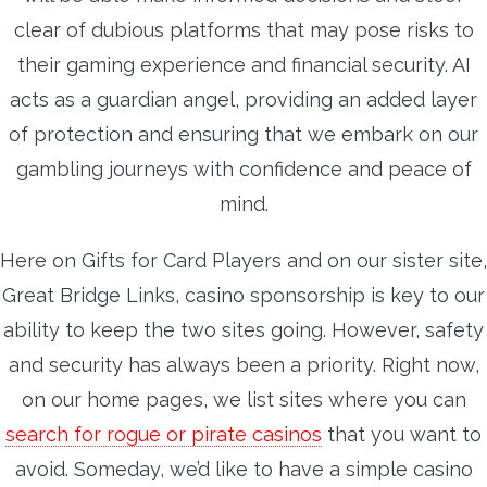
clear of dubious platforms that may pose risks to
their gaming experience and financial security. AI
acts as a guardian angel, providing an added layer
of protection and ensuring that we embark on our
gambling journeys with confidence and peace of
mind.
Here on Gifts for Card Players and on our sister site,
Great Bridge Links, casino sponsorship is key to our
ability to keep the two sites going. However, safety
and security has always been a priority. Right now,
on our home pages, we list sites where you can
search for rogue or pirate casinos
that you want to
avoid. Someday, we’d like to have a simple casino