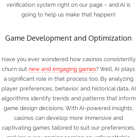
verification system right on our page – and AI is
going to help us make that happen!
Game Development and Optimization
Have you ever wondered how casinos consistently
churn out
new and engaging games
? Well, AI plays
a significant role in that process too. By analyzing
player preferences, behavior, and historical data, AI
algorithms identify trends and patterns that inform
game design decisions. With AI-powered insights,
casinos can develop more immersive and
captivating games tailored to suit our preferences,