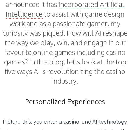
announced it has
incorporated Artificial
Intelligence
to assist with game design
work and as a passionate gamer, my
curiosity was piqued. How will AI reshape
the way we play, win, and engage in our
favourite online games including casino
games? In this blog, let’s look at the top
five ways AI is revolutionizing the casino
industry.
Personalized Experiences
Picture this: you enter a casino, and AI technology