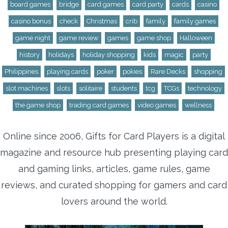
board games
bridge
card games
card party
cards
casino
casino bonus
check
Christmas
crib
family
family games
game night
game review
games
game shop
Halloween
history
holidays
holiday shopping
kids
magic
party
Philippines
playing cards
poker
pokies
Rare Decks
shopping
slot machines
slots
solitaire
students
tcg
TCGs
technology
the game shop
trading card games
video games
wellness
Online since 2006, Gifts for Card Players is a digital
magazine and resource hub presenting playing card
and gaming links, articles, game rules, game
reviews, and curated shopping for gamers and card
lovers around the world.