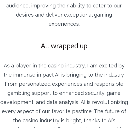
audience, improving their ability to cater to our
desires and deliver exceptional gaming
experiences.
All wrapped up
As a player in the casino industry, I am excited by
the immense impact AI is bringing to the industry.
From personalized experiences and responsible
gambling support to enhanced security, game
development, and data analysis, AI is revolutionizing
every aspect of our favorite pastime. The future of
the casino industry is bright, thanks to AI’s