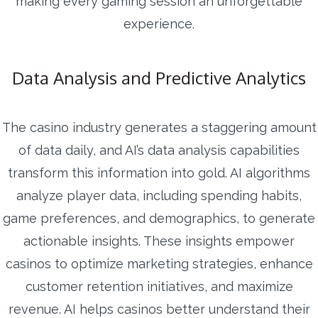
making every gaming session an unforgettable
experience.
Data Analysis and Predictive Analytics
The casino industry generates a staggering amount
of data daily, and AI’s data analysis capabilities
transform this information into gold. AI algorithms
analyze player data, including spending habits,
game preferences, and demographics, to generate
actionable insights. These insights empower
casinos to optimize marketing strategies, enhance
customer retention initiatives, and maximize
revenue. AI helps casinos better understand their