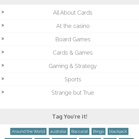
All About Cards
At the casino
Board Games
Cards & Games
Gaming & Strategy
Sports
Strange but True
Tag You’re it!
Around the World
australia
Baccarat
Bingo
blackjack