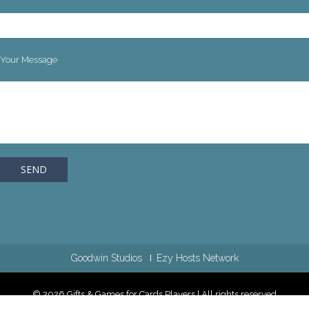
Your Message
Goodwin Studios
Ezy Hosts Network
© 2026 Gifts & Games for Cards Players | All rights reserved