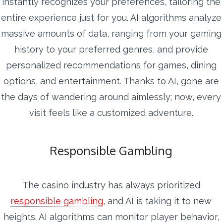
instantly recognizes your preferences, tailoring the
entire experience just for you. AI algorithms analyze
massive amounts of data, ranging from your gaming
history to your preferred genres, and provide
personalized recommendations for games, dining
options, and entertainment. Thanks to AI, gone are
the days of wandering around aimlessly; now, every
visit feels like a customized adventure.
Responsible Gambling
The casino industry has always prioritized
responsible gambling
, and AI is taking it to new
heights. AI algorithms can monitor player behavior,