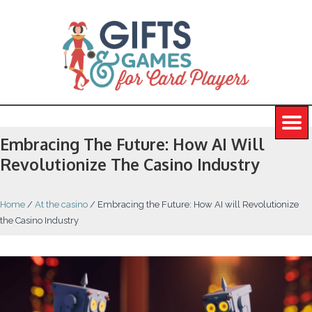
Embracing The Future: How AI Will
Revolutionize The Casino Industry
Home
/
At the casino
/
Embracing the Future: How AI will Revolutionize
the Casino Industry