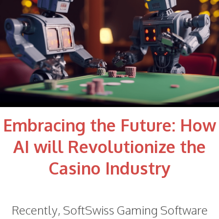
Embracing the Future: How
AI will Revolutionize the
Casino Industry
Recently, SoftSwiss Gaming Software