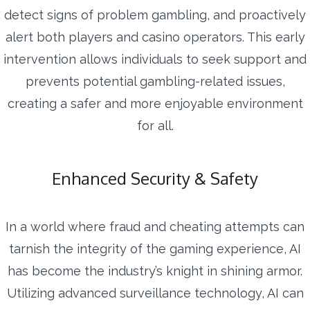
detect signs of problem gambling, and proactively
alert both players and casino operators. This early
intervention allows individuals to seek support and
prevents potential gambling-related issues,
creating a safer and more enjoyable environment
for all.
Enhanced Security & Safety
In a world where fraud and cheating attempts can
tarnish the integrity of the gaming experience, AI
has become the industry’s knight in shining armor.
Utilizing advanced surveillance technology, AI can