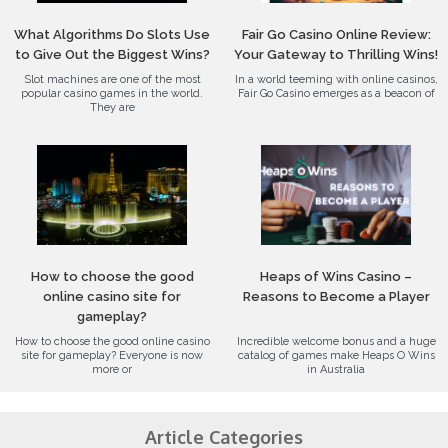
What Algorithms Do Slots Use
Fair Go Casino Online Review:
to Give Out the Biggest Wins?
Your Gateway to Thrilling Wins!
Slot machines are one of the most
In a world teeming with online casinos,
popular casino games in the world.
Fair Go Casino emerges as a beacon of
They are
How to choose the good
Heaps of Wins Casino –
online casino site for
Reasons to Become a Player
gameplay?
How to choose the good online casino
Incredible welcome bonus and a huge
site for gameplay? Everyone is now
catalog of games make Heaps O Wins
more or
in Australia
Article Categories