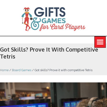
Got Skills? Prove It With Competitive
Tetris
Home
/
Board Games
/
Got skills? Prove it with competitive Tetris