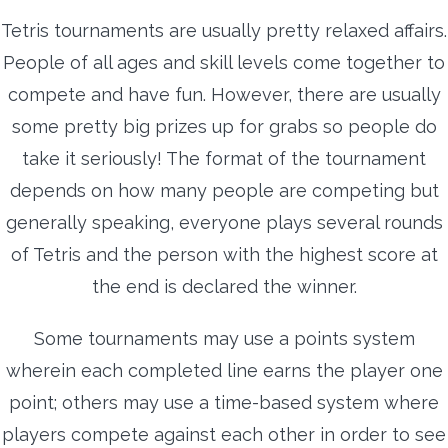
Tetris tournaments are usually pretty relaxed affairs.
People of all ages and skill levels come together to
compete and have fun. However, there are usually
some pretty big prizes up for grabs so people do
take it seriously! The format of the tournament
depends on how many people are competing but
generally speaking, everyone plays several rounds
of Tetris and the person with the highest score at
the end is declared the winner.
Some tournaments may use a points system
wherein each completed line earns the player one
point; others may use a time-based system where
players compete against each other in order to see