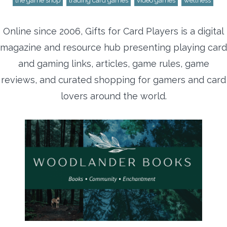
the game shop
trading card games
video games
wellness
Online since 2006, Gifts for Card Players is a digital
magazine and resource hub presenting playing card
and gaming links, articles, game rules, game
reviews, and curated shopping for gamers and card
lovers around the world.