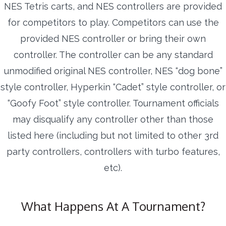
NES Tetris carts, and NES controllers are provided
for competitors to play. Competitors can use the
provided NES controller or bring their own
controller. The controller can be any standard
unmodified original NES controller, NES “dog bone”
style controller, Hyperkin “Cadet” style controller, or
“Goofy Foot” style controller. Tournament officials
may disqualify any controller other than those
listed here (including but not limited to other 3rd
party controllers, controllers with turbo features,
etc).
What Happens At A Tournament?