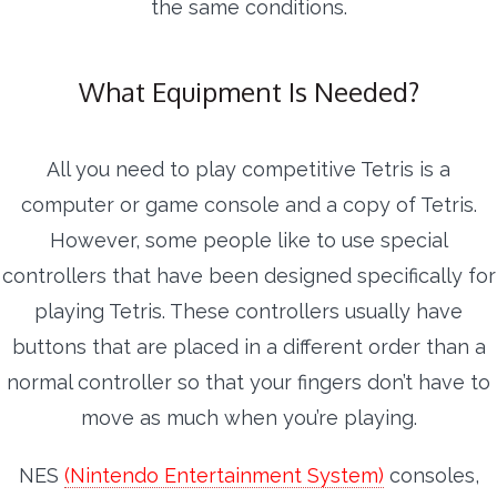
the same conditions.
What Equipment Is Needed?
All you need to play competitive Tetris is a
computer or game console and a copy of Tetris.
However, some people like to use special
controllers that have been designed specifically for
playing Tetris. These controllers usually have
buttons that are placed in a different order than a
normal controller so that your fingers don’t have to
move as much when you’re playing.
NES
(Nintendo Entertainment System)
consoles,