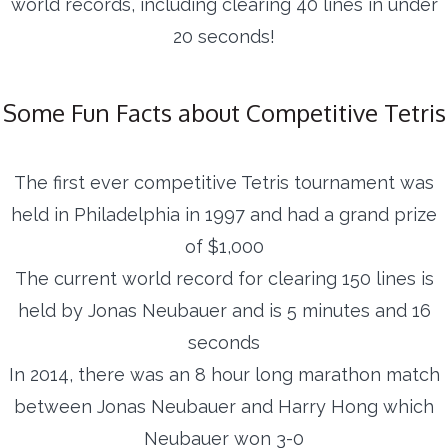
world records, including clearing 40 lines in under
20 seconds!
Some Fun Facts about Competitive Tetris
The first ever competitive Tetris tournament was
held in Philadelphia in 1997 and had a grand prize
of $1,000
The current world record for clearing 150 lines is
held by Jonas Neubauer and is 5 minutes and 16
seconds
In 2014, there was an 8 hour long marathon match
between Jonas Neubauer and Harry Hong which
Neubauer won 3-0