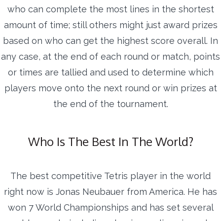
who can complete the most lines in the shortest
amount of time; still others might just award prizes
based on who can get the highest score overall. In
any case, at the end of each round or match, points
or times are tallied and used to determine which
players move onto the next round or win prizes at
the end of the tournament.
Who Is The Best In The World?
The best competitive Tetris player in the world
right now is Jonas Neubauer from America. He has
won 7 World Championships and has set several