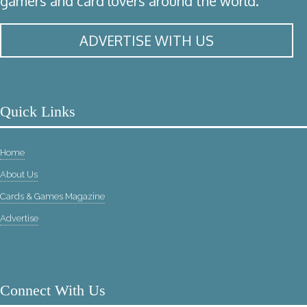
gamers and card lovers around the world.
ADVERTISE WITH US
Quick Links
Home
About Us
Cards & Games Magazine
Advertise
Connect With Us