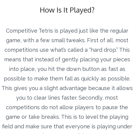
How Is It Played?
Competitive Tetris is played just like the regular
game, with a few small tweaks. First of all, most
competitions use what’s called a “hard drop.” This
means that instead of gently placing your pieces
into place, you hit the down button as fast as
possible to make them fall as quickly as possible.
This gives you a slight advantage because it allows
you to clear lines faster. Secondly, most
competitions do not allow players to pause the
game or take breaks. This is to level the playing
field and make sure that everyone is playing under