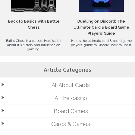
Back to Basics with Battle
Duelling on Discord: The
Chess
Ultimate Card & Board Game
Players’ Guide
Battle Chess is a classic. Here's a bit
Here's the ultimate card & board game
about it's history and influence on
players' guide to Discord, how to use it,
gaming.
Article Categories
All About Cards
At the casino
Board Games
Cards & Games