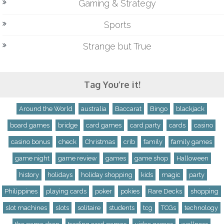
Gaming & Strategy
Sports
Strange but True
Tag You’re it!
Around the World
australia
Baccarat
Bingo
blackjack
board games
bridge
card games
card party
cards
casino
casino bonus
check
Christmas
crib
family
family games
game night
game review
games
game shop
Halloween
history
holidays
holiday shopping
kids
magic
party
Philippines
playing cards
poker
pokies
Rare Decks
shopping
slot machines
slots
solitaire
students
tcg
TCGs
technology