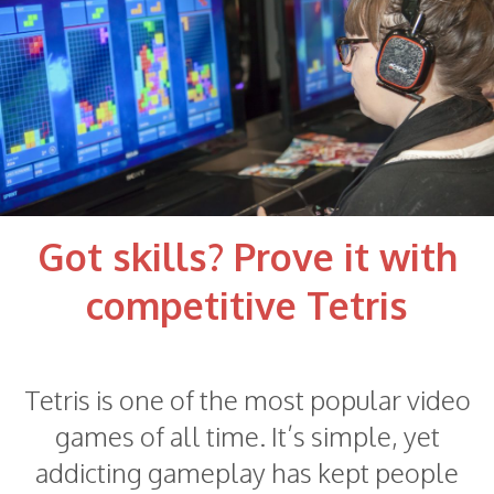
Got skills? Prove it with
competitive Tetris
Tetris is one of the most popular video
games of all time. It’s simple, yet
addicting gameplay has kept people