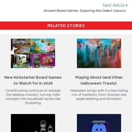
navigation
Next Article
Ancient Board Games: Exploring the Oldest Classics
RELATED STORIES
New Kickstarter Board Games
Playing Ghost (and Other
to Watch for in 2026
Halloween Treats)
Crowdfunding continues to reshape
Halloween brings with it a fascinating
the tabletop industry, turning indie
mix of traditions, from Victorian-era
concepts into household names like
apple bobbing and divination
Exploding