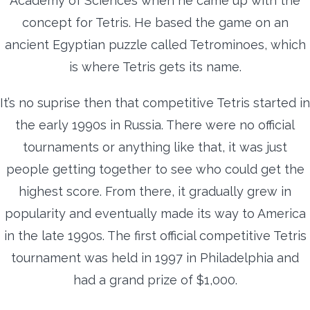
Academy of Sciences when he came up with the
concept for Tetris. He based the game on an
ancient Egyptian puzzle called Tetrominoes, which
is where Tetris gets its name.
It’s no suprise then that competitive Tetris started in
the early 1990s in Russia. There were no official
tournaments or anything like that, it was just
people getting together to see who could get the
highest score. From there, it gradually grew in
popularity and eventually made its way to America
in the late 1990s. The first official competitive Tetris
tournament was held in 1997 in Philadelphia and
had a grand prize of $1,000.