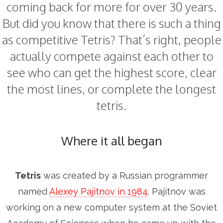
coming back for more for over 30 years.
But did you know that there is such a thing
as competitive Tetris? That’s right, people
actually compete against each other to
see who can get the highest score, clear
the most lines, or complete the longest
tetris.
Where it all began
Tetris
was created by a Russian programmer
named
Alexey Pajitnov in 1984
. Pajitnov was
working on a new computer system at the Soviet