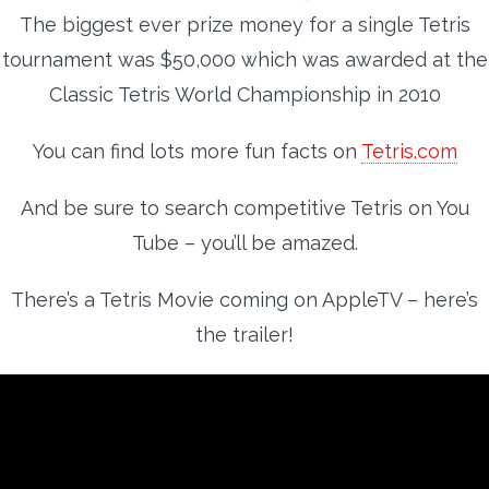
The biggest ever prize money for a single Tetris
tournament was $50,000 which was awarded at the
Classic Tetris World Championship in 2010
You can find lots more fun facts on
Tetris.com
And be sure to search competitive Tetris on You
Tube – you’ll be amazed.
There’s a Tetris Movie coming on AppleTV – here’s
the trailer!