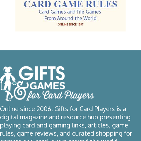
Online since 2006, Gifts for Card Players is a
digital magazine and resource hub presenting
playing card and gaming links, articles, game
rules, game reviews, and curated shopping for