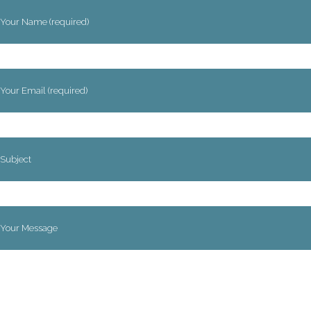
Your Name (required)
Your Email (required)
Subject
Your Message