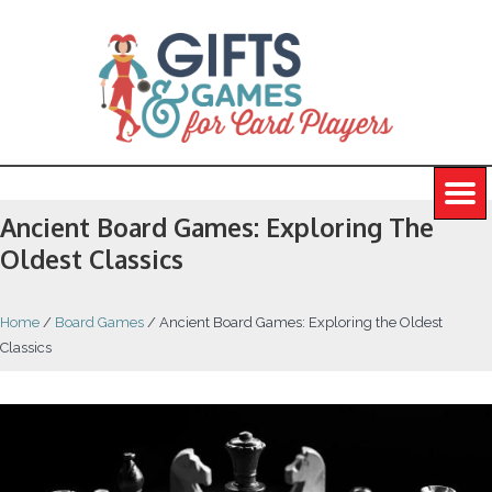
Ancient Board Games: Exploring The
Oldest Classics
Home
/
Board Games
/
Ancient Board Games: Exploring the Oldest
Classics