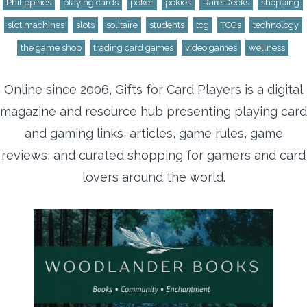
Philippines
playing cards
poker
pokies
Rare Decks
shopping
slot machines
slots
solitaire
students
tcg
TCGs
technology
the game shop
trading card games
video games
wellness
Online since 2006, Gifts for Card Players is a digital
magazine and resource hub presenting playing card
and gaming links, articles, game rules, game
reviews, and curated shopping for gamers and card
lovers around the world.