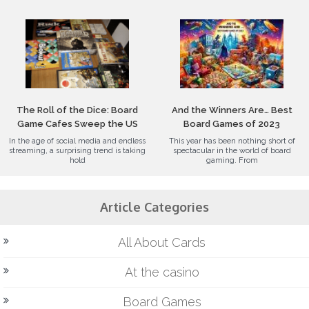
The Roll of the Dice: Board
And the Winners Are… Best
Game Cafes Sweep the US
Board Games of 2023
In the age of social media and endless
This year has been nothing short of
streaming, a surprising trend is taking
spectacular in the world of board
hold
gaming. From
Article Categories
All About Cards
At the casino
Board Games