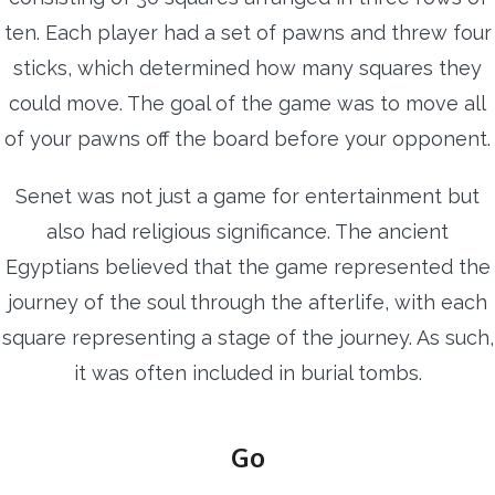
ten. Each player had a set of pawns and threw four
sticks, which determined how many squares they
could move. The goal of the game was to move all
of your pawns off the board before your opponent.
Senet was not just a game for entertainment but
also had religious significance. The ancient
Egyptians believed that the game represented the
journey of the soul through the afterlife, with each
square representing a stage of the journey. As such,
it was often included in burial tombs.
Go