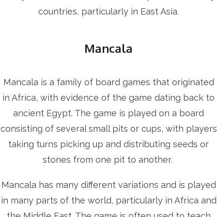
countries, particularly in East Asia.
Mancala
Mancala is a family of board games that originated
in Africa, with evidence of the game dating back to
ancient Egypt. The game is played on a board
consisting of several small pits or cups, with players
taking turns picking up and distributing seeds or
stones from one pit to another.
Mancala has many different variations and is played
in many parts of the world, particularly in Africa and
the Middle East. The game is often used to teach