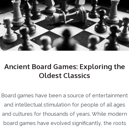
Ancient Board Games: Exploring the
Oldest Classics
Board games have been a source of entertainment
and intellectual stimulation for people of all ages
and cultures for thousands of years. While modern
board games have evolved significantly, the roots