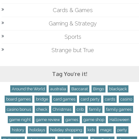
Cards & Games
Gaming & Strategy
Sports
Strange but True
Tag You’re it!
Around the World
australia
Baccarat
Bingo
blackjack
board games
bridge
card games
card party
cards
casino
casino bonus
check
Christmas
crib
family
family games
game night
game review
games
game shop
Halloween
history
holidays
holiday shopping
kids
magic
party