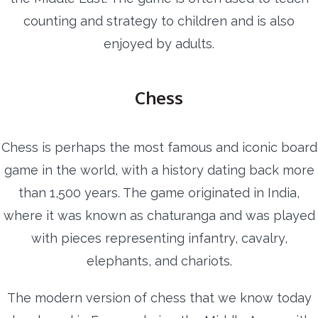
counting and strategy to children and is also
enjoyed by adults.
Chess
Chess is perhaps the most famous and iconic board
game in the world, with a history dating back more
than 1,500 years. The game originated in India,
where it was known as chaturanga and was played
with pieces representing infantry, cavalry,
elephants, and chariots.
The modern version of chess that we know today