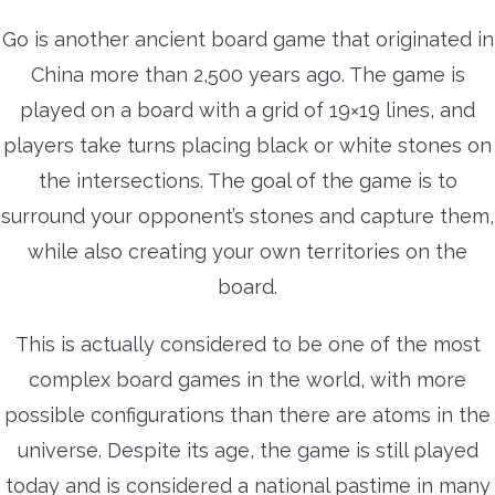
Go is another ancient board game that originated in
China more than 2,500 years ago. The game is
played on a board with a grid of 19×19 lines, and
players take turns placing black or white stones on
the intersections. The goal of the game is to
surround your opponent’s stones and capture them,
while also creating your own territories on the
board.
This is actually considered to be one of the most
complex board games in the world, with more
possible configurations than there are atoms in the
universe. Despite its age, the game is still played
today and is considered a national pastime in many