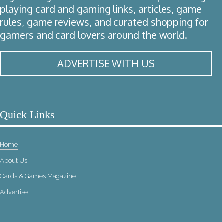
playing card and gaming links, articles, game
rules, game reviews, and curated shopping for
gamers and card lovers around the world.
ADVERTISE WITH US
Quick Links
Home
About Us
Cards & Games Magazine
Advertise