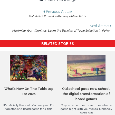
Post
Previous Article
Got skills? Prove it with competitive Tetris
navigation
Next Article
Maximize Your Winnings: Learn the Benefits of Table Selection in Poker
RELATED STORIES
What’s New On The Tabletop
Old school goes new school:
For 2021
the digital transformation of
board games
It's officially the start of a new year. For
Do you remember those times when a
tabletop and board game fans, this
game night with your fellow Monopoly
lovers was