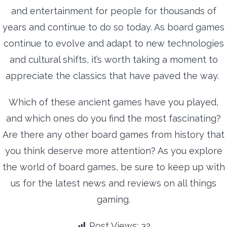
and entertainment for people for thousands of
years and continue to do so today. As board games
continue to evolve and adapt to new technologies
and cultural shifts, it’s worth taking a moment to
appreciate the classics that have paved the way.
Which of these ancient games have you played,
and which ones do you find the most fascinating?
Are there any other board games from history that
you think deserve more attention? As you explore
the world of board games, be sure to keep up with
us for the latest news and reviews on all things
gaming.
Post Views:
32