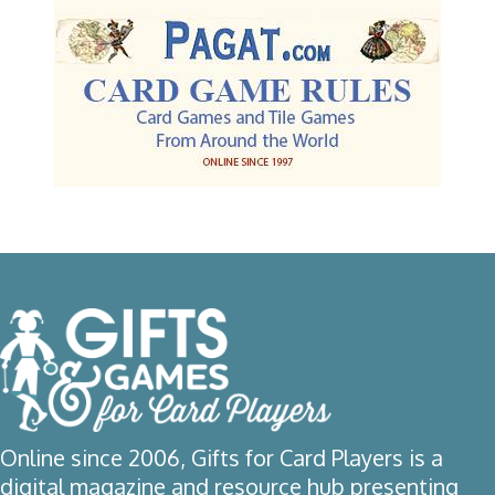
Online since 2006, Gifts for Card Players is a
digital magazine and resource hub presenting