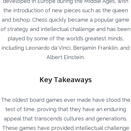
developed in Europe during the Middle Ages, with
the introduction of new pieces such as the queen
and bishop. Chess quickly became a popular game
of strategy and intellectual challenge and has been
played by some of the world’s greatest minds,
including Leonardo da Vinci, Benjamin Franklin, and
Albert Einstein.
Key Takeaways
The oldest board games ever made have stood the
test of time, proving that they have an enduring
appeal that transcends cultures and generations.
These games have provided intellectual challenge