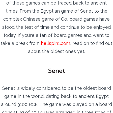
of these games can be traced back to ancient
times. From the Egyptian game of Senet to the
complex Chinese game of Go, board games have
stood the test of time and continue to be enjoyed
today. If you’re a fan of board games and want to
take a break from
hellspin1.com
, read on to find out
about the oldest ones yet.
Senet
Senet is widely considered to be the oldest board
game in the world, dating back to ancient Egypt
around 3100 BCE. The game was played on a board
consisting of 30 squares arranged in three rows of