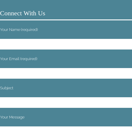
Connect With Us
Your Name (required)
Your Email (required)
Subject
Your Message