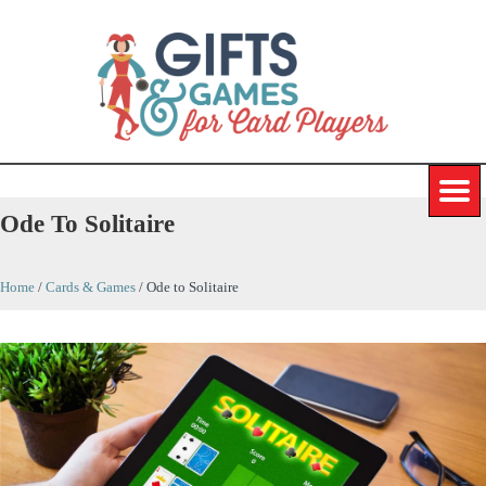
Ode To Solitaire
Home
/
Cards & Games
/
Ode to Solitaire