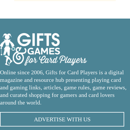
Online since 2006, Gifts for Card Players is a digital
magazine and resource hub presenting playing card
and gaming links, articles, game rules, game reviews,
and curated shopping for gamers and card lovers
around the world.
ADVERTISE WITH US