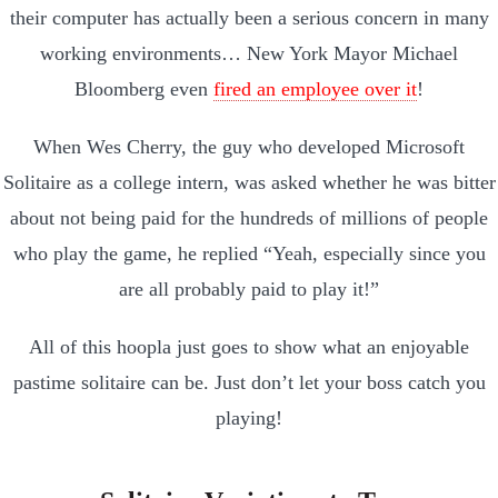
their computer has actually been a serious concern in many
working environments… New York Mayor Michael
Bloomberg even
fired an employee over it
!
When Wes Cherry, the guy who developed Microsoft
Solitaire as a college intern, was asked whether he was bitter
about not being paid for the hundreds of millions of people
who play the game, he replied “Yeah, especially since you
are all probably paid to play it!”
All of this hoopla just goes to show what an enjoyable
pastime solitaire can be. Just don’t let your boss catch you
playing!