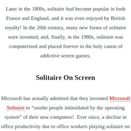
Later in the 1800s, solitaire
had
become popular in both
France and England, and it was even enjoyed by British
royalty! In the 20th century, many new forms of solitaire
were invented; and, finally, in the 1980s, solitaire was
computerized and placed forever in the holy canon of
addictive screen games.
Solitaire On Screen
Microsoft has actually admitted that they invented
Microsoft
Solitaire
to “soothe people intimidated by the operating
system” of their new computers! Ever since, a decline in
office productivity due to office workers playing solitaire on