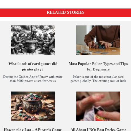
RELATED STORIES
What kinds of card games did
Most Popular Poker Types and Tips
pirates play?
for Beginners
During the Golden Age of Piracy with more
Poker is one of the most popular card
than 5000 pirates at sea for weeks
games globally. The exciting mix of luck
How to play Loo – A Pirate’s Game
All About UNO: Best Decks, Game