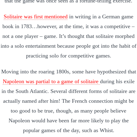
that the game was once seen as a fortune-telling exercise.
Solitaire was first mentioned
in writing in a German game
book in 1783…however, at the time, it was a competitive –
not a one player – game. It’s thought that solitaire morphed
into a solo entertainment because people got into the habit of
practicing solo for competitive games.
Moving into the roaring 1800s, some have hypothesized that
Napoleon was partial to a game of solitaire
during his exile
in the South Atlantic. Several different forms of solitaire are
actually named after him! The French connection might be
too good to be true, though, as many people believe
Napoleon would have been far more likely to play the
popular games of the day, such as Whist.