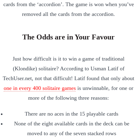
cards from the ‘accordion’. The game is won when you’ve
removed all the cards from the accordion.
The Odds are in Your Favour
Just how difficult is it to win a game of traditional
(Klondike) solitaire? According to Usman Latif of
TechUser.net, not that difficult! Latif found that only about
one in every 400 solitaire games
is unwinnable, for one or
more of the following three reasons:
There are no aces in the 15 playable cards
None of the eight available cards in the deck can be
moved to any of the seven stacked rows