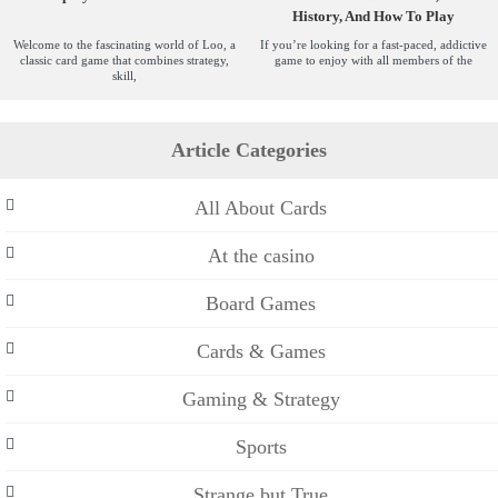
History, And How To Play
Welcome to the fascinating world of Loo, a
If you’re looking for a fast-paced, addictive
classic card game that combines strategy,
game to enjoy with all members of the
skill,
Article Categories
All About Cards
At the casino
Board Games
Cards & Games
Gaming & Strategy
Sports
Strange but True