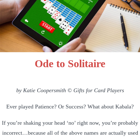
Ode to Solitaire
by Katie Coopersmith © Gifts for Card Players
Ever played Patience? Or Success? What about Kabala?
If you’re shaking your head ‘no’ right now, you’re probably
incorrect…because all of the above names are actually used