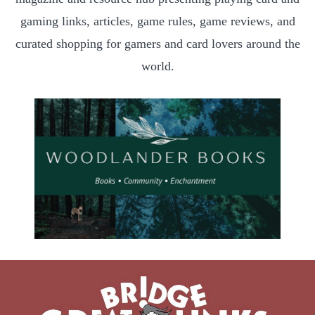
gaming links, articles, game rules, game reviews, and
curated shopping for gamers and card lovers around the
world.