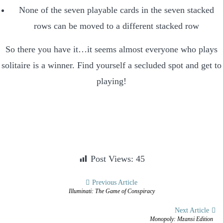
None of the seven playable cards in the seven stacked
rows can be moved to a different stacked row
So there you have it…it seems almost everyone who plays
solitaire is a winner. Find yourself a secluded spot and get to
playing!
Post Views:
45
Post
Previous Article
Illuminati: The Game of Conspiracy
navigation
Next Article
Monopoly: Mzansi Edition