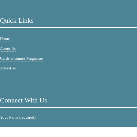
Quick Links
Home
About Us
Cards & Games Magazine
Advertise
Connect With Us
Your Name (required)