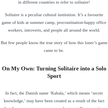
in different countries to refer to solitaire!
Solitaire is a peculiar cultural institution. It’s a favourite
game of kids at summer camp, procrastination-happy office
workers, introverts, and people all around the world.
But few people know the true story of how this loner’s game
came to be.
On My Own: Turning Solitaire into a Solo
Sport
In fact, the Danish name ‘Kabala,’ which means ‘secret
knowledge,’ may have been created as a result of the fact