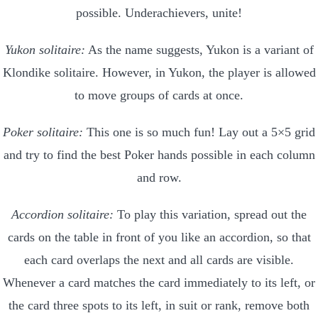
possible. Underachievers, unite!
Yukon solitaire:
As the name suggests, Yukon is a variant of
Klondike solitaire. However, in Yukon, the player is allowed
to move groups of cards at once.
Poker solitaire:
This one is so much fun! Lay out a 5×5 grid
and try to find the best Poker hands possible in each column
and row.
Accordion solitaire:
To play this variation, spread out the
cards on the table in front of you like an accordion, so that
each card overlaps the next and all cards are visible.
Whenever a card matches the card immediately to its left, or
the card three spots to its left, in suit or rank, remove both