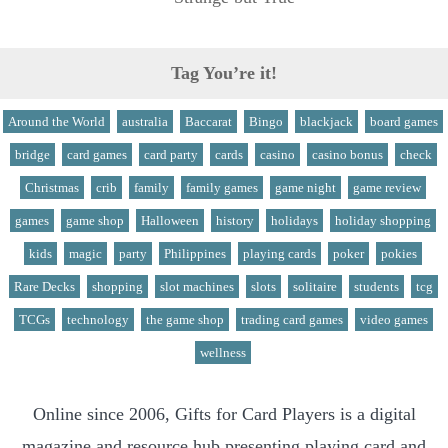
Tag You’re it!
Around the World
australia
Baccarat
Bingo
blackjack
board games
bridge
card games
card party
cards
casino
casino bonus
check
Christmas
crib
family
family games
game night
game review
games
game shop
Halloween
history
holidays
holiday shopping
kids
magic
party
Philippines
playing cards
poker
pokies
Rare Decks
shopping
slot machines
slots
solitaire
students
tcg
TCGs
technology
the game shop
trading card games
video games
wellness
Online since 2006, Gifts for Card Players is a digital
magazine and resource hub presenting playing card and