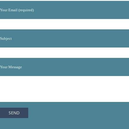
Your Email (required)
Subject
Your Message