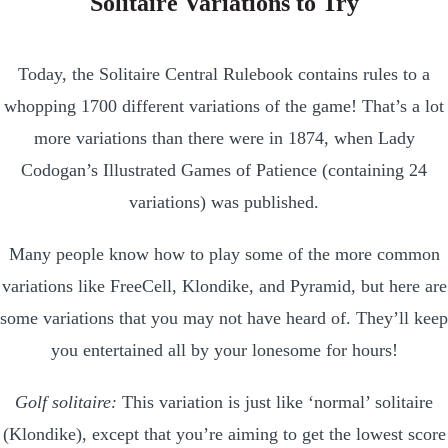
Solitaire Variations to Try
Today, the Solitaire Central Rulebook contains rules to a
whopping 1700 different variations of the game! That’s a lot
more variations than there were in 1874, when Lady
Codogan’s Illustrated Games of Patience (containing 24
variations) was published.
Many people know how to play some of the more common
variations like FreeCell, Klondike, and Pyramid, but here are
some variations that you may not have heard of. They’ll keep
you entertained all by your lonesome for hours!
Golf solitaire:
This variation is just like ‘normal’ solitaire
(Klondike), except that you’re aiming to get the lowest score