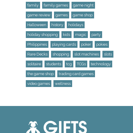
family
family games
game night
game review
games
game shop
Halloween
history
holidays
holiday shopping
kids
magic
party
Philippines
playing cards
poker
pokies
Rare Decks
shopping
slot machines
slots
solitaire
students
tcg
TCGs
technology
the game shop
trading card games
video games
wellness