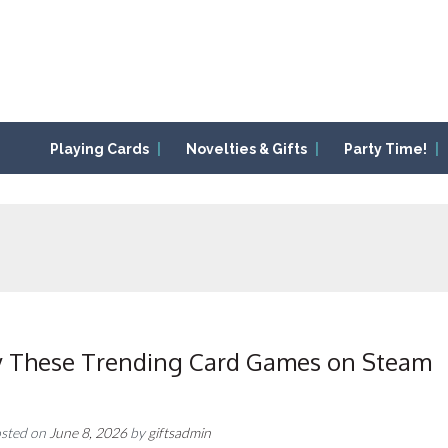
Playing Cards
Novelties & Gifts
Party Time!
y These Trending Card Games on Steam
sted on
June 8, 2026
by
giftsadmin