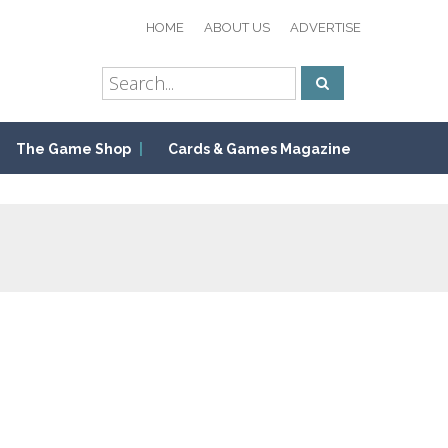
HOME
ABOUT US
ADVERTISE
The Game Shop
Cards & Games Magazine