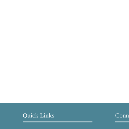
Quick Links
Conn