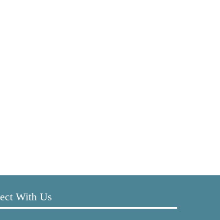
ect With Us