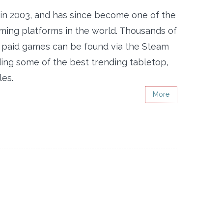
in 2003, and has since become one of the
ing platforms in the world. Thousands of
d paid games can be found via the Steam
ding some of the best trending tabletop,
les.
More