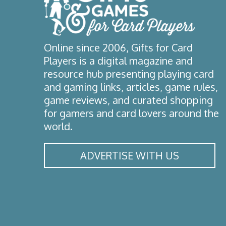
Online since 2006, Gifts for Card
Players is a digital magazine and
resource hub presenting playing card
and gaming links, articles, game rules,
game reviews, and curated shopping
for gamers and card lovers around the
world.
ADVERTISE WITH US