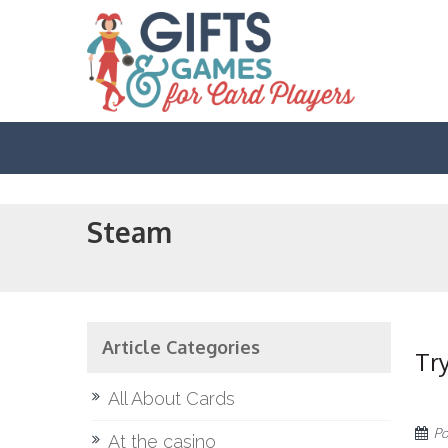
Steam
Article Categories
Tr
All About Cards
Po
At the casino