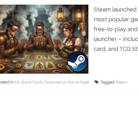
Steam launched 
most popular gam
free-to-play an
launcher – inclu
card, and TCG tit
sted in
All About Cards
,
Featured on Home Page
Tagged
Steam