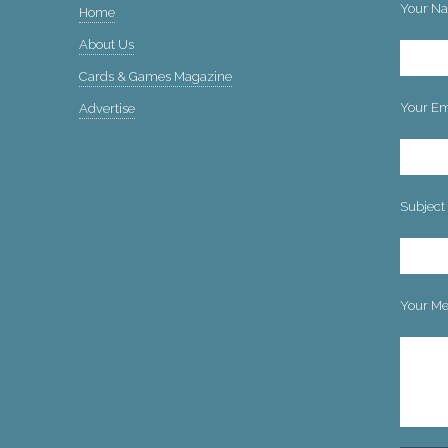
Your Na
Home
About Us
Cards & Games Magazine
Your Ema
Advertise
Subject
Your Me