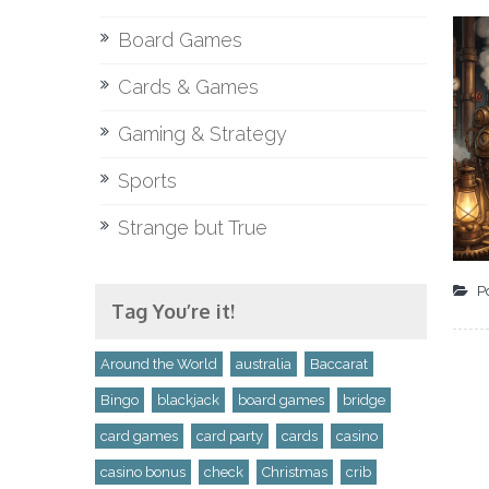
Board Games
Cards & Games
Gaming & Strategy
Sports
Strange but True
Po
Tag You’re it!
Around the World
australia
Baccarat
Bingo
blackjack
board games
bridge
card games
card party
cards
casino
casino bonus
check
Christmas
crib