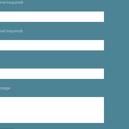
me (required)
il (required)
ssage